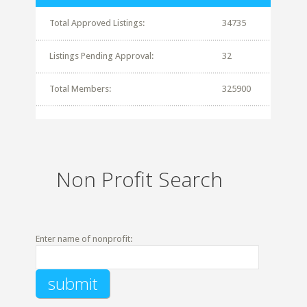
Total Approved Listings:
34735
Listings Pending Approval:
32
Total Members:
325900
Non Profit Search
Enter name of nonprofit: