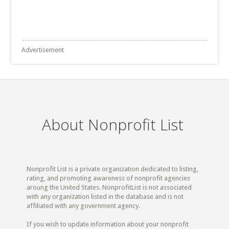
Advertisement
About Nonprofit List
Nonprofit List is a private organization dedicated to listing,
rating, and promoting awareness of nonprofit agencies
aroung the United States. NonprofitList is not associated
with any organization listed in the database and is not
affiliated with any government agency.
If you wish to update information about your nonprofit