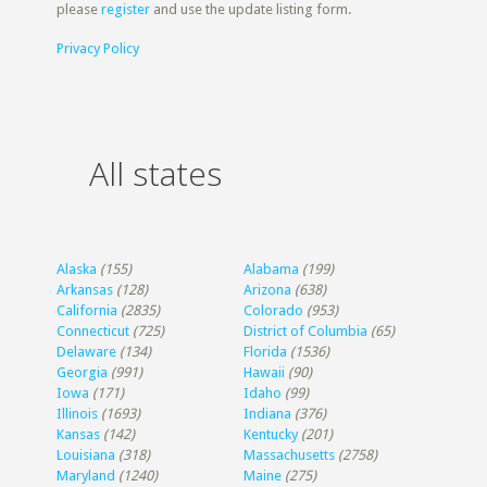
please
register
and use the update listing form.
Privacy Policy
All states
Alaska
(155)
Alabama
(199)
Arkansas
(128)
Arizona
(638)
California
(2835)
Colorado
(953)
Connecticut
(725)
District of Columbia
(65)
Delaware
(134)
Florida
(1536)
Georgia
(991)
Hawaii
(90)
Iowa
(171)
Idaho
(99)
Illinois
(1693)
Indiana
(376)
Kansas
(142)
Kentucky
(201)
Louisiana
(318)
Massachusetts
(2758)
Maryland
(1240)
Maine
(275)