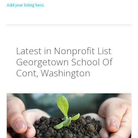
Add your listing here.
Latest in Nonprofit List
Georgetown School Of
Cont, Washington