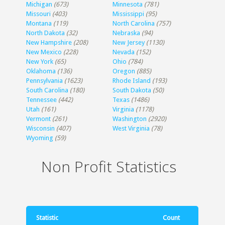
Michigan
(673)
Minnesota
(781)
Missouri
(403)
Mississippi
(95)
Montana
(119)
North Carolina
(757)
North Dakota
(32)
Nebraska
(94)
New Hampshire
(208)
New Jersey
(1130)
New Mexico
(228)
Nevada
(152)
New York
(65)
Ohio
(784)
Oklahoma
(136)
Oregon
(885)
Pennsylvania
(1623)
Rhode Island
(193)
South Carolina
(180)
South Dakota
(50)
Tennessee
(442)
Texas
(1486)
Utah
(161)
Virginia
(1178)
Vermont
(261)
Washington
(2920)
Wisconsin
(407)
West Virginia
(78)
Wyoming
(59)
Non Profit Statistics
Statistic
Count