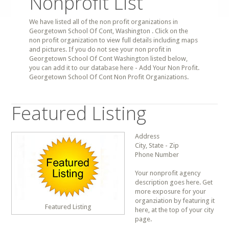
Nonprofit List
We have listed all of the non profit organizations in
Georgetown School Of Cont, Washington . Click on the
non profit organization to view full details including maps
and pictures. If you do not see your non profit in
Georgetown School Of Cont Washington listed below,
you can add it to our database here - Add Your Non Profit.
Georgetown School Of Cont Non Profit Organizations.
Featured Listing
Address
City, State - Zip
Phone Number
Your nonprofit agency
description goes here. Get
more exposure for your
organziation by featuring it
Featured Listing
here, at the top of your city
page.