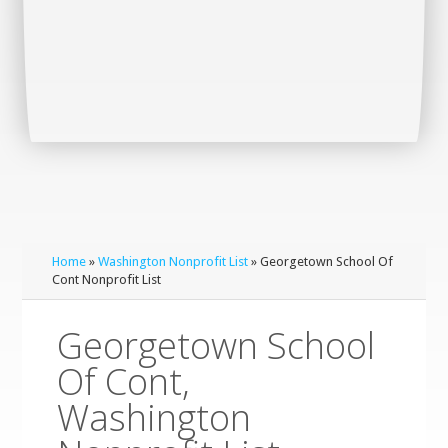
Home
»
Washington Nonprofit List
» Georgetown School Of
Cont Nonprofit List
Georgetown School
Of Cont,
Washington