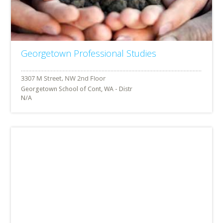
Georgetown Professional Studies
Georgetown School of Cont, WA - Distr
N/A