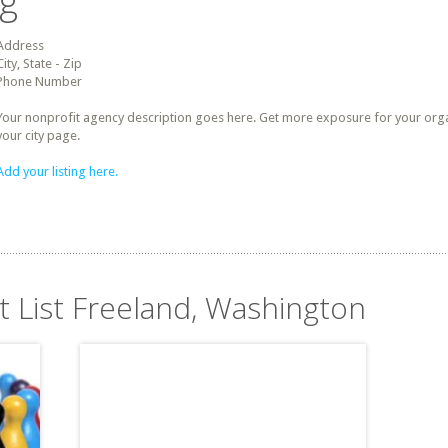
ng
Address
City, State - Zip
Phone Number
Your nonprofit agency description goes here. Get more exposure for your organz
your city page.
Add your listing here.
t List Freeland, Washington