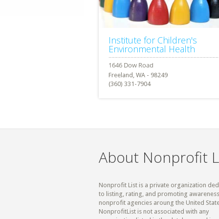
Institute for Children's
Environmental Health
Freeland, WA - 98249
(360) 331-7904
About Nonprofit L
Nonprofit List is a private organization de
to listing, rating, and promoting awareness
nonprofit agencies aroung the United State
NonprofitList is not associated with any