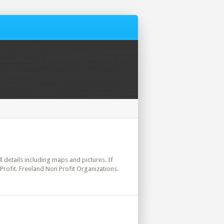
ll details including maps and pictures. If
Profit. Freeland Non Profit Organizations.