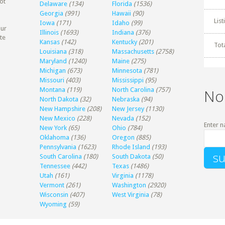
ot
Delaware
(134)
Florida
(1536)
Georgia
(991)
Hawaii
(90)
Lis
Iowa
(171)
Idaho
(99)
our
Illinois
(1693)
Indiana
(376)
te
Kansas
(142)
Kentucky
(201)
Tot
Louisiana
(318)
Massachusetts
(2758)
Maryland
(1240)
Maine
(275)
Michigan
(673)
Minnesota
(781)
Missouri
(403)
Mississippi
(95)
Montana
(119)
North Carolina
(757)
No
North Dakota
(32)
Nebraska
(94)
New Hampshire
(208)
New Jersey
(1130)
New Mexico
(228)
Nevada
(152)
Enter n
New York
(65)
Ohio
(784)
Oklahoma
(136)
Oregon
(885)
Pennsylvania
(1623)
Rhode Island
(193)
South Carolina
(180)
South Dakota
(50)
Tennessee
(442)
Texas
(1486)
Utah
(161)
Virginia
(1178)
Vermont
(261)
Washington
(2920)
Wisconsin
(407)
West Virginia
(78)
Wyoming
(59)