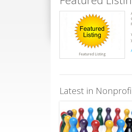
Featured Listi
Featured Listing
Latest in Nonprofi