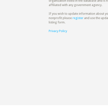
organization listed in the database and is n
affiliated with any government agency.
If you wish to update information about y
nonprofit please
register
and use the upda
listing form.
Privacy Policy