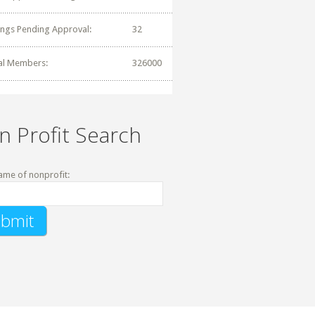
tings Pending Approval:
32
al Members:
326000
n Profit Search
ame of nonprofit: