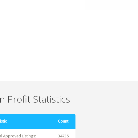
 Profit Statistics
istic
Count
al Approved Listings:
34735