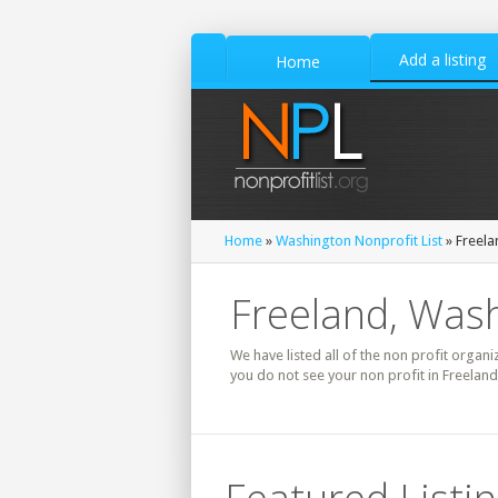
Add a listing
Home
Home
»
Washington Nonprofit List
» Freela
Freeland, Wash
We have listed all of the non profit organi
you do not see your non profit in Freelan