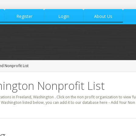
Register
Login
About Us
nd Nonprofit List
ington Nonprofit List
zations in Freeland, Washington . Click on the non profit organization to view fu
d Washington listed below, you can add it to our database here - Add Your Non 