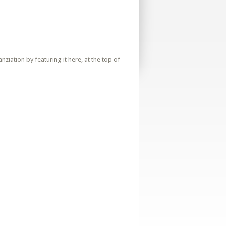
iation by featuring it here, at the top of