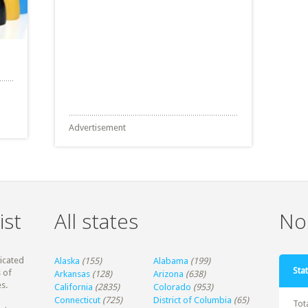
Advertisement
ist
All states
Non
dicated
Alaska
(155)
Alabama
(199)
Stat
 of
Arkansas
(128)
Arizona
(638)
s.
California
(2835)
Colorado
(953)
Connecticut
(725)
District of Columbia
(65)
Tot