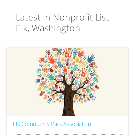
Latest in Nonprofit List
Elk, Washington
Elk Community Park Association