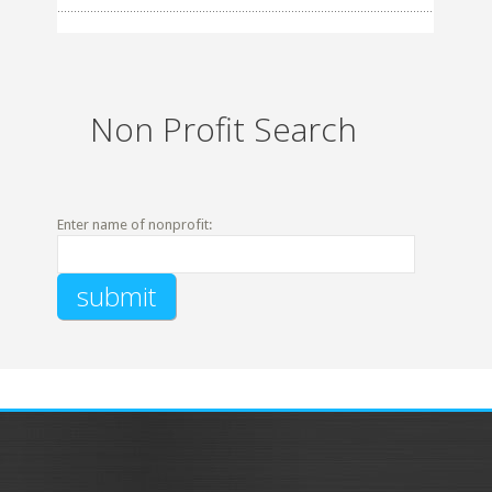
Non Profit Search
Enter name of nonprofit: