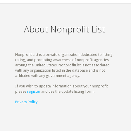
About Nonprofit List
Nonprofit List is a private organization dedicated to listing,
rating, and promoting awareness of nonprofit agencies
aroung the United States. NonprofitList is not associated
with any organization listed in the database and is not
affiliated with any government agency.
If you wish to update information about your nonprofit
please
register
and use the update listing form.
Privacy Policy