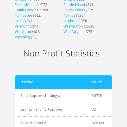
Pennsylvania
(1623)
Rhode Island
(193)
South Carolina
(180)
South Dakota
(50)
Tennessee
(442)
Texas
(1486)
Utah
(161)
Virginia
(1178)
Vermont
(261)
Washington
(2920)
Wisconsin
(407)
West Virginia
(78)
Wyoming
(59)
Non Profit Statistics
Statistic
Count
Total Approved Listings:
34735
Listings Pending Approval:
32
Total Members:
325900