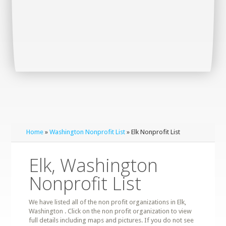
Home
»
Washington Nonprofit List
» Elk Nonprofit List
Elk, Washington
Nonprofit List
We have listed all of the non profit organizations in Elk,
Washington . Click on the non profit organization to view
full details including maps and pictures. If you do not see