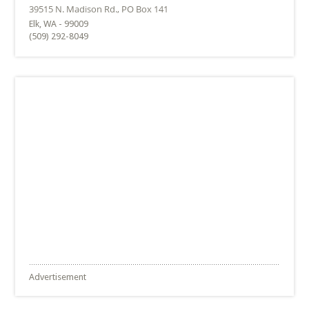
Elk, WA - 99009
(509) 292-8049
Advertisement