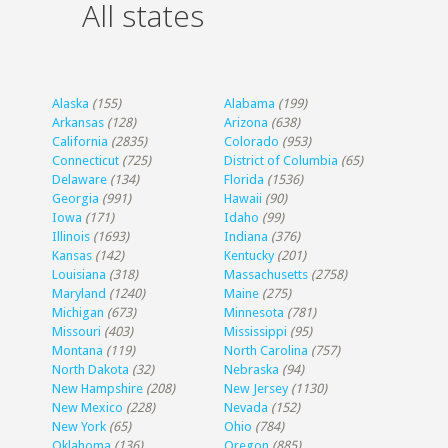
All states
Alaska
(155)
Alabama
(199)
Arkansas
(128)
Arizona
(638)
California
(2835)
Colorado
(953)
Connecticut
(725)
District of Columbia
(65)
Delaware
(134)
Florida
(1536)
Georgia
(991)
Hawaii
(90)
Iowa
(171)
Idaho
(99)
Illinois
(1693)
Indiana
(376)
Kansas
(142)
Kentucky
(201)
Louisiana
(318)
Massachusetts
(2758)
Maryland
(1240)
Maine
(275)
Michigan
(673)
Minnesota
(781)
Missouri
(403)
Mississippi
(95)
Montana
(119)
North Carolina
(757)
North Dakota
(32)
Nebraska
(94)
New Hampshire
(208)
New Jersey
(1130)
New Mexico
(228)
Nevada
(152)
New York
(65)
Ohio
(784)
Oklahoma
(136)
Oregon
(885)