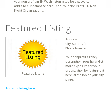
your non profit in Elk Washington listed below, you can
add it to our database here - Add Your Non Profit. Elk Non
Profit Organizations.
Featured Listing
Address
City, State - Zip
Phone Number
Your nonprofit agency
description goes here. Get
more exposure for your
organziation by featuring it
Featured Listing
here, at the top of your city
page.
Add your listing here.