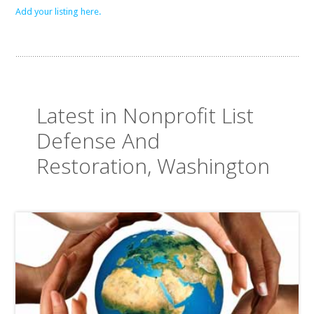
Add your listing here.
Latest in Nonprofit List
Defense And
Restoration, Washington