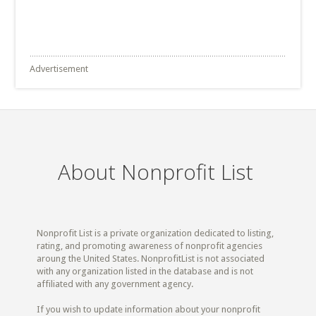
Advertisement
About Nonprofit List
Nonprofit List is a private organization dedicated to listing,
rating, and promoting awareness of nonprofit agencies
aroung the United States. NonprofitList is not associated
with any organization listed in the database and is not
affiliated with any government agency.
If you wish to update information about your nonprofit