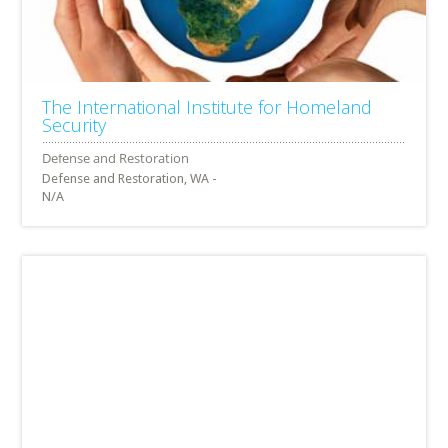
The International Institute for Homeland
Security
Defense and Restoration, WA -
N/A