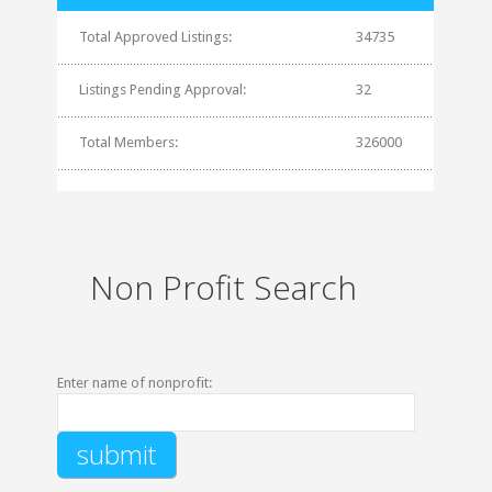
Total Approved Listings:
34735
Listings Pending Approval:
32
Total Members:
326000
Non Profit Search
Enter name of nonprofit: