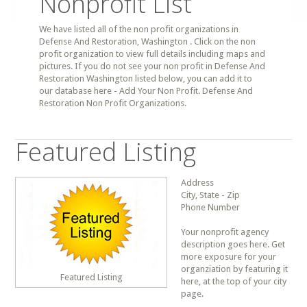
Nonprofit List
We have listed all of the non profit organizations in
Defense And Restoration, Washington . Click on the non
profit organization to view full details including maps and
pictures. If you do not see your non profit in Defense And
Restoration Washington listed below, you can add it to
our database here - Add Your Non Profit. Defense And
Restoration Non Profit Organizations.
Featured Listing
Address
City, State - Zip
Phone Number
Your nonprofit agency
description goes here. Get
more exposure for your
organziation by featuring it
Featured Listing
here, at the top of your city
page.