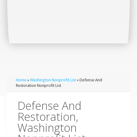
Home
»
Washington Nonprofit List
» Defense And
Restoration Nonprofit List
Defense And
Restoration,
Washington