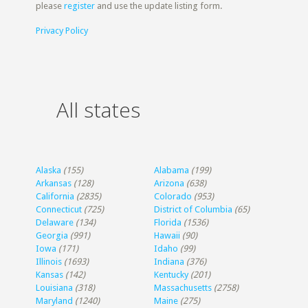
please
register
and use the update listing form.
Privacy Policy
All states
Alaska
(155)
Alabama
(199)
Arkansas
(128)
Arizona
(638)
California
(2835)
Colorado
(953)
Connecticut
(725)
District of Columbia
(65)
Delaware
(134)
Florida
(1536)
Georgia
(991)
Hawaii
(90)
Iowa
(171)
Idaho
(99)
Illinois
(1693)
Indiana
(376)
Kansas
(142)
Kentucky
(201)
Louisiana
(318)
Massachusetts
(2758)
Maryland
(1240)
Maine
(275)