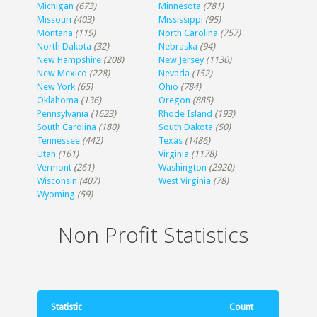
Michigan
(673)
Minnesota
(781)
Missouri
(403)
Mississippi
(95)
Montana
(119)
North Carolina
(757)
North Dakota
(32)
Nebraska
(94)
New Hampshire
(208)
New Jersey
(1130)
New Mexico
(228)
Nevada
(152)
New York
(65)
Ohio
(784)
Oklahoma
(136)
Oregon
(885)
Pennsylvania
(1623)
Rhode Island
(193)
South Carolina
(180)
South Dakota
(50)
Tennessee
(442)
Texas
(1486)
Utah
(161)
Virginia
(1178)
Vermont
(261)
Washington
(2920)
Wisconsin
(407)
West Virginia
(78)
Wyoming
(59)
Non Profit Statistics
Statistic
Count