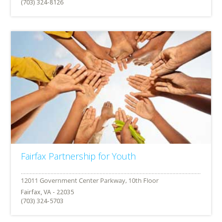
(703) 324-8126
Fairfax Partnership for Youth
Fairfax, VA - 22035
(703) 324-5703