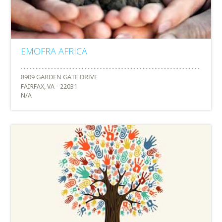
EMOFRA AFRICA
FAIRFAX, VA - 22031
N/A