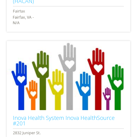
(HACAN)
Fairfax, VA -
N/A
Inova Health System Inova HealthSource
#201