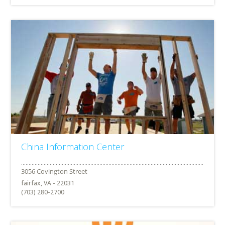
China Information Center
fairfax, VA - 22031
(703) 280-2700