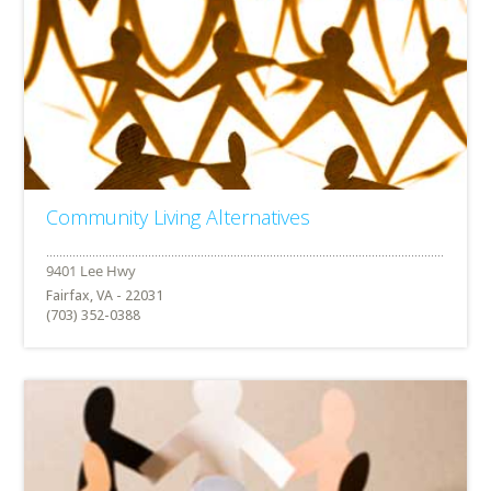
Community Living Alternatives
Fairfax, VA - 22031
(703) 352-0388