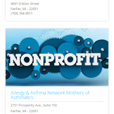
Fairfax, VA - 22031
(703) 764-0011
Allergy & Asthma Network Mothers of
Asthmatics
Fairfax, VA - 22031