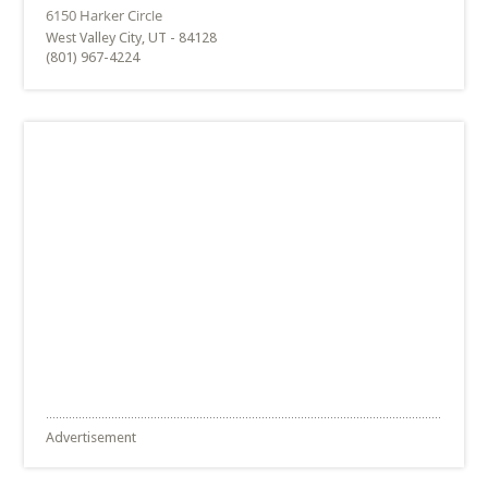
West Valley City, UT - 84128
(801) 967-4224
Advertisement