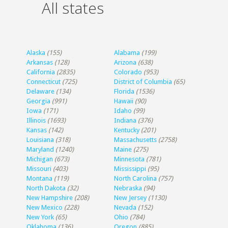
All states
Alaska
(155)
Alabama
(199)
Arkansas
(128)
Arizona
(638)
California
(2835)
Colorado
(953)
Connecticut
(725)
District of Columbia
(65)
Delaware
(134)
Florida
(1536)
Georgia
(991)
Hawaii
(90)
Iowa
(171)
Idaho
(99)
Illinois
(1693)
Indiana
(376)
Kansas
(142)
Kentucky
(201)
Louisiana
(318)
Massachusetts
(2758)
Maryland
(1240)
Maine
(275)
Michigan
(673)
Minnesota
(781)
Missouri
(403)
Mississippi
(95)
Montana
(119)
North Carolina
(757)
North Dakota
(32)
Nebraska
(94)
New Hampshire
(208)
New Jersey
(1130)
New Mexico
(228)
Nevada
(152)
New York
(65)
Ohio
(784)
Oklahoma
(136)
Oregon
(885)