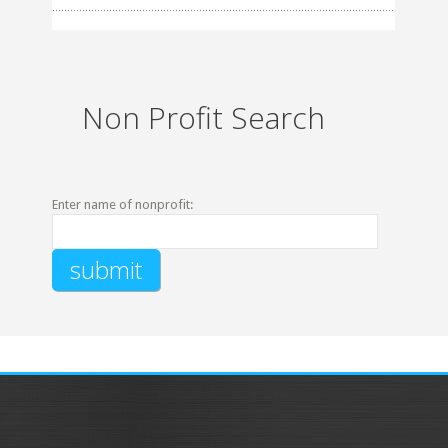
Non Profit Search
Enter name of nonprofit: