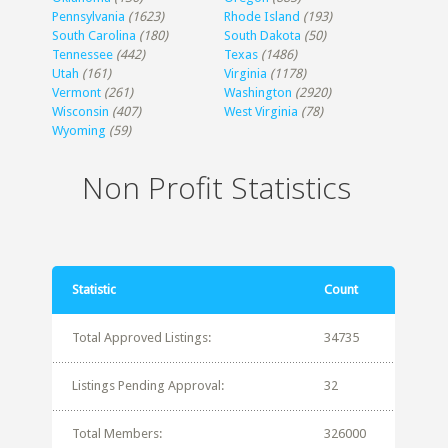
Pennsylvania
(1623)
Rhode Island
(193)
South Carolina
(180)
South Dakota
(50)
Tennessee
(442)
Texas
(1486)
Utah
(161)
Virginia
(1178)
Vermont
(261)
Washington
(2920)
Wisconsin
(407)
West Virginia
(78)
Wyoming
(59)
Non Profit Statistics
Statistic
Count
Total Approved Listings:
34735
Listings Pending Approval:
32
Total Members:
326000