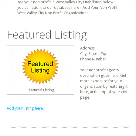
see your non profit in West Valley City Utah listed below,
you can add it to our database here - Add Your Non Profit.
West Valley City Non Profit Organizations.
Featured Listing
Address
City, State - Zip
Phone Number
Your nonprofit agency
description goes here. Get
more exposure for your
organziation by featuring it
Featured Listing
here, at the top of your city
page.
Add your listing here.