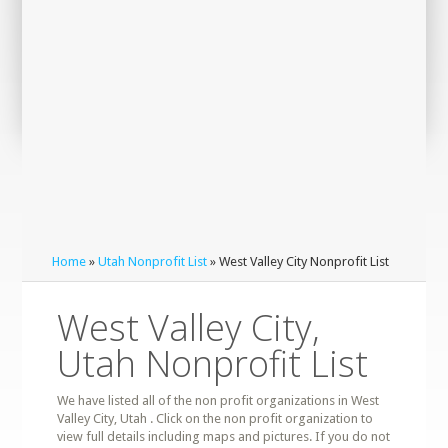
Home
»
Utah Nonprofit List
» West Valley City Nonprofit List
West Valley City,
Utah Nonprofit List
We have listed all of the non profit organizations in West
Valley City, Utah . Click on the non profit organization to
view full details including maps and pictures. If you do not