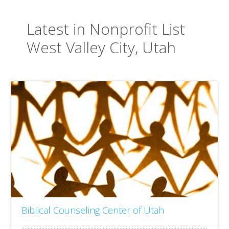
Latest in Nonprofit List
West Valley City, Utah
Biblical Counseling Center of Utah