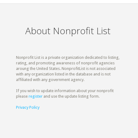
About Nonprofit List
Nonprofit List is a private organization dedicated to listing,
rating, and promoting awareness of nonprofit agencies
aroung the United States. NonprofitList is not associated
with any organization listed in the database and is not
affiliated with any government agency.
If you wish to update information about your nonprofit
please
register
and use the update listing form.
Privacy Policy