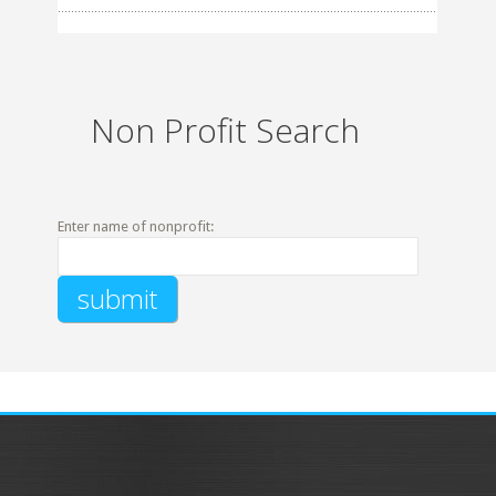
Non Profit Search
Enter name of nonprofit: