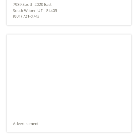
South Weber, UT - 84405
(801) 721-9743
Advertisement