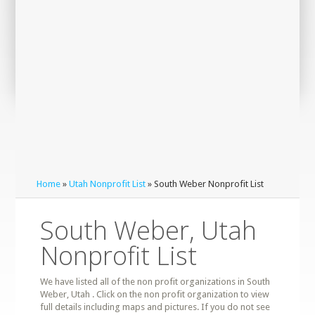
Home
»
Utah Nonprofit List
» South Weber Nonprofit List
South Weber, Utah
Nonprofit List
We have listed all of the non profit organizations in South
Weber, Utah . Click on the non profit organization to view
full details including maps and pictures. If you do not see