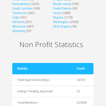
Pennsylvania
(1623)
Rhode Island
(193)
South Carolina
(180)
South Dakota
(50)
Tennessee
(442)
Texas
(1486)
Utah
(161)
Virginia
(1178)
Vermont
(261)
Washington
(2920)
Wisconsin
(407)
West Virginia
(78)
Wyoming
(59)
Non Profit Statistics
Statistic
Count
Total Approved Listings:
34735
Listings Pending Approval:
32
Total Members:
325900