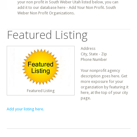
your non profit in South Weber Utah listed below, you can
add it to our database here - Add Your Non Profit. South
Weber Non Profit Organizations.
Featured Listing
Address
City, State - Zip
Phone Number
Your nonprofit agency
description goes here. Get
more exposure for your
organziation by featuring it
Featured Listing
here, at the top of your city
page.
Add your listing here.