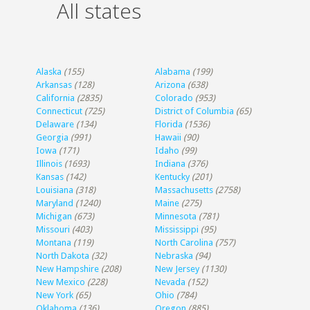
All states
Alaska
(155)
Alabama
(199)
Arkansas
(128)
Arizona
(638)
California
(2835)
Colorado
(953)
Connecticut
(725)
District of Columbia
(65)
Delaware
(134)
Florida
(1536)
Georgia
(991)
Hawaii
(90)
Iowa
(171)
Idaho
(99)
Illinois
(1693)
Indiana
(376)
Kansas
(142)
Kentucky
(201)
Louisiana
(318)
Massachusetts
(2758)
Maryland
(1240)
Maine
(275)
Michigan
(673)
Minnesota
(781)
Missouri
(403)
Mississippi
(95)
Montana
(119)
North Carolina
(757)
North Dakota
(32)
Nebraska
(94)
New Hampshire
(208)
New Jersey
(1130)
New Mexico
(228)
Nevada
(152)
New York
(65)
Ohio
(784)
Oklahoma
(136)
Oregon
(885)