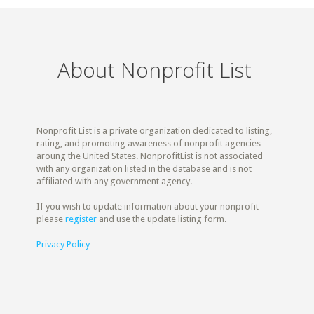
About Nonprofit List
Nonprofit List is a private organization dedicated to listing,
rating, and promoting awareness of nonprofit agencies
aroung the United States. NonprofitList is not associated
with any organization listed in the database and is not
affiliated with any government agency.
If you wish to update information about your nonprofit
please
register
and use the update listing form.
Privacy Policy