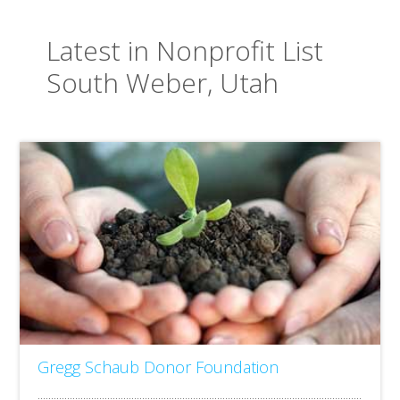
Latest in Nonprofit List
South Weber, Utah
Gregg Schaub Donor Foundation