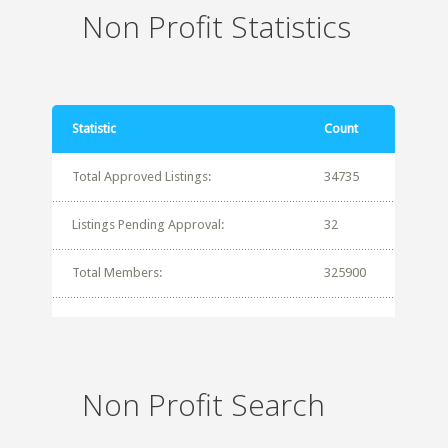
Non Profit Statistics
Statistic
Count
Total Approved Listings:
34735
Listings Pending Approval:
32
Total Members:
325900
Non Profit Search