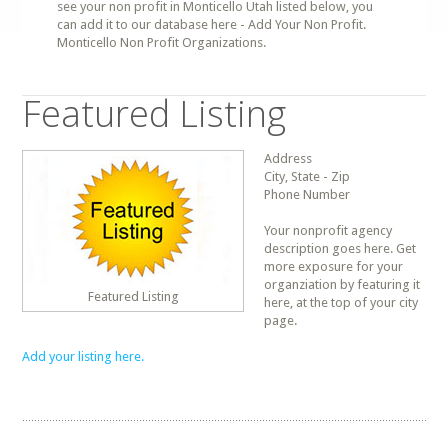
see your non profit in Monticello Utah listed below, you
can add it to our database here - Add Your Non Profit.
Monticello Non Profit Organizations.
Featured Listing
Address
City, State - Zip
Phone Number
Your nonprofit agency
description goes here. Get
more exposure for your
organziation by featuring it
Featured Listing
here, at the top of your city
page.
Add your listing here.