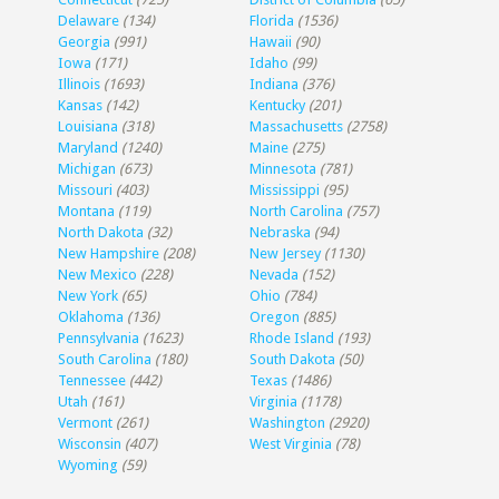
Delaware
(134)
Florida
(1536)
Georgia
(991)
Hawaii
(90)
Iowa
(171)
Idaho
(99)
Illinois
(1693)
Indiana
(376)
Kansas
(142)
Kentucky
(201)
Louisiana
(318)
Massachusetts
(2758)
Maryland
(1240)
Maine
(275)
Michigan
(673)
Minnesota
(781)
Missouri
(403)
Mississippi
(95)
Montana
(119)
North Carolina
(757)
North Dakota
(32)
Nebraska
(94)
New Hampshire
(208)
New Jersey
(1130)
New Mexico
(228)
Nevada
(152)
New York
(65)
Ohio
(784)
Oklahoma
(136)
Oregon
(885)
Pennsylvania
(1623)
Rhode Island
(193)
South Carolina
(180)
South Dakota
(50)
Tennessee
(442)
Texas
(1486)
Utah
(161)
Virginia
(1178)
Vermont
(261)
Washington
(2920)
Wisconsin
(407)
West Virginia
(78)
Wyoming
(59)