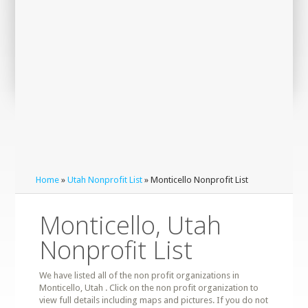
Home
»
Utah Nonprofit List
» Monticello Nonprofit List
Monticello, Utah
Nonprofit List
We have listed all of the non profit organizations in
Monticello, Utah . Click on the non profit organization to
view full details including maps and pictures. If you do not