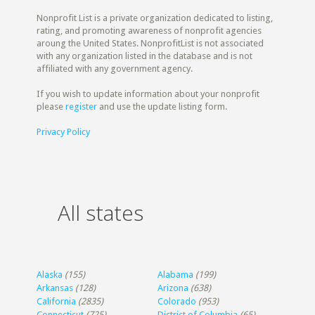
Nonprofit List is a private organization dedicated to listing,
rating, and promoting awareness of nonprofit agencies
aroung the United States. NonprofitList is not associated
with any organization listed in the database and is not
affiliated with any government agency.
If you wish to update information about your nonprofit
please
register
and use the update listing form.
Privacy Policy
All states
Alaska
(155)
Alabama
(199)
Arkansas
(128)
Arizona
(638)
California
(2835)
Colorado
(953)
Connecticut
(725)
District of Columbia
(65)