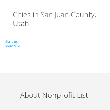
Cities in San Juan County,
Utah
Blanding
Monticello
About Nonprofit List