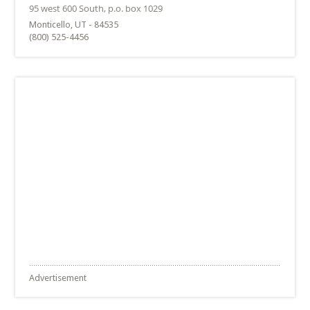
Monticello, UT - 84535
(800) 525-4456
Advertisement