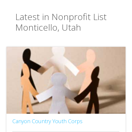
Latest in Nonprofit List
Monticello, Utah
Canyon Country Youth Corps