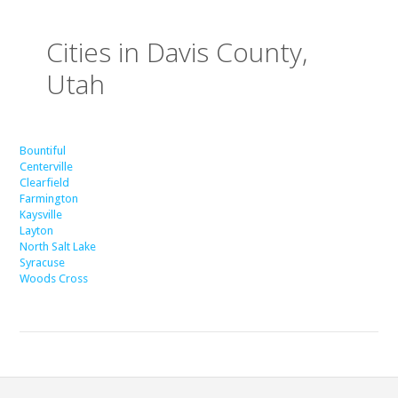
Cities in Davis County,
Utah
Bountiful
Centerville
Clearfield
Farmington
Kaysville
Layton
North Salt Lake
Syracuse
Woods Cross