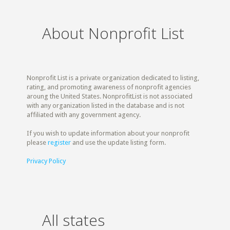
About Nonprofit List
Nonprofit List is a private organization dedicated to listing,
rating, and promoting awareness of nonprofit agencies
aroung the United States. NonprofitList is not associated
with any organization listed in the database and is not
affiliated with any government agency.
If you wish to update information about your nonprofit
please
register
and use the update listing form.
Privacy Policy
All states