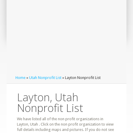
Home
»
Utah Nonprofit List
» Layton Nonprofit List
Layton, Utah
Nonprofit List
We have listed all of the non profit organizations in
Layton, Utah . Click on the non profit organization to view
full details including maps and pictures. If you do not see