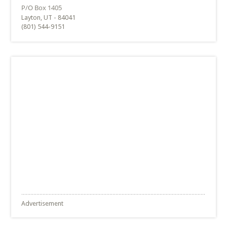
Layton, UT - 84041
(801) 544-9151
Advertisement