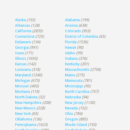
Alaska
(155)
Alabama
(199)
Arkansas
(128)
Arizona
(638)
California
(2835)
Colorado
(953)
Connecticut
(725)
District of Columbia
(65)
Delaware
(134)
Florida
(1536)
Georgia
(991)
Hawaii
(90)
Iowa
(171)
Idaho
(99)
Illinois
(1693)
Indiana
(376)
Kansas
(142)
Kentucky
(201)
Louisiana
(318)
Massachusetts
(2758)
Maryland
(1240)
Maine
(275)
Michigan
(673)
Minnesota
(781)
Missouri
(403)
Mississippi
(95)
Montana
(119)
North Carolina
(757)
North Dakota
(32)
Nebraska
(94)
New Hampshire
(208)
New Jersey
(1130)
New Mexico
(228)
Nevada
(152)
New York
(65)
Ohio
(784)
Oklahoma
(136)
Oregon
(885)
Pennsylvania
(1623)
Rhode Island
(193)