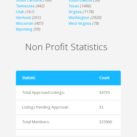
South Carolina
(180)
South Dakota
(50)
Tennessee
(442)
Texas
(1486)
Utah
(161)
Virginia
(1178)
Vermont
(261)
Washington
(2920)
Wisconsin
(407)
West Virginia
(78)
Wyoming
(59)
Non Profit Statistics
Statistic
Count
Total Approved Listings:
34735
Listings Pending Approval:
32
Total Members:
325900