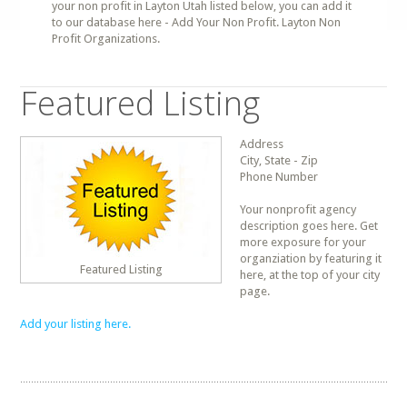
your non profit in Layton Utah listed below, you can add it
to our database here - Add Your Non Profit. Layton Non
Profit Organizations.
Featured Listing
Address
City, State - Zip
Phone Number
Your nonprofit agency
description goes here. Get
more exposure for your
organziation by featuring it
Featured Listing
here, at the top of your city
page.
Add your listing here.