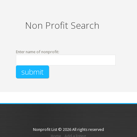
Non Profit Search
Enter name of nonprofit:
Nonprofit List © 2026 All rights reserved
Home
Add a listing