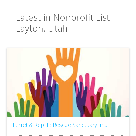
Latest in Nonprofit List
Layton, Utah
Ferret & Reptile Rescue Sanctuary Inc.