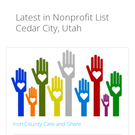
Latest in Nonprofit List
Cedar City, Utah
Iron County Care and Share