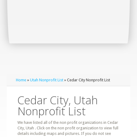
Home
»
Utah Nonprofit List
» Cedar City Nonprofit List
Cedar City, Utah
Nonprofit List
We have listed all of the non profit organizations in Cedar
City, Utah . Click on the non profit organization to view full
details including maps and pictures. If you do not see