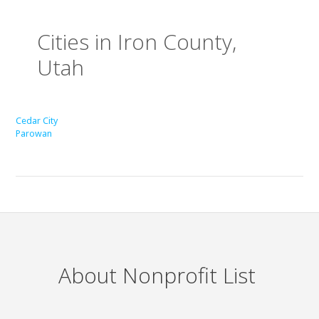
Cities in Iron County,
Utah
Cedar City
Parowan
About Nonprofit List