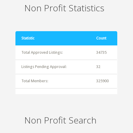
Non Profit Statistics
Statistic
Count
Total Approved Listings:
34735
Listings Pending Approval:
32
Total Members:
325900
Non Profit Search