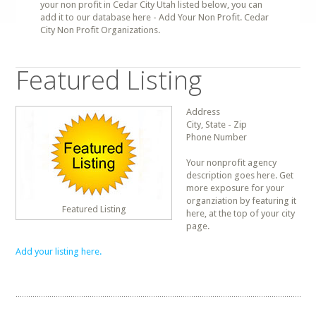
your non profit in Cedar City Utah listed below, you can
add it to our database here - Add Your Non Profit. Cedar
City Non Profit Organizations.
Featured Listing
Address
City, State - Zip
Phone Number
Your nonprofit agency
description goes here. Get
more exposure for your
organziation by featuring it
Featured Listing
here, at the top of your city
page.
Add your listing here.