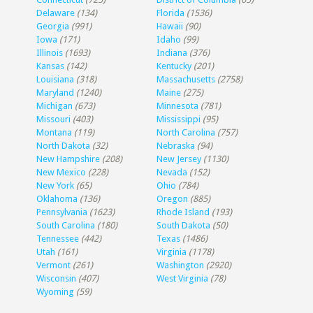
Delaware
(134)
Florida
(1536)
Georgia
(991)
Hawaii
(90)
Iowa
(171)
Idaho
(99)
Illinois
(1693)
Indiana
(376)
Kansas
(142)
Kentucky
(201)
Louisiana
(318)
Massachusetts
(2758)
Maryland
(1240)
Maine
(275)
Michigan
(673)
Minnesota
(781)
Missouri
(403)
Mississippi
(95)
Montana
(119)
North Carolina
(757)
North Dakota
(32)
Nebraska
(94)
New Hampshire
(208)
New Jersey
(1130)
New Mexico
(228)
Nevada
(152)
New York
(65)
Ohio
(784)
Oklahoma
(136)
Oregon
(885)
Pennsylvania
(1623)
Rhode Island
(193)
South Carolina
(180)
South Dakota
(50)
Tennessee
(442)
Texas
(1486)
Utah
(161)
Virginia
(1178)
Vermont
(261)
Washington
(2920)
Wisconsin
(407)
West Virginia
(78)
Wyoming
(59)