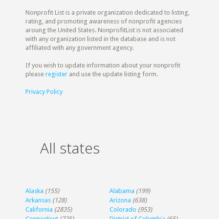
Nonprofit List is a private organization dedicated to listing,
rating, and promoting awareness of nonprofit agencies
aroung the United States. NonprofitList is not associated
with any organization listed in the database and is not
affiliated with any government agency.
If you wish to update information about your nonprofit
please
register
and use the update listing form.
Privacy Policy
All states
Alaska
(155)
Alabama
(199)
Arkansas
(128)
Arizona
(638)
California
(2835)
Colorado
(953)
Connecticut
(725)
District of Columbia
(65)