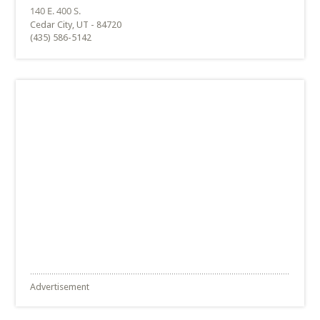
Cedar City, UT - 84720
(435) 586-5142
Advertisement