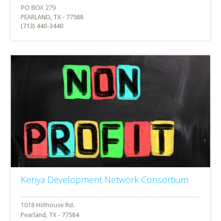
PEARLAND, TX - 77588
(713) 440-3440
Kenya Development Network Consortium
Pearland, TX - 77584