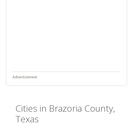
Advertisement
Cities in Brazoria County,
Texas