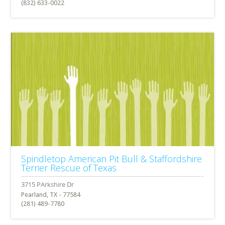
(832) 633-0022
Spindletop American Pit Bull & Staffordshire
Terrier Rescue of Texas
Pearland, TX - 77584
(281) 489-7780