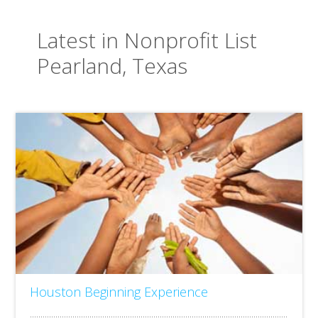
Latest in Nonprofit List
Pearland, Texas
Houston Beginning Experience