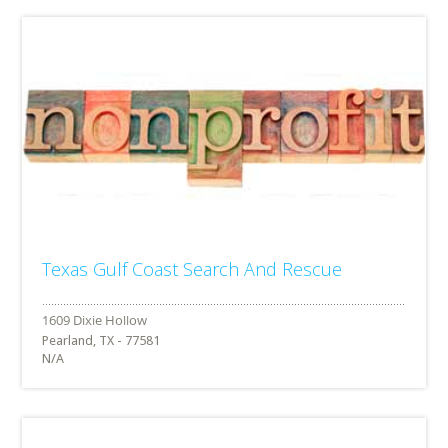
Texas Gulf Coast Search And Rescue
Pearland, TX - 77581
N/A