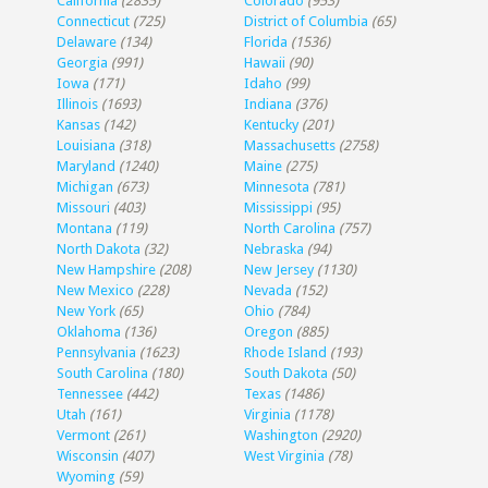
California
(2835)
Colorado
(953)
Connecticut
(725)
District of Columbia
(65)
Delaware
(134)
Florida
(1536)
Georgia
(991)
Hawaii
(90)
Iowa
(171)
Idaho
(99)
Illinois
(1693)
Indiana
(376)
Kansas
(142)
Kentucky
(201)
Louisiana
(318)
Massachusetts
(2758)
Maryland
(1240)
Maine
(275)
Michigan
(673)
Minnesota
(781)
Missouri
(403)
Mississippi
(95)
Montana
(119)
North Carolina
(757)
North Dakota
(32)
Nebraska
(94)
New Hampshire
(208)
New Jersey
(1130)
New Mexico
(228)
Nevada
(152)
New York
(65)
Ohio
(784)
Oklahoma
(136)
Oregon
(885)
Pennsylvania
(1623)
Rhode Island
(193)
South Carolina
(180)
South Dakota
(50)
Tennessee
(442)
Texas
(1486)
Utah
(161)
Virginia
(1178)
Vermont
(261)
Washington
(2920)
Wisconsin
(407)
West Virginia
(78)
Wyoming
(59)