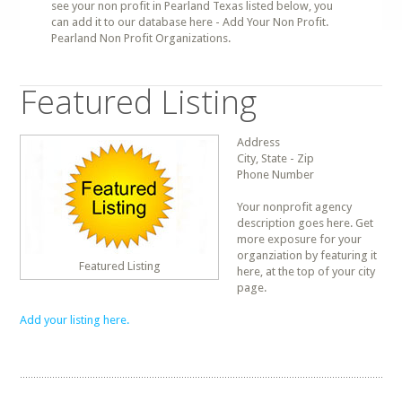
see your non profit in Pearland Texas listed below, you
can add it to our database here - Add Your Non Profit.
Pearland Non Profit Organizations.
Featured Listing
Address
City, State - Zip
Phone Number
Your nonprofit agency
description goes here. Get
more exposure for your
organziation by featuring it
Featured Listing
here, at the top of your city
page.
Add your listing here.