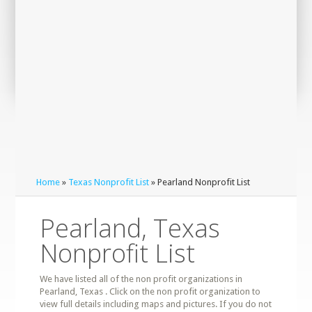
Home
»
Texas Nonprofit List
» Pearland Nonprofit List
Pearland, Texas
Nonprofit List
We have listed all of the non profit organizations in
Pearland, Texas . Click on the non profit organization to
view full details including maps and pictures. If you do not