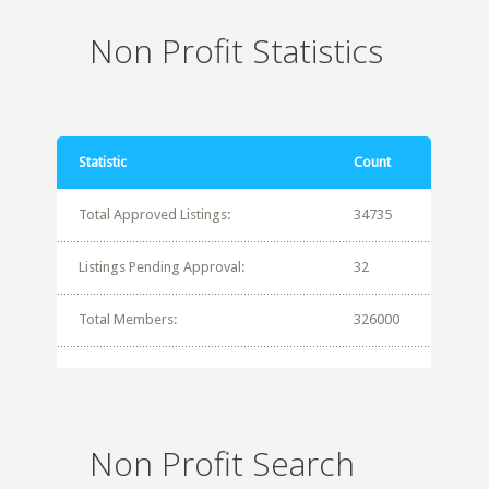
Non Profit Statistics
Statistic
Count
Total Approved Listings:
34735
Listings Pending Approval:
32
Total Members:
326000
Non Profit Search