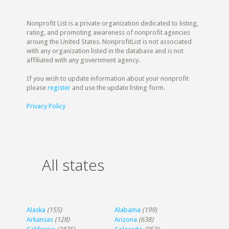
Nonprofit List is a private organization dedicated to listing,
rating, and promoting awareness of nonprofit agencies
aroung the United States. NonprofitList is not associated
with any organization listed in the database and is not
affiliated with any government agency.
If you wish to update information about your nonprofit
please
register
and use the update listing form.
Privacy Policy
All states
Alaska
(155)
Alabama
(199)
Arkansas
(128)
Arizona
(638)