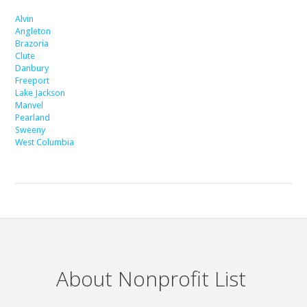
Alvin
Angleton
Brazoria
Clute
Danbury
Freeport
Lake Jackson
Manvel
Pearland
Sweeny
West Columbia
About Nonprofit List