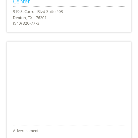
Center
Denton, TX - 76201
(940) 320-7773
Advertisement