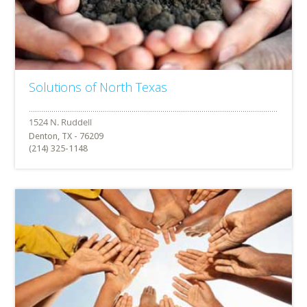
Solutions of North Texas
Denton, TX - 76209
(214) 325-1148