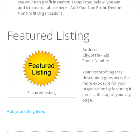
see your non profit in Denton Texas listed below, you can
add it to our database here - Add Your Non Profit. Denton
Non Profit Organizations.
Featured Listing
Address
City, State - Zip
Phone Number
Your nonprofit agency
description goes here. Get
more exposure for your
organziation by featuring it
Featured Listing
here, at the top of your city
page.
Add your listing here.