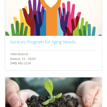
Services Program for Aging Needs
Denton, TX - 76201
(940) 382-2224