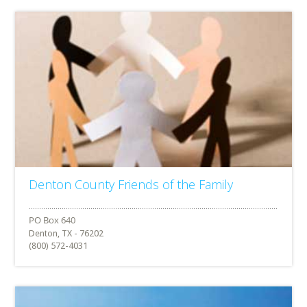
Denton County Friends of the Family
Denton, TX - 76202
(800) 572-4031