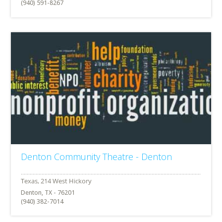
(940) 591-8267
Denton Community Theatre - Denton
Denton, TX - 76201
(940) 382-7014