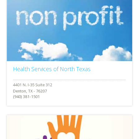
Health Services of North Texas
Denton, TX - 76207
(940) 381-1501