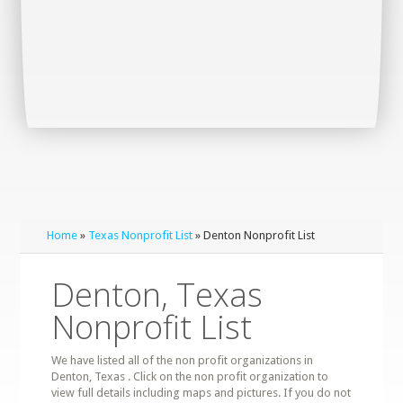
Home
»
Texas Nonprofit List
» Denton Nonprofit List
Denton, Texas
Nonprofit List
We have listed all of the non profit organizations in
Denton, Texas . Click on the non profit organization to
view full details including maps and pictures. If you do not