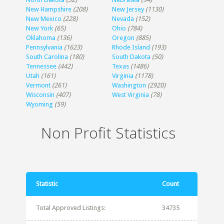
New Hampshire
(208)
New Jersey
(1130)
New Mexico
(228)
Nevada
(152)
New York
(65)
Ohio
(784)
Oklahoma
(136)
Oregon
(885)
Pennsylvania
(1623)
Rhode Island
(193)
South Carolina
(180)
South Dakota
(50)
Tennessee
(442)
Texas
(1486)
Utah
(161)
Virginia
(1178)
Vermont
(261)
Washington
(2920)
Wisconsin
(407)
West Virginia
(78)
Wyoming
(59)
Non Profit Statistics
Statistic
Count
Total Approved Listings:
34735