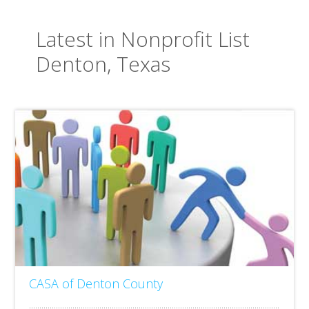
Latest in Nonprofit List
Denton, Texas
CASA of Denton County