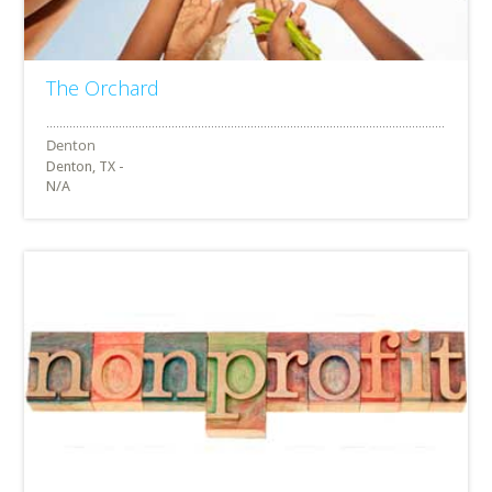
The Orchard
Denton, TX -
N/A