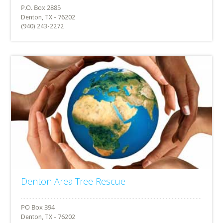
Denton, TX - 76202
(940) 243-2272
Denton Area Tree Rescue
Denton, TX - 76202