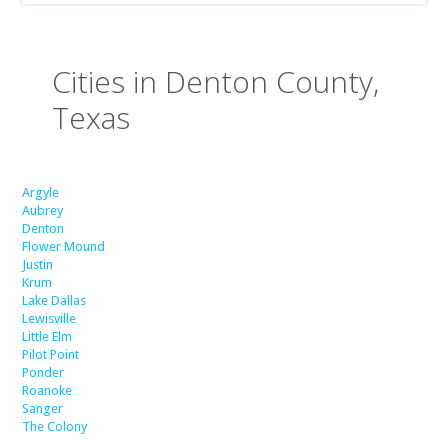
Cities in Denton County,
Texas
Argyle
Aubrey
Denton
Flower Mound
Justin
Krum
Lake Dallas
Lewisville
Little Elm
Pilot Point
Ponder
Roanoke
Sanger
The Colony