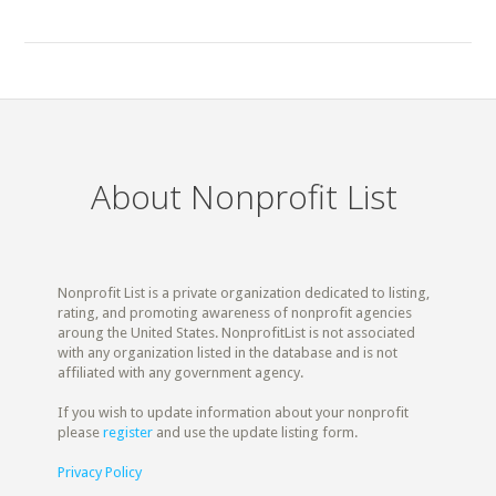
About Nonprofit List
Nonprofit List is a private organization dedicated to listing,
rating, and promoting awareness of nonprofit agencies
aroung the United States. NonprofitList is not associated
with any organization listed in the database and is not
affiliated with any government agency.
If you wish to update information about your nonprofit
please
register
and use the update listing form.
Privacy Policy