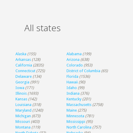
All states
Alaska
(155)
Alabama
(199)
Arkansas
(128)
Arizona
(638)
California
(2835)
Colorado
(953)
Connecticut
(725)
District of Columbia
(65)
Delaware
(134)
Florida
(1536)
Georgia
(991)
Hawaii
(90)
Iowa
(171)
Idaho
(99)
Illinois
(1693)
Indiana
(376)
Kansas
(142)
Kentucky
(201)
Louisiana
(318)
Massachusetts
(2758)
Maryland
(1240)
Maine
(275)
Michigan
(673)
Minnesota
(781)
Missouri
(403)
Mississippi
(95)
Montana
(119)
North Carolina
(757)
North Dakota
(32)
Nebraska
(94)