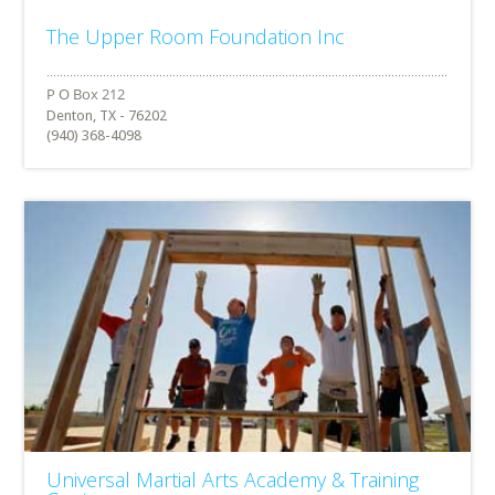
The Upper Room Foundation Inc
Denton, TX - 76202
(940) 368-4098
Universal Martial Arts Academy & Training