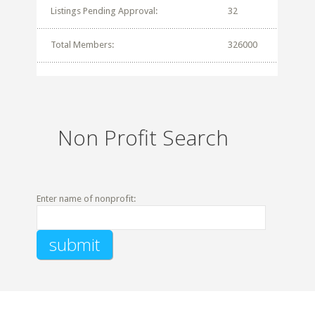
Listings Pending Approval:
32
Total Members:
326000
Non Profit Search
Enter name of nonprofit: