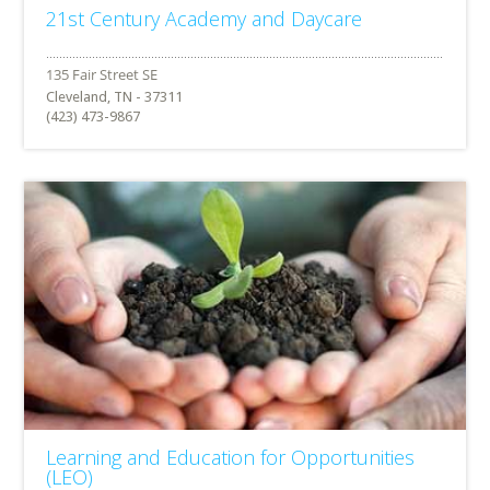
21st Century Academy and Daycare
Cleveland, TN - 37311
(423) 473-9867
Learning and Education for Opportunities
(LEO)