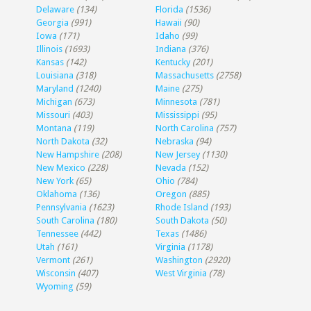
Delaware
(134)
Florida
(1536)
Georgia
(991)
Hawaii
(90)
Iowa
(171)
Idaho
(99)
Illinois
(1693)
Indiana
(376)
Kansas
(142)
Kentucky
(201)
Louisiana
(318)
Massachusetts
(2758)
Maryland
(1240)
Maine
(275)
Michigan
(673)
Minnesota
(781)
Missouri
(403)
Mississippi
(95)
Montana
(119)
North Carolina
(757)
North Dakota
(32)
Nebraska
(94)
New Hampshire
(208)
New Jersey
(1130)
New Mexico
(228)
Nevada
(152)
New York
(65)
Ohio
(784)
Oklahoma
(136)
Oregon
(885)
Pennsylvania
(1623)
Rhode Island
(193)
South Carolina
(180)
South Dakota
(50)
Tennessee
(442)
Texas
(1486)
Utah
(161)
Virginia
(1178)
Vermont
(261)
Washington
(2920)
Wisconsin
(407)
West Virginia
(78)
Wyoming
(59)