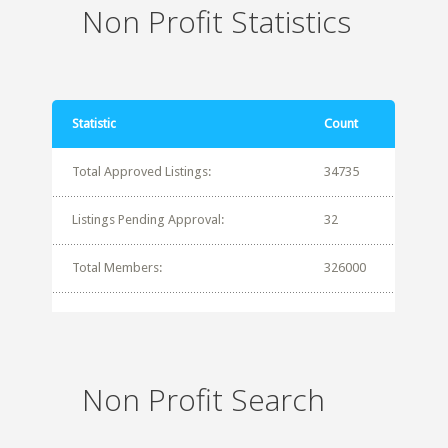
Non Profit Statistics
Statistic
Count
Total Approved Listings:
34735
Listings Pending Approval:
32
Total Members:
326000
Non Profit Search