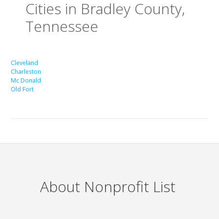
Cities in Bradley County,
Tennessee
Cleveland
Charleston
Mc Donald
Old Fort
About Nonprofit List