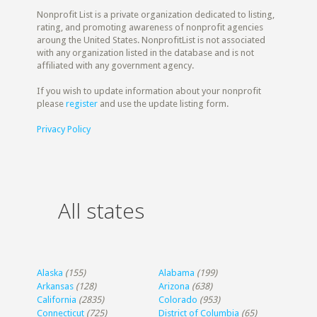
Nonprofit List is a private organization dedicated to listing,
rating, and promoting awareness of nonprofit agencies
aroung the United States. NonprofitList is not associated
with any organization listed in the database and is not
affiliated with any government agency.
If you wish to update information about your nonprofit
please
register
and use the update listing form.
Privacy Policy
All states
Alaska
(155)
Alabama
(199)
Arkansas
(128)
Arizona
(638)
California
(2835)
Colorado
(953)
Connecticut
(725)
District of Columbia
(65)