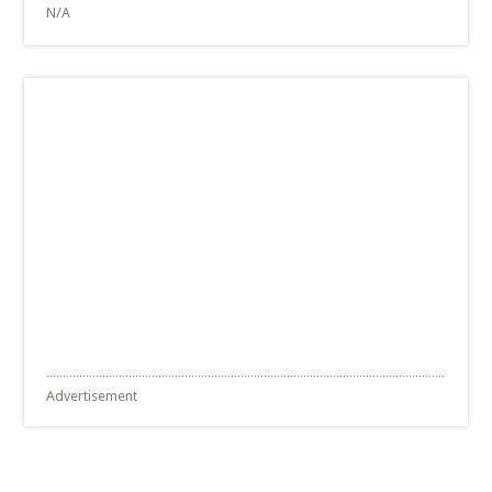
N/A
Advertisement