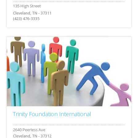
Cleveland, TN - 37311
(423) 476-3335
Trinity Foundation International
Cleveland, TN - 37312