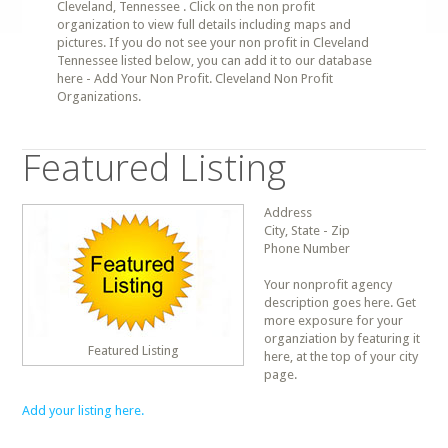
Cleveland, Tennessee . Click on the non profit
organization to view full details including maps and
pictures. If you do not see your non profit in Cleveland
Tennessee listed below, you can add it to our database
here - Add Your Non Profit. Cleveland Non Profit
Organizations.
Featured Listing
Address
City, State - Zip
Phone Number
Your nonprofit agency
description goes here. Get
more exposure for your
organziation by featuring it
Featured Listing
here, at the top of your city
page.
Add your listing here.