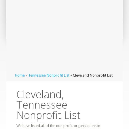
Home
»
Tennessee Nonprofit List
» Cleveland Nonprofit List
Cleveland,
Tennessee
Nonprofit List
We have listed all of the non profit organizations in