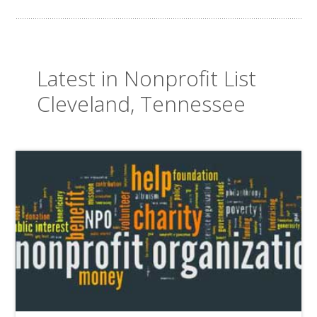
Latest in Nonprofit List
Cleveland, Tennessee