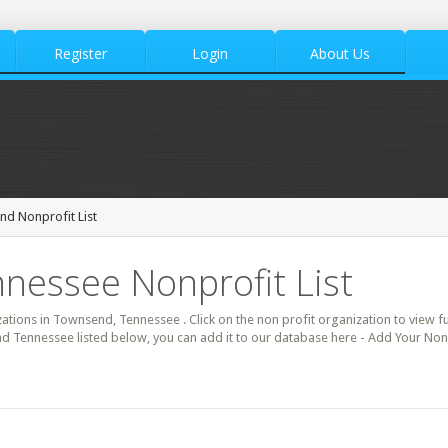
Register
Login
About Us
d Nonprofit List
nessee Nonprofit List
zations in Townsend, Tennessee . Click on the non profit organization to view fu
d Tennessee listed below, you can add it to our database here - Add Your Non