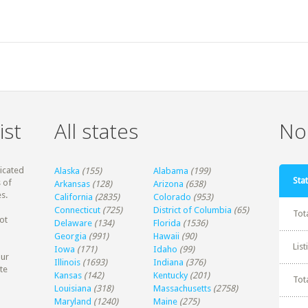
ist
All states
Non
dicated
Alaska
(155)
Alabama
(199)
Stat
 of
Arkansas
(128)
Arizona
(638)
s.
California
(2835)
Colorado
(953)
Connecticut
(725)
District of Columbia
(65)
Tot
ot
Delaware
(134)
Florida
(1536)
Georgia
(991)
Hawaii
(90)
Lis
Iowa
(171)
Idaho
(99)
our
Illinois
(1693)
Indiana
(376)
te
Kansas
(142)
Kentucky
(201)
Tot
Louisiana
(318)
Massachusetts
(2758)
Maryland
(1240)
Maine
(275)