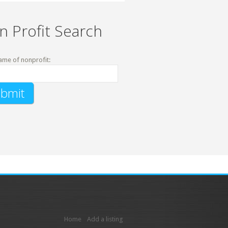
n Profit Search
ame of nonprofit:
Home
Add a listing