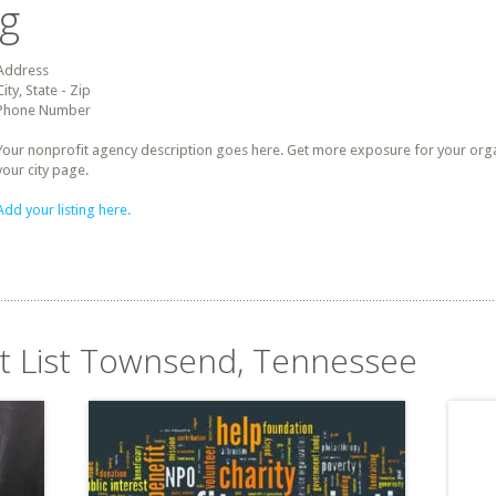
ng
Address
City, State - Zip
Phone Number
Your nonprofit agency description goes here. Get more exposure for your organz
your city page.
Add your listing here.
it List Townsend, Tennessee