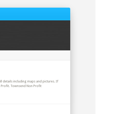
ll details including maps and pictures. If
 Profit. Townsend Non Profit