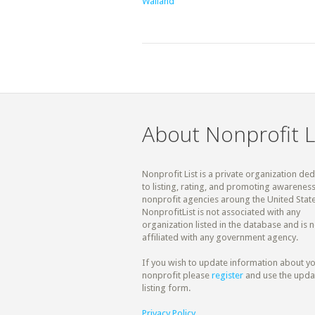
Walland
About Nonprofit L
Nonprofit List is a private organization de
to listing, rating, and promoting awareness
nonprofit agencies aroung the United State
NonprofitList is not associated with any
organization listed in the database and is n
affiliated with any government agency.
If you wish to update information about y
nonprofit please
register
and use the upda
listing form.
Privacy Policy