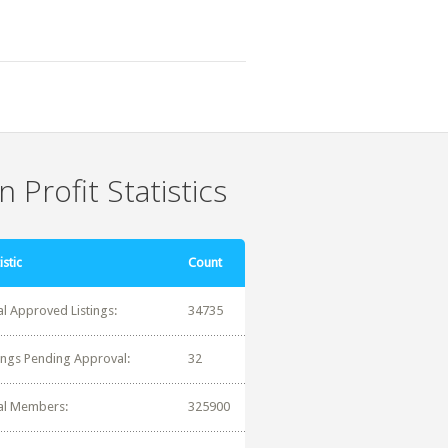
 Profit Statistics
istic
Count
al Approved Listings:
34735
tings Pending Approval:
32
al Members:
325900