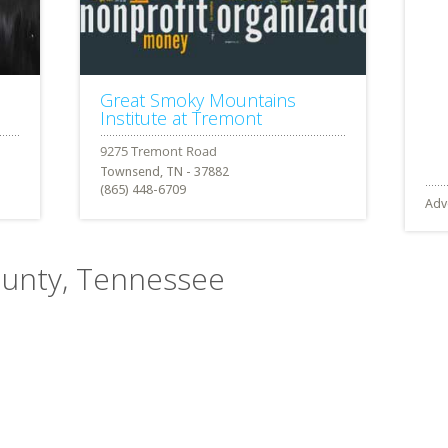
Great Smoky Mountains
Institute at Tremont
Townsend, TN - 37882
(865) 448-6709
Adv
County, Tennessee