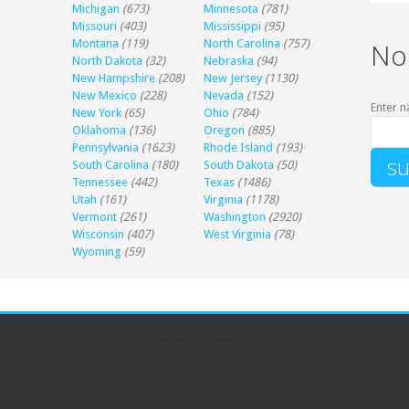
Michigan
(673)
Minnesota
(781)
Missouri
(403)
Mississippi
(95)
Montana
(119)
North Carolina
(757)
No
North Dakota
(32)
Nebraska
(94)
New Hampshire
(208)
New Jersey
(1130)
New Mexico
(228)
Nevada
(152)
Enter n
New York
(65)
Ohio
(784)
Oklahoma
(136)
Oregon
(885)
Pennsylvania
(1623)
Rhode Island
(193)
South Carolina
(180)
South Dakota
(50)
Tennessee
(442)
Texas
(1486)
Utah
(161)
Virginia
(1178)
Vermont
(261)
Washington
(2920)
Wisconsin
(407)
West Virginia
(78)
Wyoming
(59)