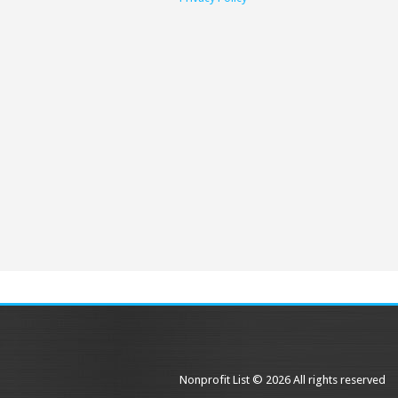
Nonprofit List © 2026 All rights reserved