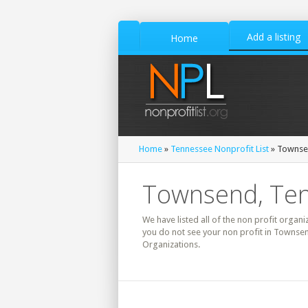
Add a listing
Home
Home
»
Tennessee Nonprofit List
» Townsen
Townsend, Ten
We have listed all of the non profit organi
you do not see your non profit in Townsen
Organizations.