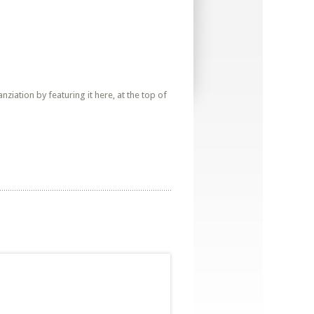
iation by featuring it here, at the top of