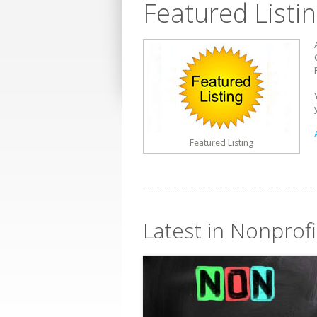
Featured Listi
Featured Listing
Latest in Nonprof