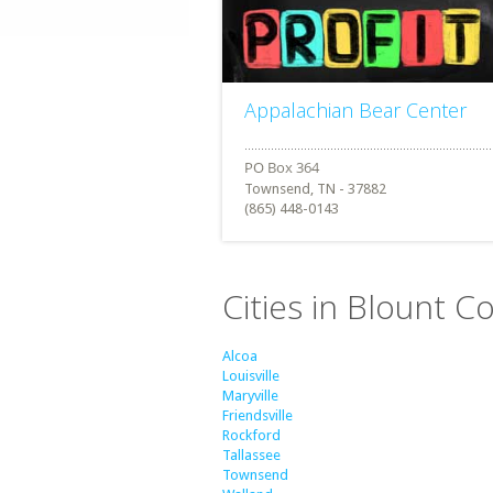
Appalachian Bear Center
Townsend, TN - 37882
(865) 448-0143
Cities in Blount 
Alcoa
Louisville
Maryville
Friendsville
Rockford
Tallassee
Townsend