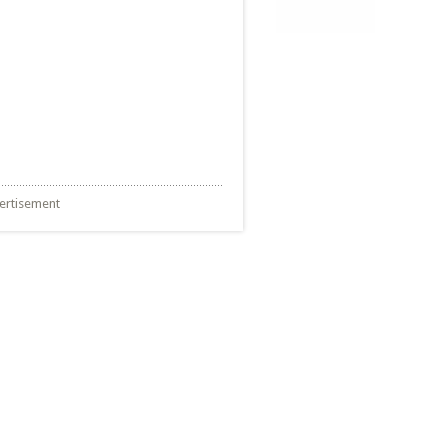
ertisement