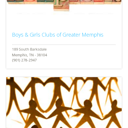
Boys & Girls Clubs of Greater Memphis
Memphis, TN - 38104
(901) 278-2947