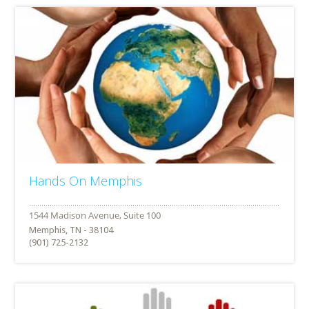
Hands On Memphis
Memphis, TN - 38104
(901) 725-2132