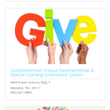
Comprehensive Unique Developmental &
Diverse Learning Enrichment System
Memphis, TN - 38117
(901) 821-0860