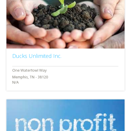
Ducks Unlimited Inc.
Memphis, TN - 38120
N/A