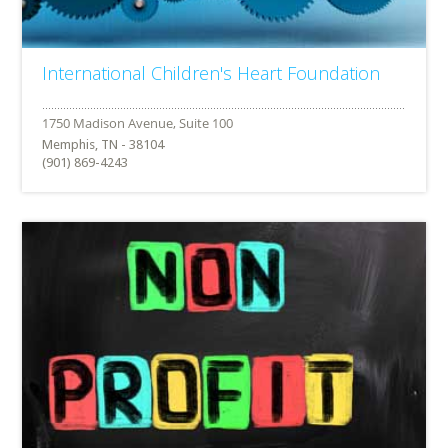
International Children's Heart Foundation
Memphis, TN - 38104
(901) 869-4243