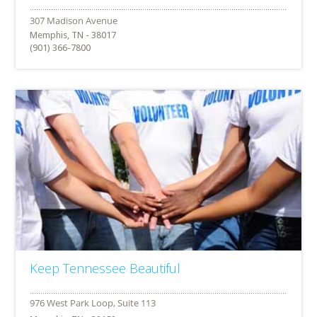
Memphis, TN - 38017
(901) 366-7800
Keep Tennessee Beautiful