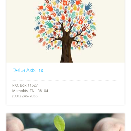
Delta Axis Inc.
Memphis, TN - 38104
(901) 246-7086