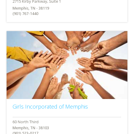
Memphis, TN - 38119
(901) 767-1440
Girls Incorporated of Memphis
Memphis, TN - 38103
(901) 523-0217