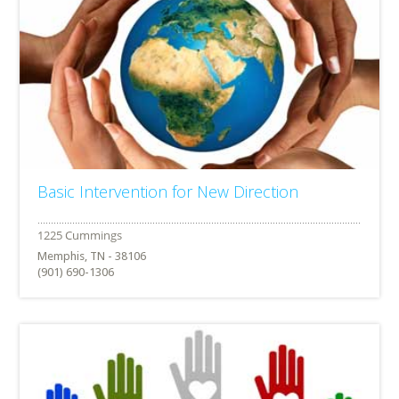
Basic Intervention for New Direction
Memphis, TN - 38106
(901) 690-1306