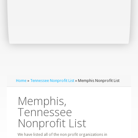
Home
»
Tennessee Nonprofit List
» Memphis Nonprofit List
Memphis,
Tennessee
Nonprofit List
We have listed all of the non profit organizations in