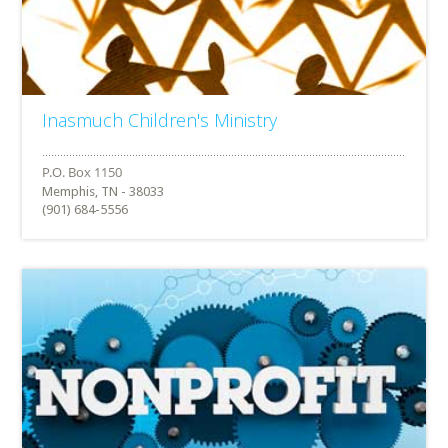
Inasmuch Children's Ministry
Memphis, TN - 38033
(901) 684-5556