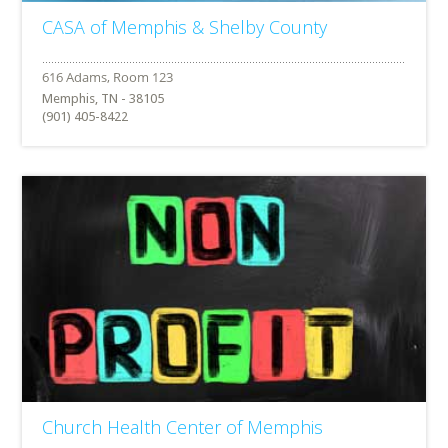
CASA of Memphis & Shelby County
Memphis, TN - 38105
(901) 405-8422
Church Health Center of Memphis