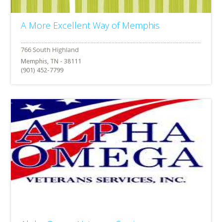
A More Excellent Way of Memphis
Memphis, TN - 38111
(901) 452-7799