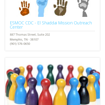
ESMOC CDC - El Shaddai Mission Outreach
Center
Memphis, TN - 38107
(901) 576-0650