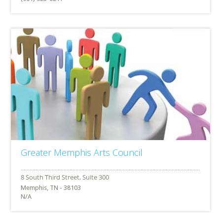
Greater Memphis Arts Council
Memphis, TN - 38103
N/A