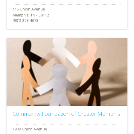
Memphis, TN - 38112
(901) 259-4673
Community Foundation of Greater Memphis