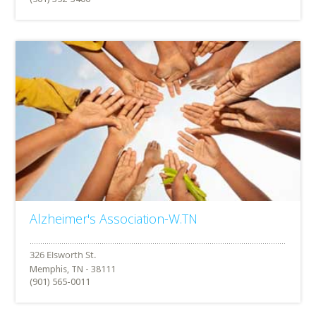
Alzheimer's Association-W.TN
Memphis, TN - 38111
(901) 565-0011