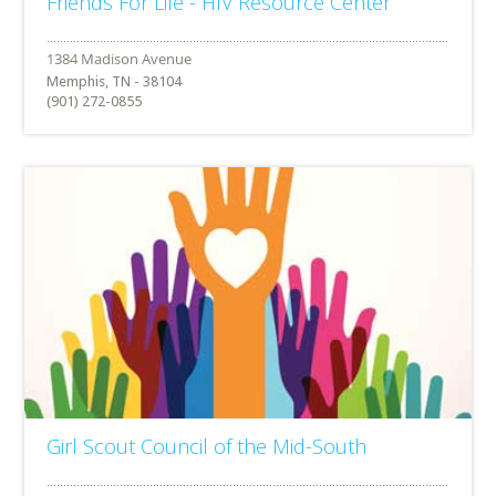
Friends For Life - HIV Resource Center
Memphis, TN - 38104
(901) 272-0855
Girl Scout Council of the Mid-South