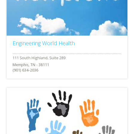
Engineering World Health
Memphis, TN - 38111
(901) 634-2036