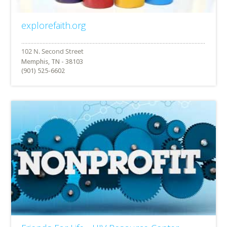
explorefaith.org
Memphis, TN - 38103
(901) 525-6602