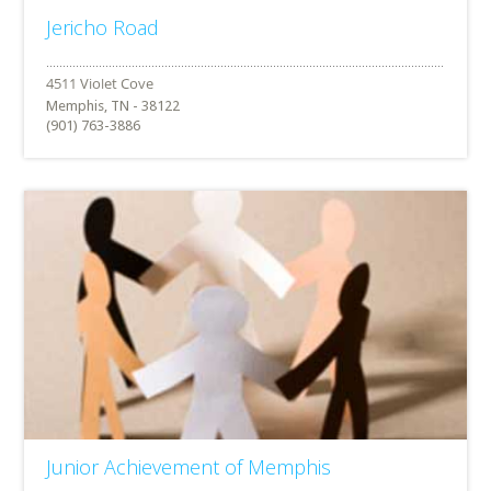
Jericho Road
Memphis, TN - 38122
(901) 763-3886
Junior Achievement of Memphis