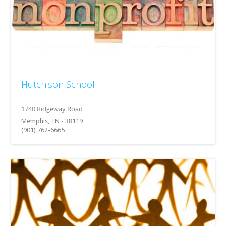
Hutchison School
Memphis, TN - 38119
(901) 762-6665