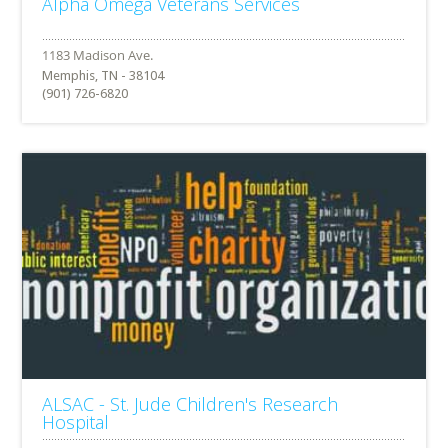
Alpha Omega Veterans Services
Memphis, TN - 38104
(901) 726-6820
ALSAC - St. Jude Children's Research
Hospital