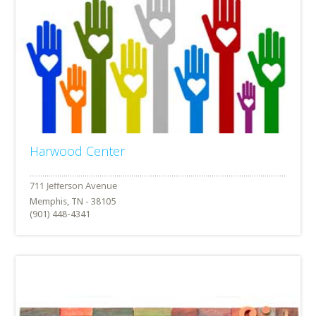
Harwood Center
Memphis, TN - 38105
(901) 448-4341