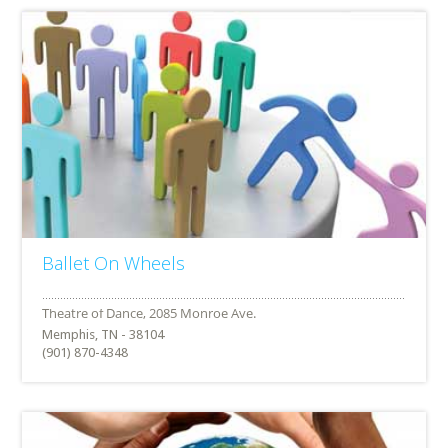
Ballet On Wheels
Memphis, TN - 38104
(901) 870-4348