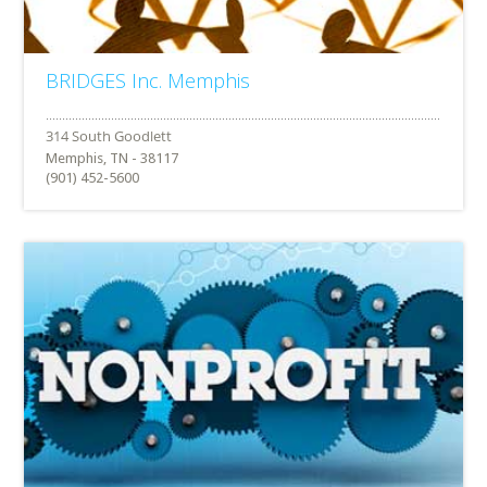
BRIDGES Inc. Memphis
Memphis, TN - 38117
(901) 452-5600