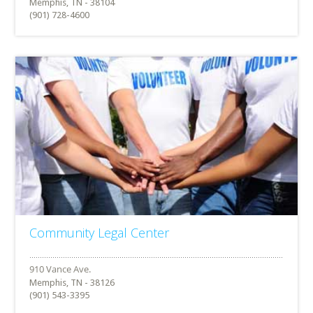
Memphis, TN - 38104
(901) 728-4600
Community Legal Center
Memphis, TN - 38126
(901) 543-3395