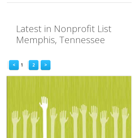
Latest in Nonprofit List
Memphis, Tennessee
<
1
2
>