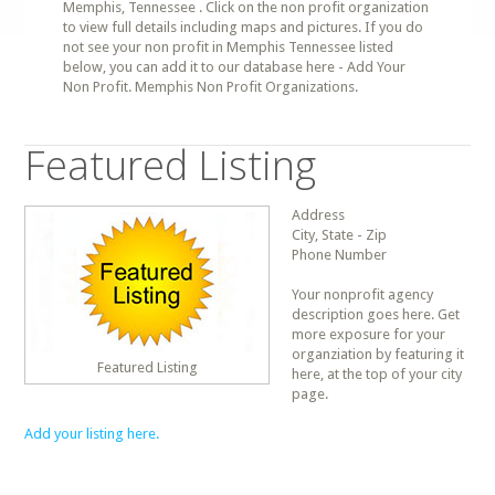
Memphis, Tennessee . Click on the non profit organization
to view full details including maps and pictures. If you do
not see your non profit in Memphis Tennessee listed
below, you can add it to our database here - Add Your
Non Profit. Memphis Non Profit Organizations.
Featured Listing
Address
City, State - Zip
Phone Number
Your nonprofit agency
description goes here. Get
more exposure for your
organziation by featuring it
Featured Listing
here, at the top of your city
page.
Add your listing here.