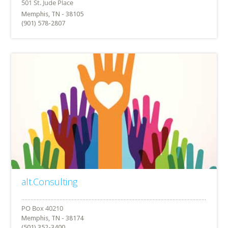
Memphis, TN - 38105
(901) 578-2807
alt.Consulting
Memphis, TN - 38174
(501) 352-3400