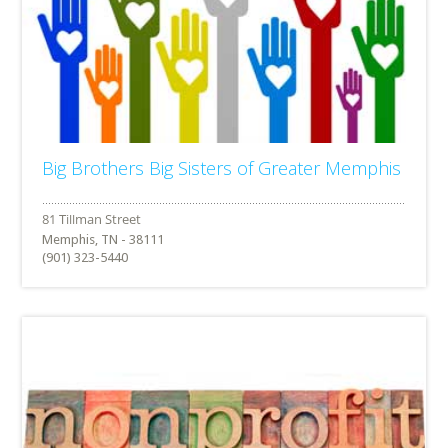
Big Brothers Big Sisters of Greater Memphis
Memphis, TN - 38111
(901) 323-5440