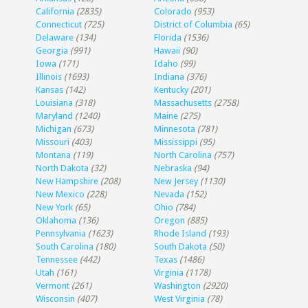
California
(2835)
Colorado
(953)
Connecticut
(725)
District of Columbia
(65)
Delaware
(134)
Florida
(1536)
Georgia
(991)
Hawaii
(90)
Iowa
(171)
Idaho
(99)
Illinois
(1693)
Indiana
(376)
Kansas
(142)
Kentucky
(201)
Louisiana
(318)
Massachusetts
(2758)
Maryland
(1240)
Maine
(275)
Michigan
(673)
Minnesota
(781)
Missouri
(403)
Mississippi
(95)
Montana
(119)
North Carolina
(757)
North Dakota
(32)
Nebraska
(94)
New Hampshire
(208)
New Jersey
(1130)
New Mexico
(228)
Nevada
(152)
New York
(65)
Ohio
(784)
Oklahoma
(136)
Oregon
(885)
Pennsylvania
(1623)
Rhode Island
(193)
South Carolina
(180)
South Dakota
(50)
Tennessee
(442)
Texas
(1486)
Utah
(161)
Virginia
(1178)
Vermont
(261)
Washington
(2920)
Wisconsin
(407)
West Virginia
(78)