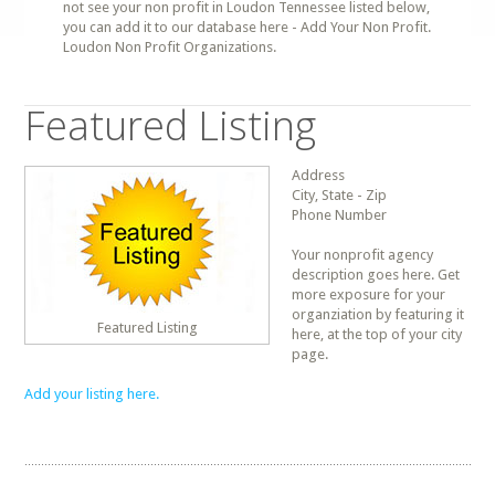
not see your non profit in Loudon Tennessee listed below,
you can add it to our database here - Add Your Non Profit.
Loudon Non Profit Organizations.
Featured Listing
Address
City, State - Zip
Phone Number
Your nonprofit agency
description goes here. Get
more exposure for your
organziation by featuring it
Featured Listing
here, at the top of your city
page.
Add your listing here.