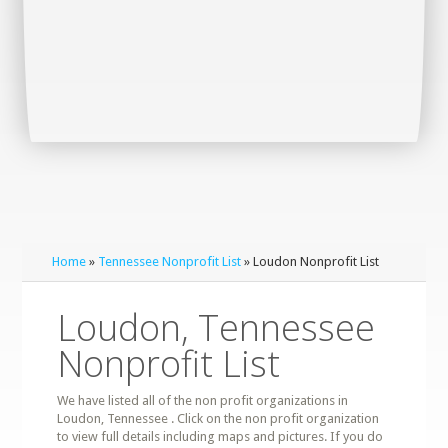
Home
»
Tennessee Nonprofit List
» Loudon Nonprofit List
Loudon, Tennessee
Nonprofit List
We have listed all of the non profit organizations in
Loudon, Tennessee . Click on the non profit organization
to view full details including maps and pictures. If you do