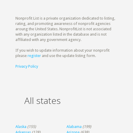
Nonprofit List is a private organization dedicated to listing,
rating, and promoting awareness of nonprofit agencies
aroung the United States. NonprofitList is not associated
with any organization listed in the database and is not
affiliated with any government agency.
If you wish to update information about your nonprofit
please
register
and use the update listing form.
Privacy Policy
All states
Alaska
(155)
Alabama
(199)
Arkansas
(128)
Arizona
(638)