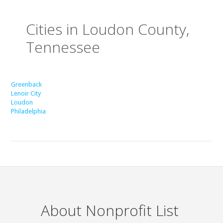
Cities in Loudon County,
Tennessee
Greenback
Lenoir City
Loudon
Philadelphia
About Nonprofit List