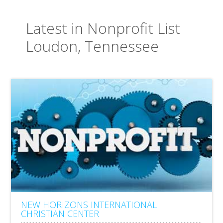
Latest in Nonprofit List
Loudon, Tennessee
NEW HORIZONS INTERNATIONAL
CHRISTIAN CENTER