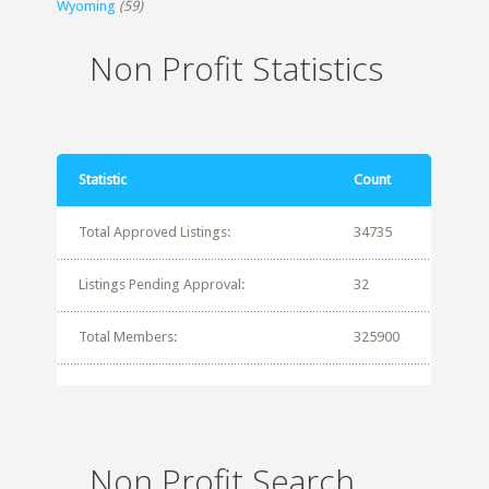
Wyoming
(59)
Non Profit Statistics
Statistic
Count
Total Approved Listings:
34735
Listings Pending Approval:
32
Total Members:
325900
Non Profit Search