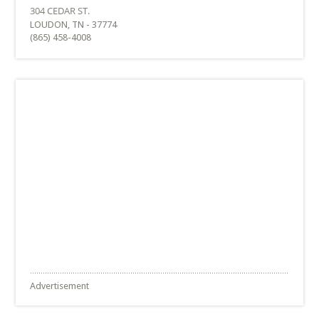
LOUDON, TN - 37774
(865) 458-4008
Advertisement