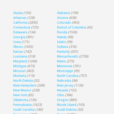
Alaska
(155)
Alabama
(199)
Arkansas
(128)
Arizona
(638)
California
(2835)
Colorado
(953)
Connecticut
(725)
District of Columbia
(65)
Delaware
(134)
Florida
(1536)
Georgia
(991)
Hawaii
(90)
Iowa
(171)
Idaho
(99)
Illinois
(1693)
Indiana
(376)
Kansas
(142)
Kentucky
(201)
Louisiana
(318)
Massachusetts
(2758)
Maryland
(1240)
Maine
(275)
Michigan
(673)
Minnesota
(781)
Missouri
(403)
Mississippi
(95)
Montana
(119)
North Carolina
(757)
North Dakota
(32)
Nebraska
(94)
New Hampshire
(208)
New Jersey
(1130)
New Mexico
(228)
Nevada
(152)
New York
(65)
Ohio
(784)
Oklahoma
(136)
Oregon
(885)
Pennsylvania
(1623)
Rhode Island
(193)
South Carolina
(180)
South Dakota
(50)