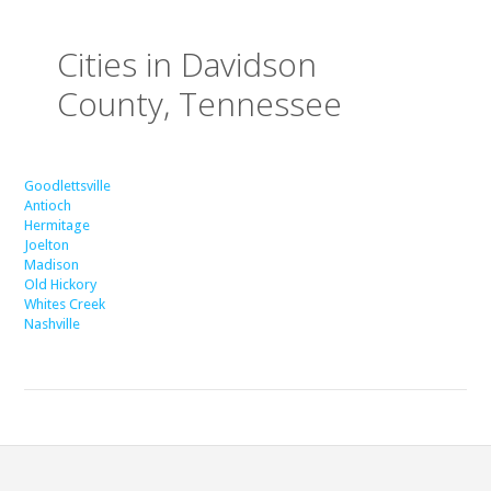
Cities in Davidson
County, Tennessee
Goodlettsville
Antioch
Hermitage
Joelton
Madison
Old Hickory
Whites Creek
Nashville