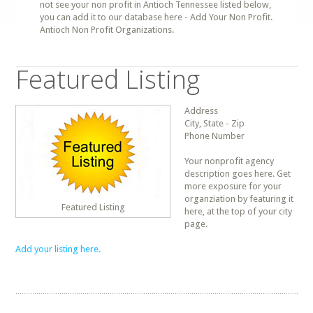
not see your non profit in Antioch Tennessee listed below,
you can add it to our database here - Add Your Non Profit.
Antioch Non Profit Organizations.
Featured Listing
Address
City, State - Zip
Phone Number
Your nonprofit agency
description goes here. Get
more exposure for your
organziation by featuring it
Featured Listing
here, at the top of your city
page.
Add your listing here.