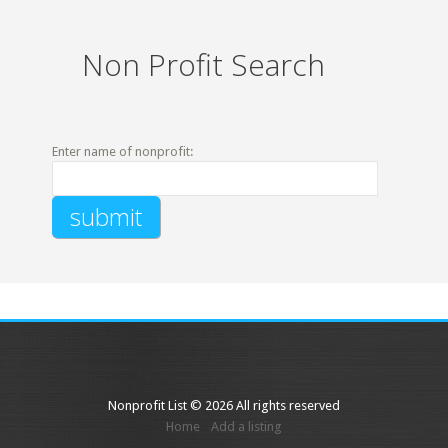
Non Profit Search
Enter name of nonprofit:
Nonprofit List © 2026 All rights reserved
Home
Add a listing