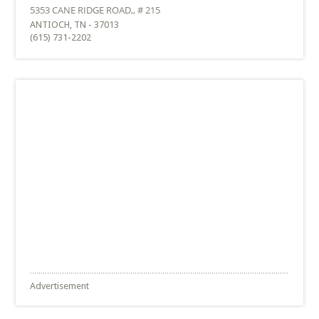
ANTIOCH, TN - 37013
(615) 731-2202
Advertisement