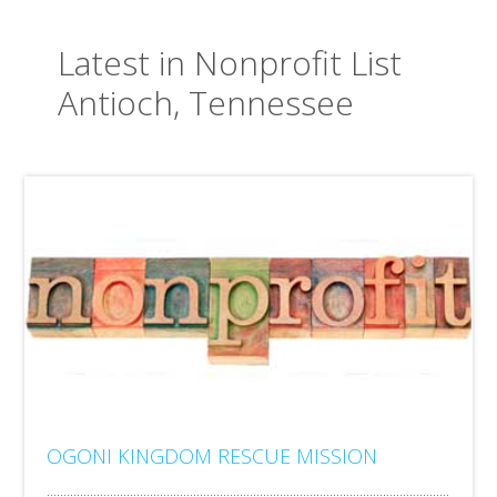
Latest in Nonprofit List
Antioch, Tennessee
OGONI KINGDOM RESCUE MISSION