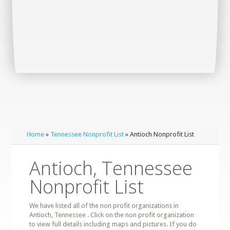
Home
»
Tennessee Nonprofit List
» Antioch Nonprofit List
Antioch, Tennessee
Nonprofit List
We have listed all of the non profit organizations in
Antioch, Tennessee . Click on the non profit organization
to view full details including maps and pictures. If you do