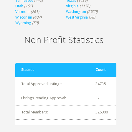
Tennessee
(442)
Texas
(1486)
Utah
(161)
Virginia
(1178)
Vermont
(261)
Washington
(2920)
Wisconsin
(407)
West Virginia
(78)
Wyoming
(59)
Non Profit Statistics
Statistic
Count
Total Approved Listings:
34735
Listings Pending Approval:
32
Total Members:
325900