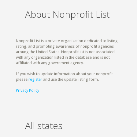
About Nonprofit List
Nonprofit List is a private organization dedicated to listing,
rating, and promoting awareness of nonprofit agencies
aroung the United States. NonprofitList is not associated
with any organization listed in the database and is not
affiliated with any government agency.
If you wish to update information about your nonprofit
please
register
and use the update listing form.
Privacy Policy
All states