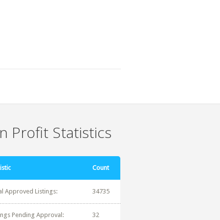
 Profit Statistics
istic
Count
al Approved Listings:
34735
tings Pending Approval:
32