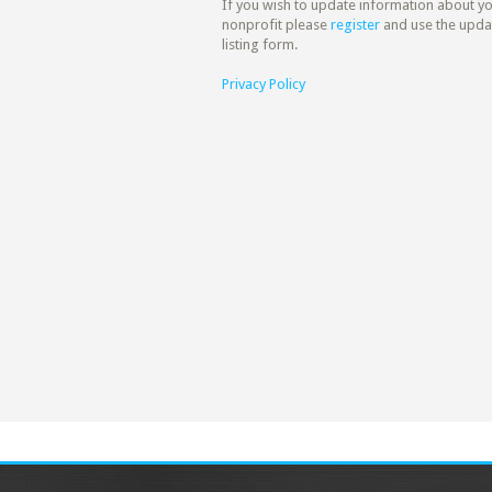
If you wish to update information about y
nonprofit please
register
and use the upda
listing form.
Privacy Policy