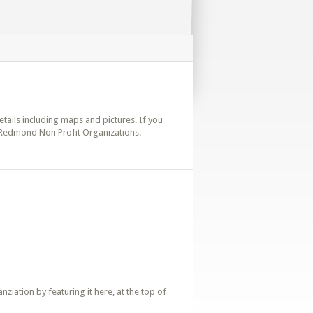
etails including maps and pictures. If you
. Redmond Non Profit Organizations.
iation by featuring it here, at the top of