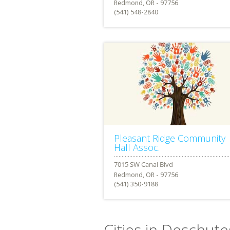
Redmond, OR - 97756
(541) 548-2840
Pleasant Ridge Community
Hall Assoc.
Redmond, OR - 97756
(541) 350-9188
Cities in Deschut