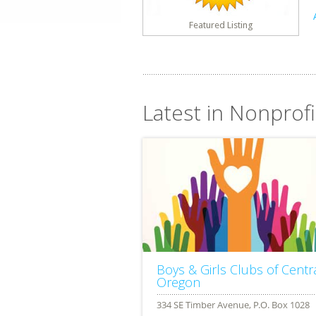
Featured Listing
Latest in Nonprof
Boys & Girls Clubs of Centr
Oregon