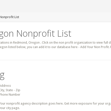
onprofit List
on Nonprofit List
zations in Redmond, Oregon . Click on the non profit organization to view full d
egon listed below, you can add it to our database here - Add Your Non Profit
ng
Address
City, State - Zip
Phone Number
Your nonprofit agency description goes here. Get more exposure for your organz
your city page.