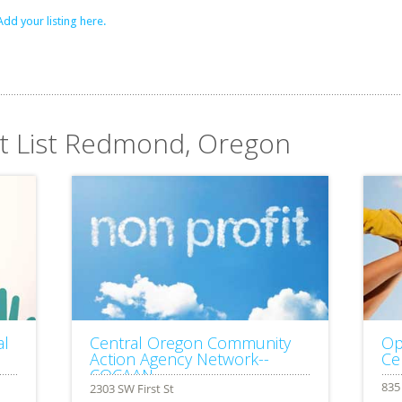
Add your listing here.
it List Redmond, Oregon
al
Central Oregon Community
Op
Action Agency Network--
Ce
COCAAN