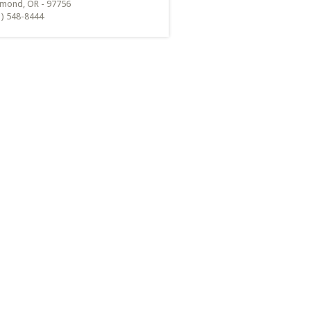
mond, OR - 97756
1) 548-8444