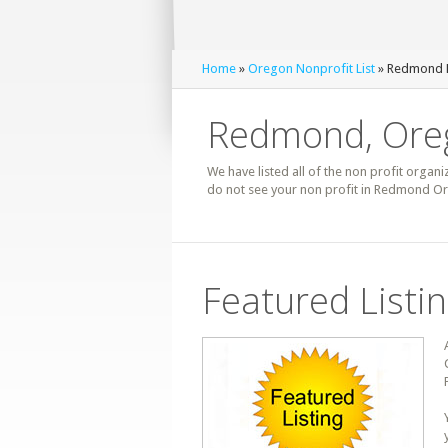
Home
»
Oregon Nonprofit List
» Redmond N
Redmond, Oreg
We have listed all of the non profit organi
do not see your non profit in Redmond Or
Featured Listi