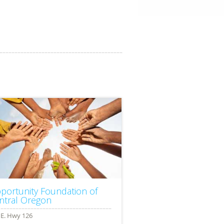
portunity Foundation of
ntral Oregon