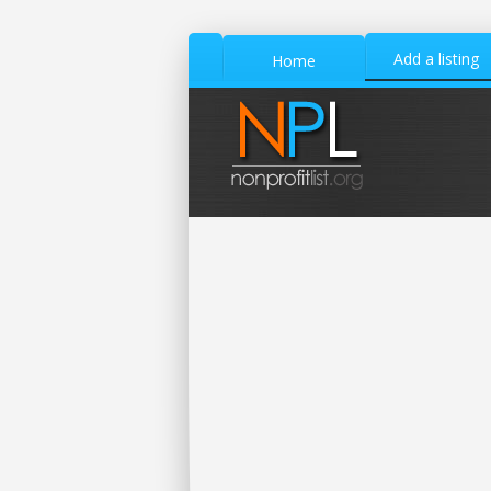
Add a listing
Home