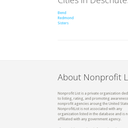
Bend
Redmond
Sisters
About Nonprofit L
Nonprofit List is a private organization de
to listing, rating, and promoting awareness
nonprofit agencies aroung the United State
NonprofitList is not associated with any
organization listed in the database and is n
affiliated with any government agency.