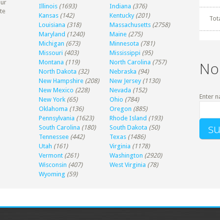
our
Illinois
(1693)
Indiana
(376)
te
Kansas
(142)
Kentucky
(201)
Tot
Louisiana
(318)
Massachusetts
(2758)
Maryland
(1240)
Maine
(275)
Michigan
(673)
Minnesota
(781)
Missouri
(403)
Mississippi
(95)
Montana
(119)
North Carolina
(757)
No
North Dakota
(32)
Nebraska
(94)
New Hampshire
(208)
New Jersey
(1130)
New Mexico
(228)
Nevada
(152)
Enter n
New York
(65)
Ohio
(784)
Oklahoma
(136)
Oregon
(885)
Pennsylvania
(1623)
Rhode Island
(193)
South Carolina
(180)
South Dakota
(50)
Tennessee
(442)
Texas
(1486)
Utah
(161)
Virginia
(1178)
Vermont
(261)
Washington
(2920)
Wisconsin
(407)
West Virginia
(78)
Wyoming
(59)