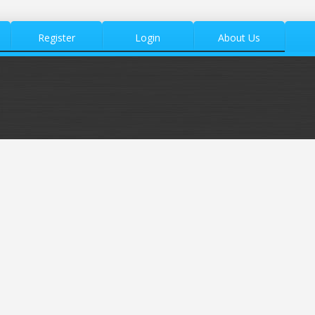
Register
Login
About Us