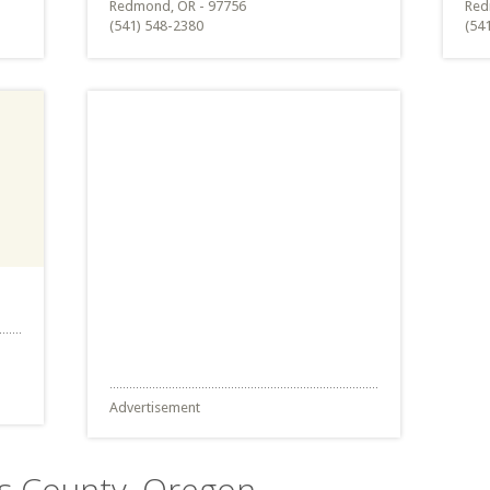
Redmond, OR - 97756
Red
(541) 548-2380
(54
Advertisement
es County, Oregon