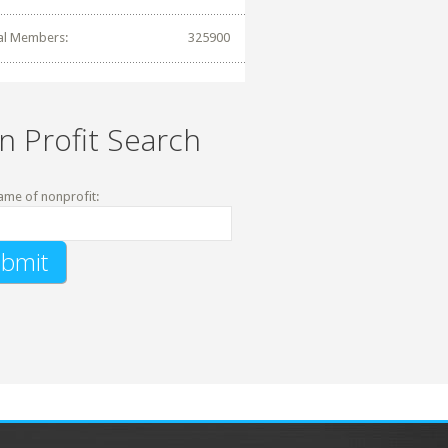
al Members:
325900
n Profit Search
ame of nonprofit: