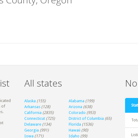
ist
All states
Non
dicated
Alaska
(155)
Alabama
(199)
Stat
 of
Arkansas
(128)
Arizona
(638)
s.
California
(2835)
Colorado
(953)
Connecticut
(725)
District of Columbia
(65)
Tot
ot
Delaware
(134)
Florida
(1536)
Georgia
(991)
Hawaii
(90)
Lis
Iowa
(171)
Idaho
(99)