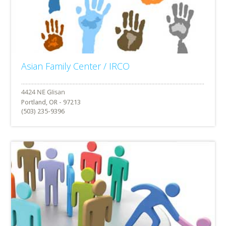
Asian Family Center / IRCO
Portland, OR - 97213
(503) 235-9396