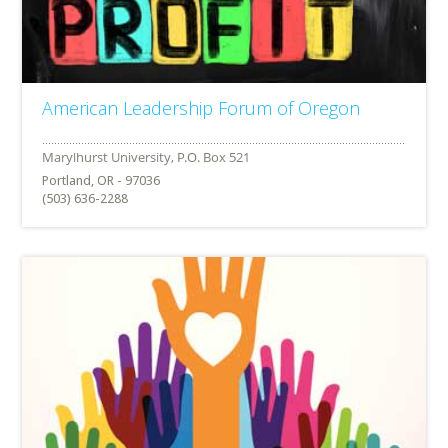
American Leadership Forum of Oregon
Portland, OR - 97036
(503) 636-2288