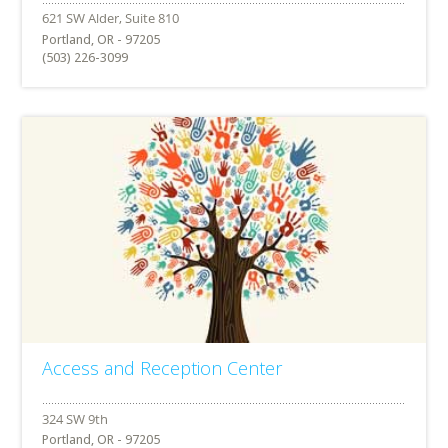
Portland, OR - 97205
(503) 226-3099
Access and Reception Center
Portland, OR - 97205