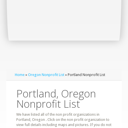
Home
»
Oregon Nonprofit List
» Portland Nonprofit List
Portland, Oregon
Nonprofit List
We have listed all of the non profit organizations in
Portland, Oregon . Click on the non profit organization to
view full details including maps and pictures. If you do not