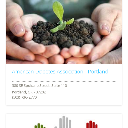
American Diabetes Association - Portland
Portland, OR - 97202
(503) 736-2770