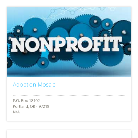
Adoption Mosaic
Portland, OR - 97218
N/A