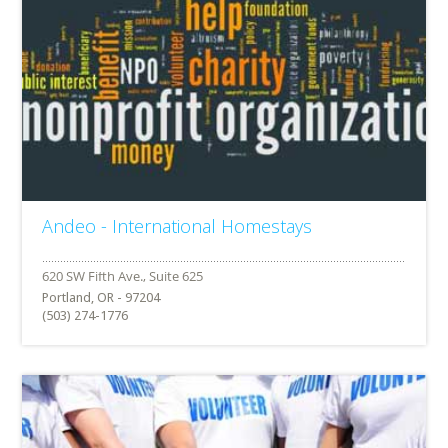
Andeo - International Homestays
Portland, OR - 97204
(503) 274-1776