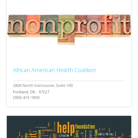
African American Health Coalition
Portland, OR - 97227
(503) 413-1850