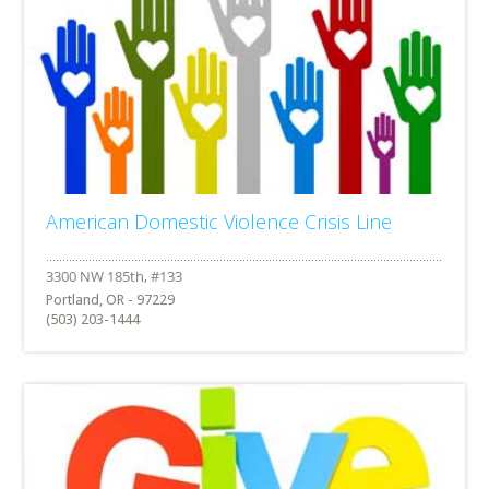
American Domestic Violence Crisis Line
Portland, OR - 97229
(503) 203-1444