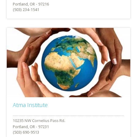
Portland, OR - 97216
(503) 234-1541
Atma Institute
Portland, OR - 97231
(503) 690-9513