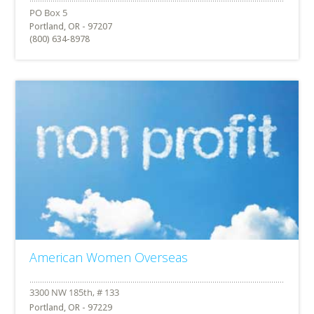
Portland, OR - 97207
(800) 634-8978
American Women Overseas
Portland, OR - 97229