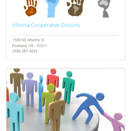
Alberta Cooperative Grocery
Portland, OR - 97211
(503) 287-4333