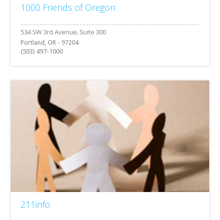
1000 Friends of Oregon
Portland, OR - 97204
(503) 497-1000
211info