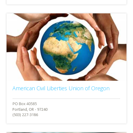
American Civil Liberties Union of Oregon
Portland, OR - 97240
(503) 227-3186