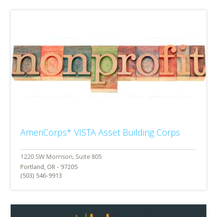
AmeriCorps* VISTA Asset Building Corps
Portland, OR - 97205
(503) 546-9913