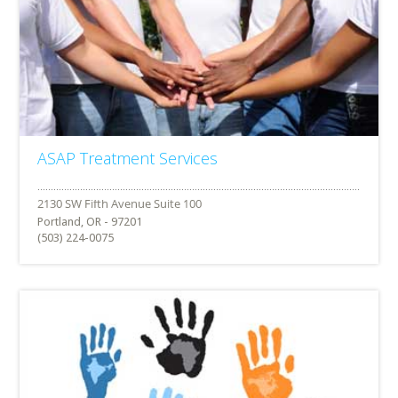
ASAP Treatment Services
Portland, OR - 97201
(503) 224-0075