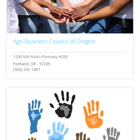
Agri-Business Council of Oregon
Portland, OR - 97209
(503) 241-1487