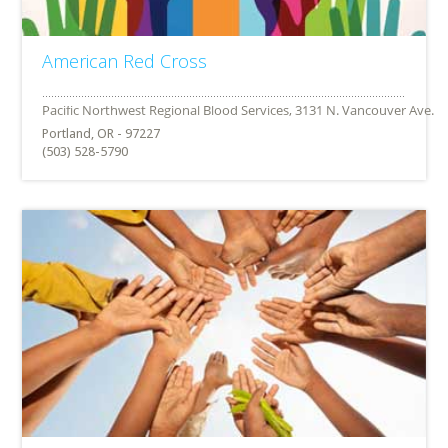
American Red Cross
Portland, OR - 97227
(503) 528-5790