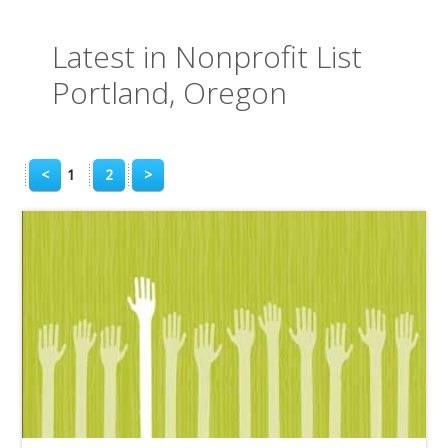
Latest in Nonprofit List
Portland, Oregon
<
1
2
>