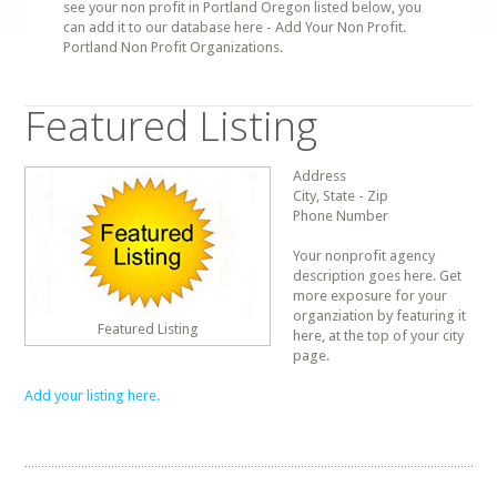
see your non profit in Portland Oregon listed below, you
can add it to our database here - Add Your Non Profit.
Portland Non Profit Organizations.
Featured Listing
Address
City, State - Zip
Phone Number
Your nonprofit agency
description goes here. Get
more exposure for your
organziation by featuring it
Featured Listing
here, at the top of your city
page.
Add your listing here.