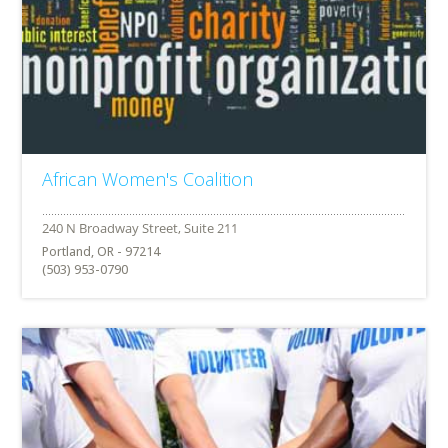
African Women's Coalition
Portland, OR - 97214
(503) 953-0790