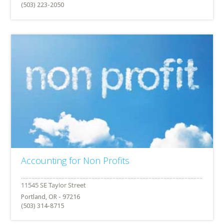
(503) 223-2050
Accounting for Non Profits
Portland, OR - 97216
(503) 314-8715