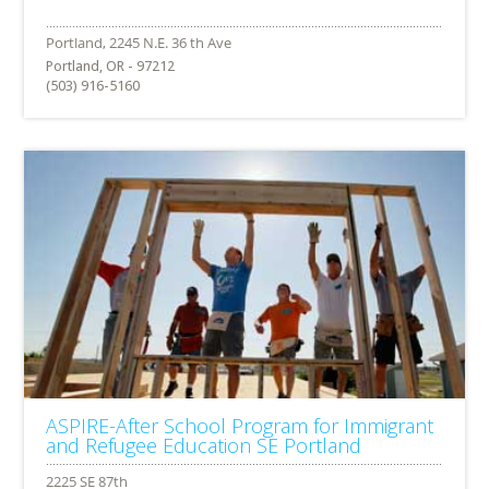
Portland, OR - 97212
(503) 916-5160
ASPIRE-After School Program for Immigrant
and Refugee Education SE Portland