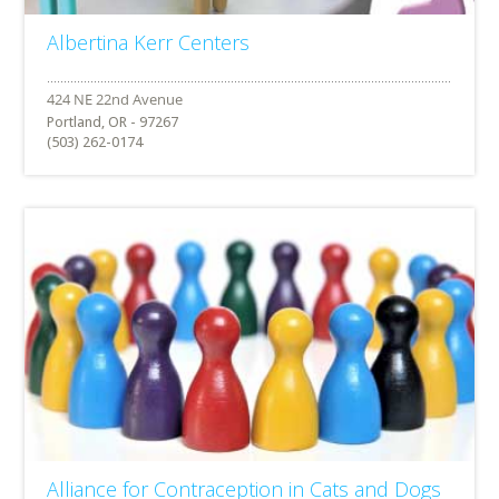
Albertina Kerr Centers
Portland, OR - 97267
(503) 262-0174
Alliance for Contraception in Cats and Dogs