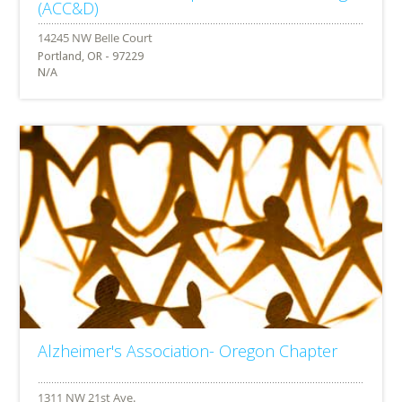
(ACC&D)
Portland, OR - 97229
N/A
Alzheimer's Association- Oregon Chapter