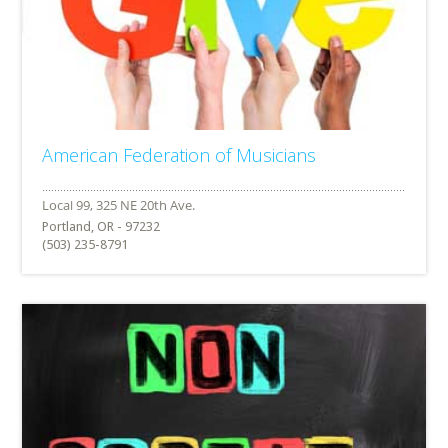
American Federation of Musicians
Portland, OR - 97232
(503) 235-8791