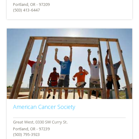
Portland, OR - 97209
(503) 413-6447
American Cancer Society
Portland, OR - 97239
(503) 795-3923