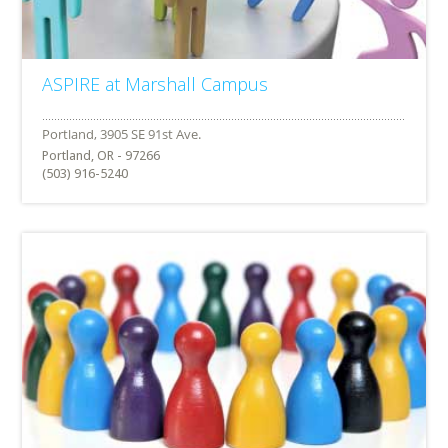
ASPIRE at Marshall Campus
Portland, OR - 97266
(503) 916-5240