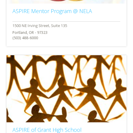
ASPIRE Mentor Program @ NELA
Portland, OR - 97323
(503) 488-6000
ASPIRE of Grant High School