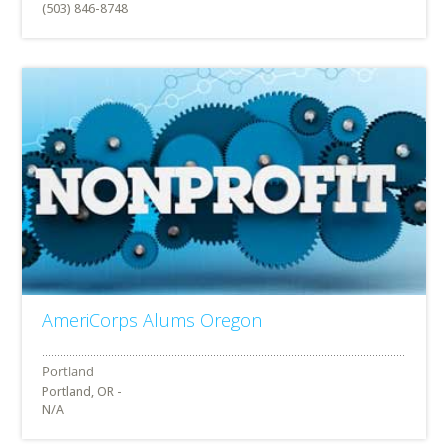
(503) 846-8748
AmeriCorps Alums Oregon
Portland, OR -
N/A