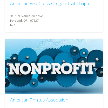
American Red Cross Oregon Trail Chapter
Portland, OR - 97227
N/A
American Tinnitus Association