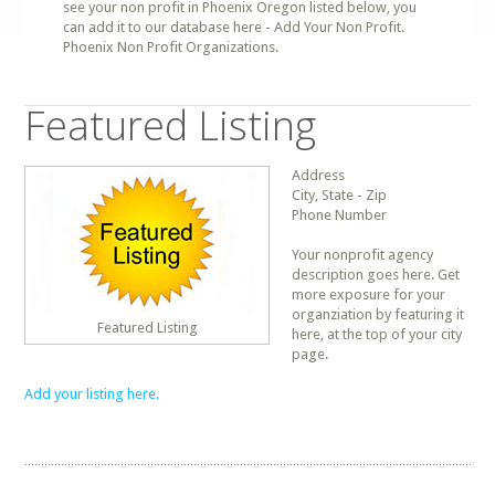
see your non profit in Phoenix Oregon listed below, you
can add it to our database here - Add Your Non Profit.
Phoenix Non Profit Organizations.
Featured Listing
Address
City, State - Zip
Phone Number
Your nonprofit agency
description goes here. Get
more exposure for your
organziation by featuring it
Featured Listing
here, at the top of your city
page.
Add your listing here.