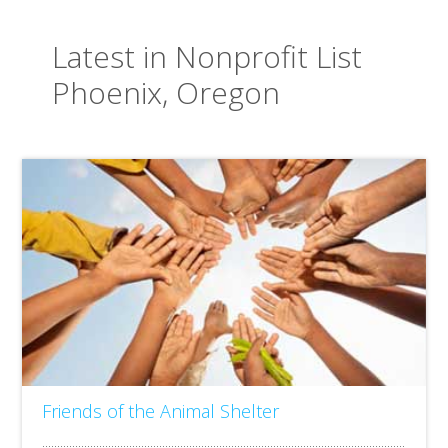
Latest in Nonprofit List
Phoenix, Oregon
Friends of the Animal Shelter