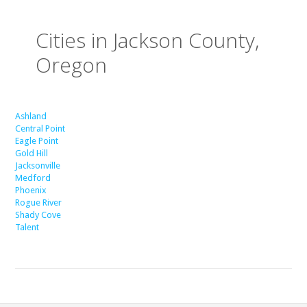
Cities in Jackson County,
Oregon
Ashland
Central Point
Eagle Point
Gold Hill
Jacksonville
Medford
Phoenix
Rogue River
Shady Cove
Talent