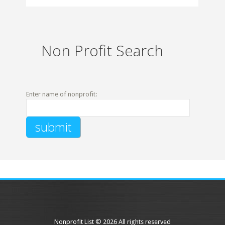
Non Profit Search
Enter name of nonprofit:
Nonprofit List © 2026 All rights reserved