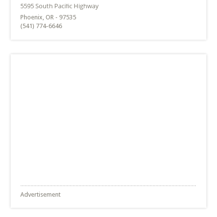
Phoenix, OR - 97535
(541) 774-6646
Advertisement