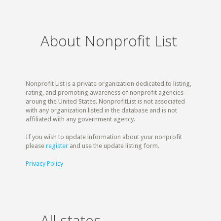
About Nonprofit List
Nonprofit List is a private organization dedicated to listing,
rating, and promoting awareness of nonprofit agencies
aroung the United States. NonprofitList is not associated
with any organization listed in the database and is not
affiliated with any government agency.
If you wish to update information about your nonprofit
please
register
and use the update listing form.
Privacy Policy
All states