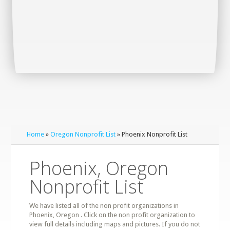
Home
»
Oregon Nonprofit List
» Phoenix Nonprofit List
Phoenix, Oregon
Nonprofit List
We have listed all of the non profit organizations in
Phoenix, Oregon . Click on the non profit organization to
view full details including maps and pictures. If you do not