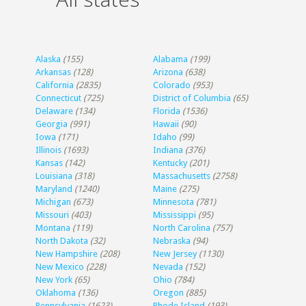
Alaska
(155)
Alabama
(199)
Arkansas
(128)
Arizona
(638)
California
(2835)
Colorado
(953)
Connecticut
(725)
District of Columbia
(65)
Delaware
(134)
Florida
(1536)
Georgia
(991)
Hawaii
(90)
Iowa
(171)
Idaho
(99)
Illinois
(1693)
Indiana
(376)
Kansas
(142)
Kentucky
(201)
Louisiana
(318)
Massachusetts
(2758)
Maryland
(1240)
Maine
(275)
Michigan
(673)
Minnesota
(781)
Missouri
(403)
Mississippi
(95)
Montana
(119)
North Carolina
(757)
North Dakota
(32)
Nebraska
(94)
New Hampshire
(208)
New Jersey
(1130)
New Mexico
(228)
Nevada
(152)
New York
(65)
Ohio
(784)
Oklahoma
(136)
Oregon
(885)
Pennsylvania
(1623)
Rhode Island
(193)