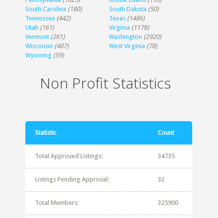
South Carolina
(180)
South Dakota
(50)
Tennessee
(442)
Texas
(1486)
Utah
(161)
Virginia
(1178)
Vermont
(261)
Washington
(2920)
Wisconsin
(407)
West Virginia
(78)
Wyoming
(59)
Non Profit Statistics
Statistic
Count
Total Approved Listings:
34735
Listings Pending Approval:
32
Total Members:
325900