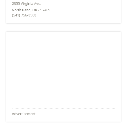
North Bend, OR - 97459
(541) 756-8908
Advertisement