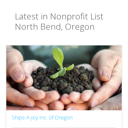
Latest in Nonprofit List
North Bend, Oregon
Ships-A-Joy Inc. of Oregon