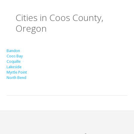
Cities in Coos County,
Oregon
Bandon
Coos Bay
Coquille
Lakeside
Myrtle Point
North Bend