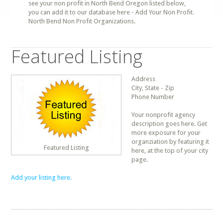
see your non profit in North Bend Oregon listed below,
you can add it to our database here - Add Your Non Profit.
North Bend Non Profit Organizations.
Featured Listing
Address
City, State - Zip
Phone Number
Your nonprofit agency
description goes here. Get
more exposure for your
organziation by featuring it
Featured Listing
here, at the top of your city
page.
Add your listing here.