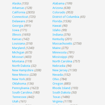
Alaska
(155)
Alabama
(199)
Arkansas
(128)
Arizona
(638)
California
(2835)
Colorado
(953)
Connecticut
(725)
District of Columbia
(65)
Delaware
(134)
Florida
(1536)
Georgia
(991)
Hawaii
(90)
Iowa
(171)
Idaho
(99)
Illinois
(1693)
Indiana
(376)
Kansas
(142)
Kentucky
(201)
Louisiana
(318)
Massachusetts
(2758)
Maryland
(1240)
Maine
(275)
Michigan
(673)
Minnesota
(781)
Missouri
(403)
Mississippi
(95)
Montana
(119)
North Carolina
(757)
North Dakota
(32)
Nebraska
(94)
New Hampshire
(208)
New Jersey
(1130)
New Mexico
(228)
Nevada
(152)
New York
(65)
Ohio
(784)
Oklahoma
(136)
Oregon
(885)
Pennsylvania
(1623)
Rhode Island
(193)
South Carolina
(180)
South Dakota
(50)
Tennessee
(442)
Texas
(1486)
Utah
(161)
Virginia
(1178)