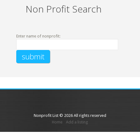
Non Profit Search
Enter name of nonprofit:
Nonprofit List © 2026 All rights reserved
Home
Add a listing