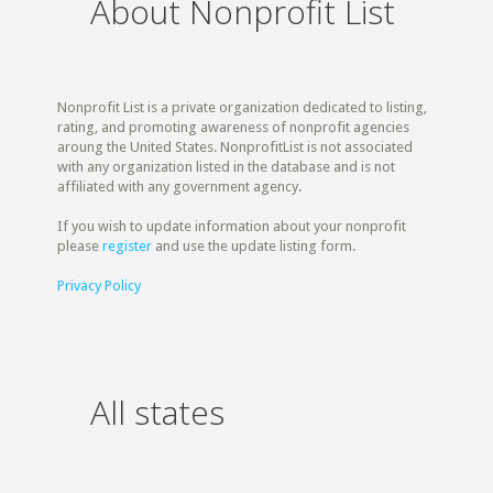
About Nonprofit List
Nonprofit List is a private organization dedicated to listing,
rating, and promoting awareness of nonprofit agencies
aroung the United States. NonprofitList is not associated
with any organization listed in the database and is not
affiliated with any government agency.
If you wish to update information about your nonprofit
please
register
and use the update listing form.
Privacy Policy
All states