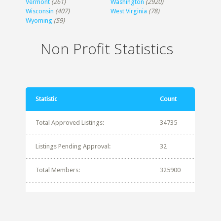
Vermont
(261)
Washington
(2920)
Wisconsin
(407)
West Virginia
(78)
Wyoming
(59)
Non Profit Statistics
Statistic
Count
Total Approved Listings:
34735
Listings Pending Approval:
32
Total Members:
325900