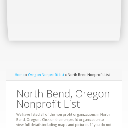
Home
»
Oregon Nonprofit List
» North Bend Nonprofit List
North Bend, Oregon
Nonprofit List
We have listed all of the non profit organizations in North
Bend, Oregon . Click on the non profit organization to
view full details including maps and pictures. If you do not