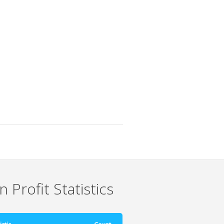
 Profit Statistics