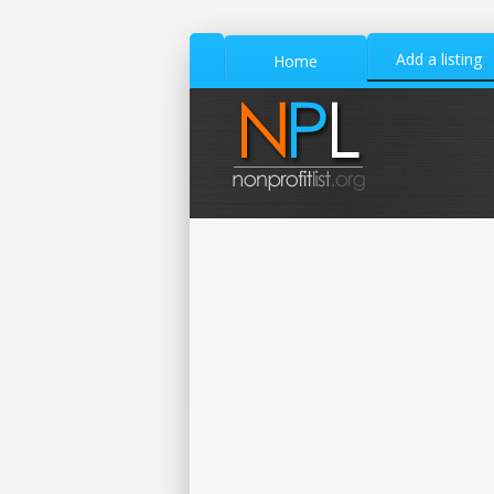
Add a listing
Home