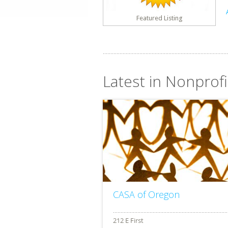
Featured Listing
Latest in Nonprof
CASA of Oregon