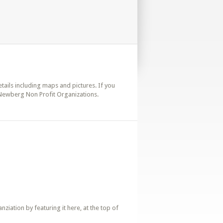
etails including maps and pictures. If you
 Newberg Non Profit Organizations.
iation by featuring it here, at the top of