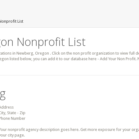
onprofit List
on Nonprofit List
zations in Newberg, Oregon . Click on the non profit organization to view full d
gon listed below, you can add it to our database here - Add Your Non Profit.
ng
Address
City, State - Zip
Phone Number
Your nonprofit agency description goes here. Get more exposure for your organz
your city page.