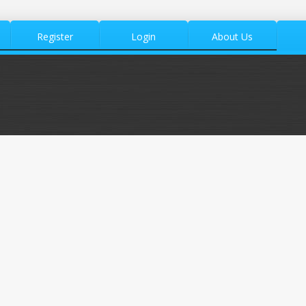
Register
Login
About Us