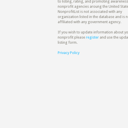
to listing, rating, and promoting awareness
nonprofit agencies aroung the United State
NonprofitList is not associated with any
organization listed in the database and is n
affiliated with any government agency.
If you wish to update information about y
nonprofit please
register
and use the upda
listing form.
Privacy Policy