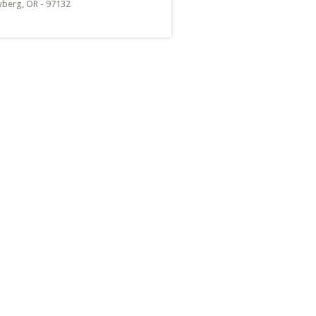
berg, OR - 97132