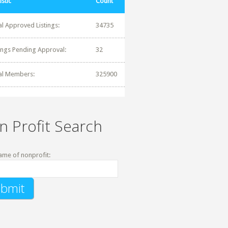
istic
Count
al Approved Listings:
34735
tings Pending Approval:
32
al Members:
325900
n Profit Search
ame of nonprofit: