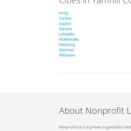
Amity
Carlton
Dayton
Dundee
Lafayette
McMinnville
Newberg
Sheridan
Willamina
About Nonprofit L
Nonprofit List is a private organization de