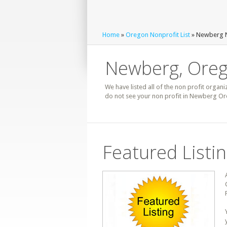
Home
»
Oregon Nonprofit List
» Newberg N
Newberg, Oreg
We have listed all of the non profit organi
do not see your non profit in Newberg Ore
Featured Listi