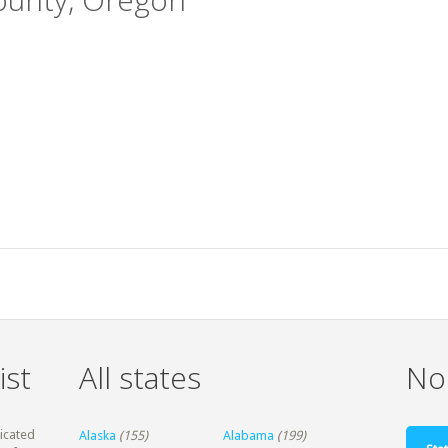
ist
All states
Non
dicated
Alaska
(155)
Alabama
(199)