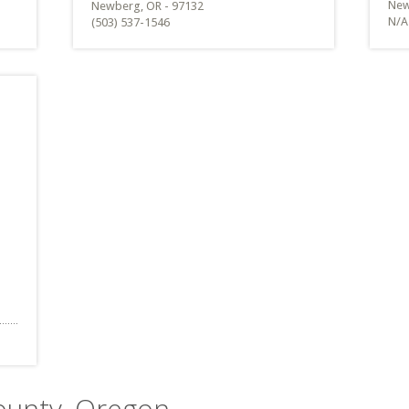
New
Newberg, OR - 97132
N/A
(503) 537-1546
County, Oregon