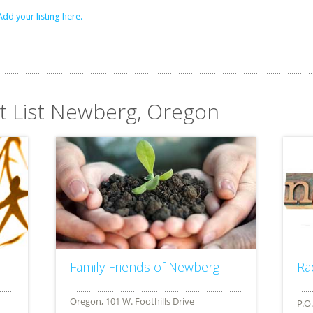
Add your listing here.
it List Newberg, Oregon
Family Friends of Newberg
Ra