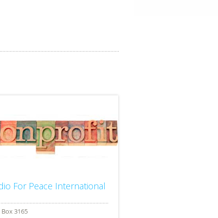
dio For Peace International