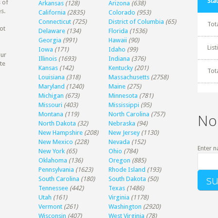
Stat
 of
Arkansas
(128)
Arizona
(638)
s.
California
(2835)
Colorado
(953)
Connecticut
(725)
District of Columbia
(65)
Tot
ot
Delaware
(134)
Florida
(1536)
Georgia
(991)
Hawaii
(90)
Lis
Iowa
(171)
Idaho
(99)
our
Illinois
(1693)
Indiana
(376)
te
Kansas
(142)
Kentucky
(201)
Tot
Louisiana
(318)
Massachusetts
(2758)
Maryland
(1240)
Maine
(275)
Michigan
(673)
Minnesota
(781)
Missouri
(403)
Mississippi
(95)
Montana
(119)
North Carolina
(757)
No
North Dakota
(32)
Nebraska
(94)
New Hampshire
(208)
New Jersey
(1130)
New Mexico
(228)
Nevada
(152)
Enter n
New York
(65)
Ohio
(784)
Oklahoma
(136)
Oregon
(885)
Pennsylvania
(1623)
Rhode Island
(193)
South Carolina
(180)
South Dakota
(50)
Tennessee
(442)
Texas
(1486)
Utah
(161)
Virginia
(1178)
Vermont
(261)
Washington
(2920)
Wisconsin
(407)
West Virginia
(78)