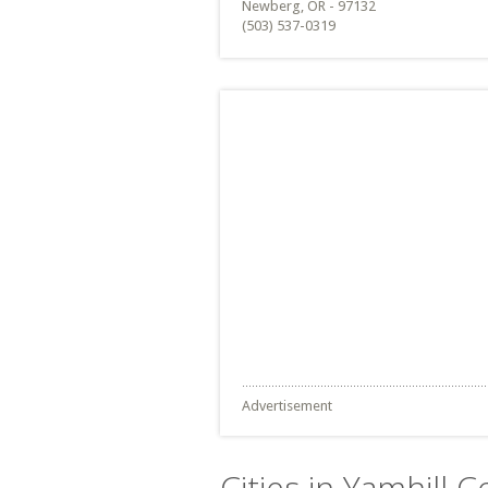
Newberg, OR - 97132
(503) 537-0319
Advertisement
Cities in Yamhill 