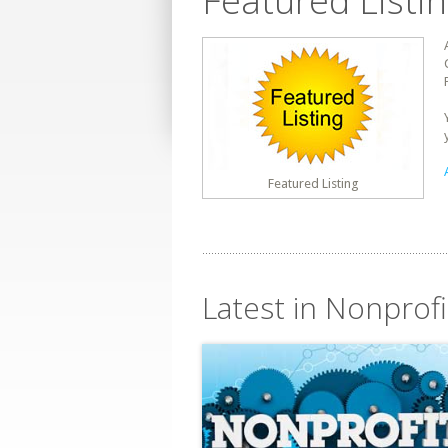
Featured Listi
Featured Listing
Latest in Nonprofi