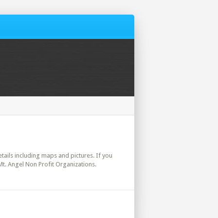
etails including maps and pictures. If you
Mt. Angel Non Profit Organizations.