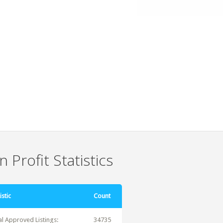
 Profit Statistics
istic
Count
al Approved Listings:
34735