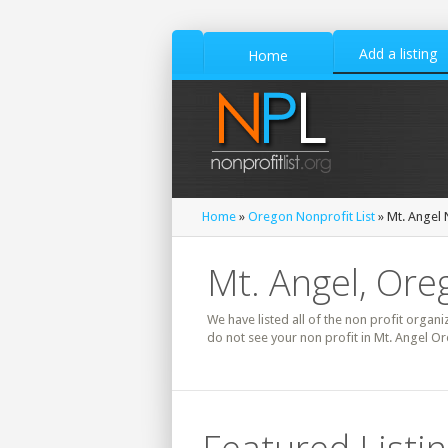
Add a listing
Home
Home
»
Oregon Nonprofit List
» Mt. Angel 
Mt. Angel, Ore
We have listed all of the non profit organi
do not see your non profit in Mt. Angel Or