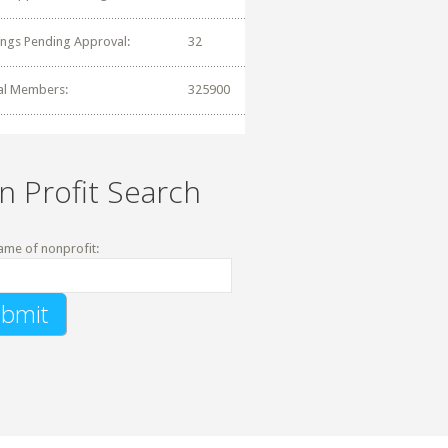
tings Pending Approval:
32
al Members:
325900
n Profit Search
ame of nonprofit: