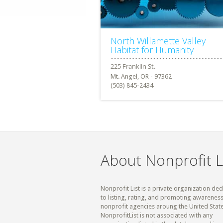
North Willamette Valley
Habitat for Humanity
Mt. Angel, OR - 97362
(503) 845-2434
About Nonprofit L
Nonprofit List is a private organization de
to listing, rating, and promoting awareness
nonprofit agencies aroung the United State
NonprofitList is not associated with any