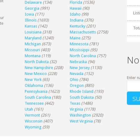
ot
Delaware
(134)
Florida
(1536)
Georgia
(991)
Hawaii
(90)
Lis
Iowa
(171)
Idaho
(99)
our
Illinois
(1693)
Indiana
(376)
te
Kansas
(142)
Kentucky
(201)
Tot
Louisiana
(318)
Massachusetts
(2758)
Maryland
(1240)
Maine
(275)
Michigan
(673)
Minnesota
(781)
Missouri
(403)
Mississippi
(95)
Montana
(119)
North Carolina
(757)
No
North Dakota
(32)
Nebraska
(94)
New Hampshire
(208)
New Jersey
(1130)
New Mexico
(228)
Nevada
(152)
Enter n
New York
(65)
Ohio
(784)
Oklahoma
(136)
Oregon
(885)
Pennsylvania
(1623)
Rhode Island
(193)
South Carolina
(180)
South Dakota
(50)
Tennessee
(442)
Texas
(1486)
Utah
(161)
Virginia
(1178)
Vermont
(261)
Washington
(2920)
Wisconsin
(407)
West Virginia
(78)
Wyoming
(59)