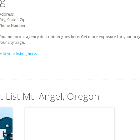
ng
Address
City, State - Zip
Phone Number
Your nonprofit agency description goes here. Get more exposure for your organz
your city page.
Add your listing here.
t List Mt. Angel, Oregon