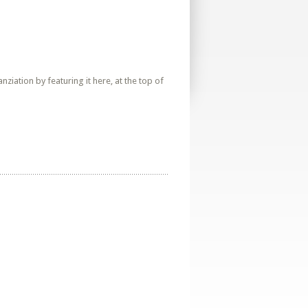
iation by featuring it here, at the top of