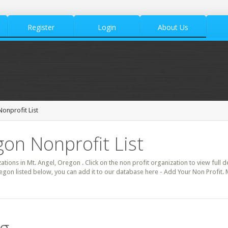
Register
Login
About Us
Nonprofit List
gon Nonprofit List
zations in Mt. Angel, Oregon . Click on the non profit organization to view full d
egon listed below, you can add it to our database here - Add Your Non Profit. 