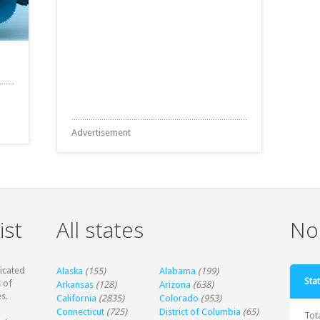
Advertisement
ist
All states
Non
dicated
Alaska
(155)
Alabama
(199)
Stat
 of
Arkansas
(128)
Arizona
(638)
s.
California
(2835)
Colorado
(953)
Connecticut
(725)
District of Columbia
(65)
Tot