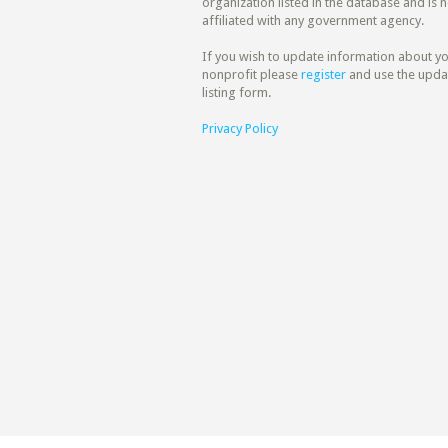
organization listed in the database and is n
affiliated with any government agency.
If you wish to update information about y
nonprofit please
register
and use the upda
listing form.
Privacy Policy