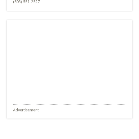
(503) 551-2527
Advertisement