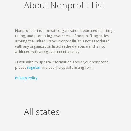
About Nonprofit List
Nonprofit List is a private organization dedicated to listing,
rating, and promoting awareness of nonprofit agencies
aroung the United States. NonprofitList is not associated
with any organization listed in the database and is not
affiliated with any government agency.
If you wish to update information about your nonprofit
please
register
and use the update listing form.
Privacy Policy
All states