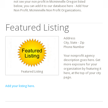
not see your non profit in Mcminnville Oregon listed
below, you can add it to our database here - Add Your
Non Profit. Mcminnville Non Profit Organizations.
Featured Listing
Address
City, State - Zip
Phone Number
Your nonprofit agency
description goes here. Get
more exposure for your
organziation by featuring it
Featured Listing
here, at the top of your city
page.
Add your listing here.