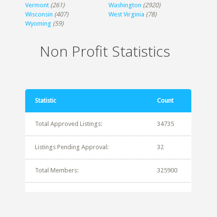
Vermont
(261)
Washington
(2920)
Wisconsin
(407)
West Virginia
(78)
Wyoming
(59)
Non Profit Statistics
Statistic
Count
Total Approved Listings:
34735
Listings Pending Approval:
32
Total Members:
325900