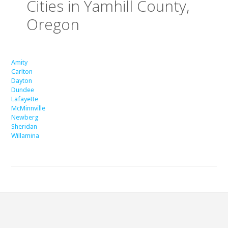
Cities in Yamhill County,
Oregon
Amity
Carlton
Dayton
Dundee
Lafayette
McMinnville
Newberg
Sheridan
Willamina