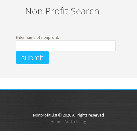
Non Profit Search
Enter name of nonprofit:
Nonprofit List © 2026 All rights reserved
Home
Add a listing