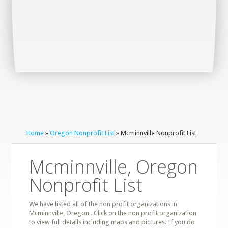
Home
»
Oregon Nonprofit List
» Mcminnville Nonprofit List
Mcminnville, Oregon
Nonprofit List
We have listed all of the non profit organizations in
Mcminnville, Oregon . Click on the non profit organization
to view full details including maps and pictures. If you do