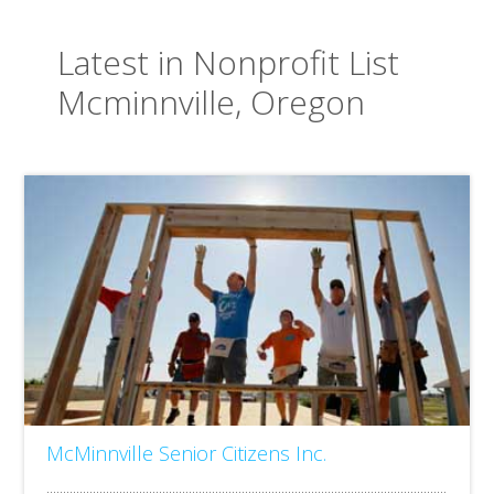
Latest in Nonprofit List
Mcminnville, Oregon
McMinnville Senior Citizens Inc.