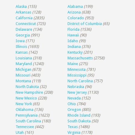
Alaska
(155)
Alabama
(199)
Arkansas
(128)
Arizona
(638)
California
(2835)
Colorado
(953)
Connecticut
(725)
District of Columbia
(65)
Delaware
(134)
Florida
(1536)
Georgia
(991)
Hawaii
(90)
Iowa
(171)
Idaho
(99)
Illinois
(1693)
Indiana
(376)
Kansas
(142)
Kentucky
(201)
Louisiana
(318)
Massachusetts
(2758)
Maryland
(1240)
Maine
(275)
Michigan
(673)
Minnesota
(781)
Missouri
(403)
Mississippi
(95)
Montana
(119)
North Carolina
(757)
North Dakota
(32)
Nebraska
(94)
New Hampshire
(208)
New Jersey
(1130)
New Mexico
(228)
Nevada
(152)
New York
(65)
Ohio
(784)
Oklahoma
(136)
Oregon
(885)
Pennsylvania
(1623)
Rhode Island
(193)
South Carolina
(180)
South Dakota
(50)
Tennessee
(442)
Texas
(1486)
Utah
(161)
Virginia
(1178)