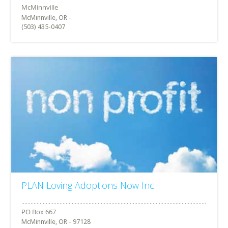
McMinnville, OR -
(503) 435-0407
PLAN Loving Adoptions Now Inc.
McMinnville, OR - 97128