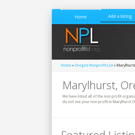
Add a listing
Home
Home
»
Oregon Nonprofit List
» Marylhurst
Marylhurst, Or
We have listed all of the non profit organi
do not see your non profit in Marylhurst 