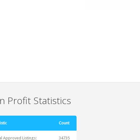
 Profit Statistics
istic
Count
al Approved Listings:
34735