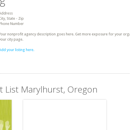
ng
Address
City, State - Zip
Phone Number
Your nonprofit agency description goes here. Get more exposure for your organz
your city page.
Add your listing here.
t List Marylhurst, Oregon