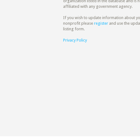
organization listed in the database and is n
affiliated with any government agency.
If you wish to update information about y
nonprofit please
register
and use the upda
listing form.
Privacy Policy