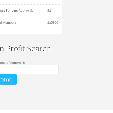
tings Pending Approval:
32
al Members:
325900
n Profit Search
ame of nonprofit: