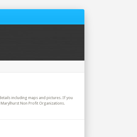
 details including maps and pictures. If you
 Marylhurst Non Profit Organizations.