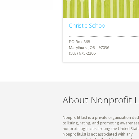
Christie School
Marylhurst, OR - 97036
(503) 675-2206
About Nonprofit L
Nonprofit List is a private organization de
to listing, rating, and promoting awareness
nonprofit agencies aroung the United State
NonprofitList is not associated with any