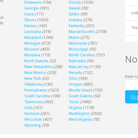
ot
Delaware
(134)
Florida
(1536)
Georgia
(991)
Hawaii
(90)
Lis
Iowa
(171)
Idaho
(99)
our
Illinois
(1693)
Indiana
(376)
te
Kansas
(142)
Kentucky
(201)
Tot
Louisiana
(318)
Massachusetts
(2758)
Maryland
(1240)
Maine
(275)
Michigan
(673)
Minnesota
(781)
Missouri
(403)
Mississippi
(95)
Montana
(119)
North Carolina
(757)
No
North Dakota
(32)
Nebraska
(94)
New Hampshire
(208)
New Jersey
(1130)
New Mexico
(228)
Nevada
(152)
Enter n
New York
(65)
Ohio
(784)
Oklahoma
(136)
Oregon
(885)
Pennsylvania
(1623)
Rhode Island
(193)
South Carolina
(180)
South Dakota
(50)
Tennessee
(442)
Texas
(1486)
Utah
(161)
Virginia
(1178)
Vermont
(261)
Washington
(2920)
Wisconsin
(407)
West Virginia
(78)
Wyoming
(59)