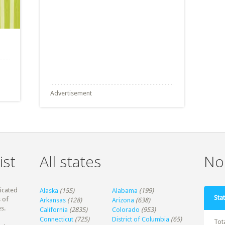
Advertisement
ist
All states
Non
dicated
Alaska
(155)
Alabama
(199)
Stat
 of
Arkansas
(128)
Arizona
(638)
s.
California
(2835)
Colorado
(953)
Connecticut
(725)
District of Columbia
(65)
Tot