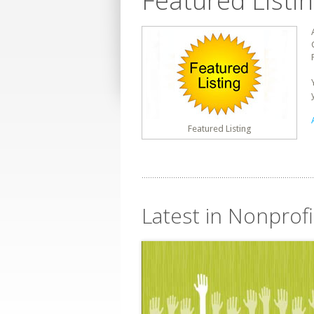
Featured Listi
Featured Listing
Latest in Nonprofi