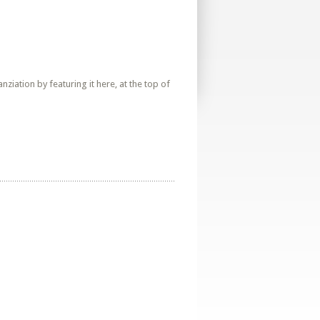
iation by featuring it here, at the top of