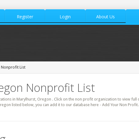
Register
Login
About Us
 Nonprofit List
egon Nonprofit List
zations in Marylhurst, Oregon . Click on the non profit organization to view full
Oregon listed below, you can add it to our database here - Add Your Non Profit.