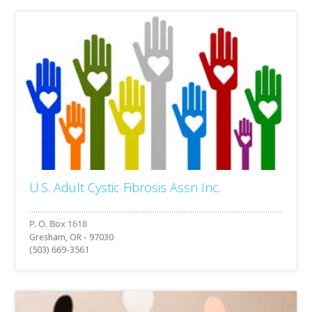
U.S. Adult Cystic Fibrosis Assn Inc.
Gresham, OR - 97030
(503) 669-3561