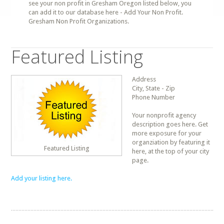
see your non profit in Gresham Oregon listed below, you
can add it to our database here - Add Your Non Profit.
Gresham Non Profit Organizations.
Featured Listing
Address
City, State - Zip
Phone Number
Your nonprofit agency
description goes here. Get
more exposure for your
organziation by featuring it
Featured Listing
here, at the top of your city
page.
Add your listing here.