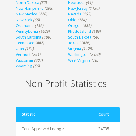
North Dakota
(32)
Nebraska
(94)
New Hampshire
(208)
New Jersey
(1130)
New Mexico
(228)
Nevada
(152)
New York
(65)
Ohio
(784)
Oklahoma
(136)
Oregon
(885)
Pennsylvania
(1623)
Rhode Island
(193)
South Carolina
(180)
South Dakota
(50)
Tennessee
(442)
Texas
(1486)
Utah
(161)
Virginia
(1178)
Vermont
(261)
Washington
(2920)
Wisconsin
(407)
West Virginia
(78)
Wyoming
(59)
Non Profit Statistics
Statistic
Count
Total Approved Listings:
34735