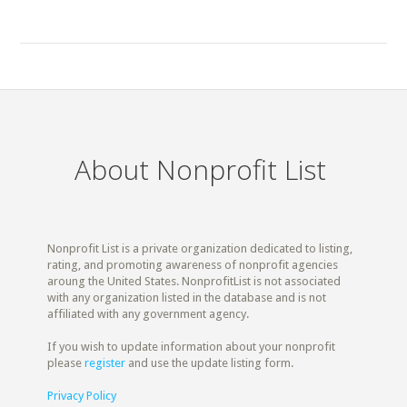
About Nonprofit List
Nonprofit List is a private organization dedicated to listing,
rating, and promoting awareness of nonprofit agencies
aroung the United States. NonprofitList is not associated
with any organization listed in the database and is not
affiliated with any government agency.
If you wish to update information about your nonprofit
please
register
and use the update listing form.
Privacy Policy