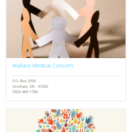
Wallace Medical Concern
Gresham, OR - 97030
(503) 489-1760