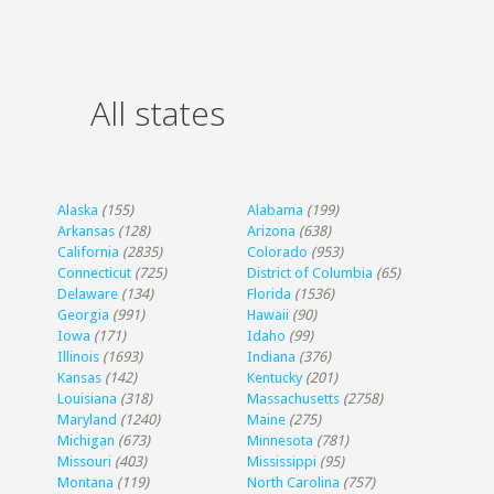
All states
Alaska
(155)
Alabama
(199)
Arkansas
(128)
Arizona
(638)
California
(2835)
Colorado
(953)
Connecticut
(725)
District of Columbia
(65)
Delaware
(134)
Florida
(1536)
Georgia
(991)
Hawaii
(90)
Iowa
(171)
Idaho
(99)
Illinois
(1693)
Indiana
(376)
Kansas
(142)
Kentucky
(201)
Louisiana
(318)
Massachusetts
(2758)
Maryland
(1240)
Maine
(275)
Michigan
(673)
Minnesota
(781)
Missouri
(403)
Mississippi
(95)
Montana
(119)
North Carolina
(757)