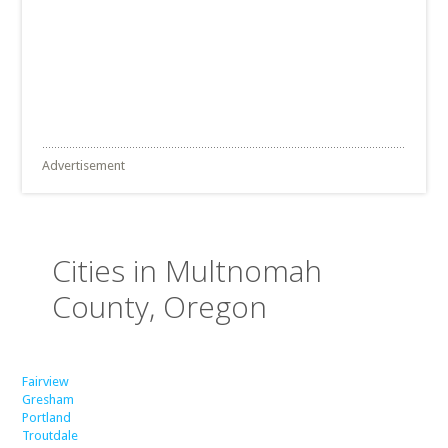
Advertisement
Cities in Multnomah
County, Oregon
Fairview
Gresham
Portland
Troutdale