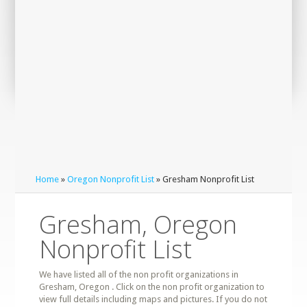
Home
»
Oregon Nonprofit List
» Gresham Nonprofit List
Gresham, Oregon
Nonprofit List
We have listed all of the non profit organizations in
Gresham, Oregon . Click on the non profit organization to
view full details including maps and pictures. If you do not