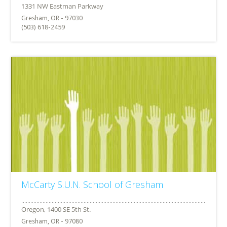
Gresham, OR - 97030
(503) 618-2459
McCarty S.U.N. School of Gresham
Gresham, OR - 97080