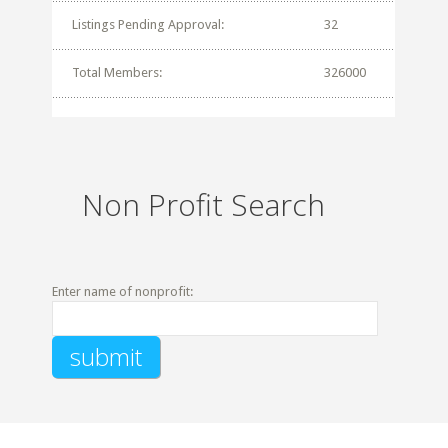
Listings Pending Approval:
32
Total Members:
326000
Non Profit Search
Enter name of nonprofit: