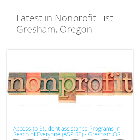
Latest in Nonprofit List
Gresham, Oregon
Access to Student assistance Programs In
Reach of Everyone (ASPIRE) - Gresham,OR