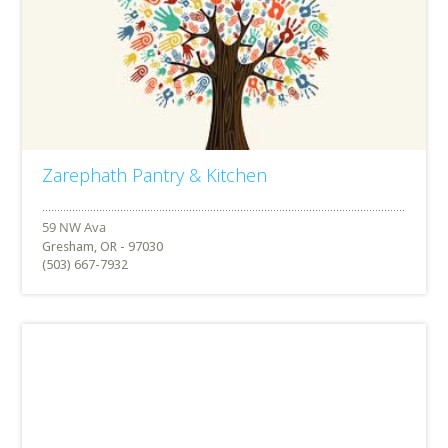
Zarephath Pantry & Kitchen
Gresham, OR - 97030
(503) 667-7932