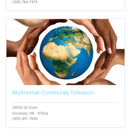
(503) 784-7475
Multnomah Community Television
Gresham, OR - 97024
(503) 491-7636