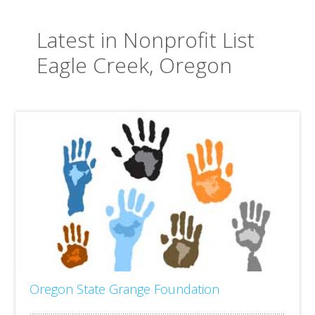
Latest in Nonprofit List
Eagle Creek, Oregon
Oregon State Grange Foundation