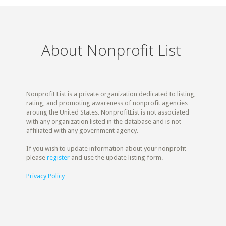
About Nonprofit List
Nonprofit List is a private organization dedicated to listing,
rating, and promoting awareness of nonprofit agencies
aroung the United States. NonprofitList is not associated
with any organization listed in the database and is not
affiliated with any government agency.
If you wish to update information about your nonprofit
please
register
and use the update listing form.
Privacy Policy