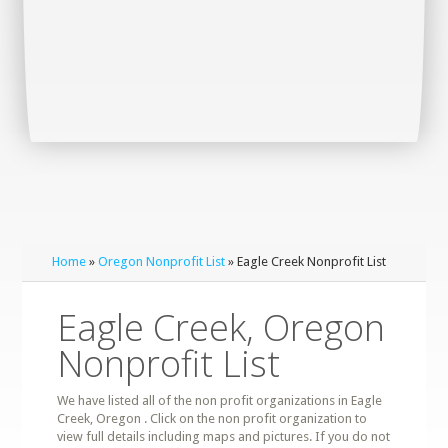
Home
»
Oregon Nonprofit List
» Eagle Creek Nonprofit List
Eagle Creek, Oregon
Nonprofit List
We have listed all of the non profit organizations in Eagle
Creek, Oregon . Click on the non profit organization to
view full details including maps and pictures. If you do not