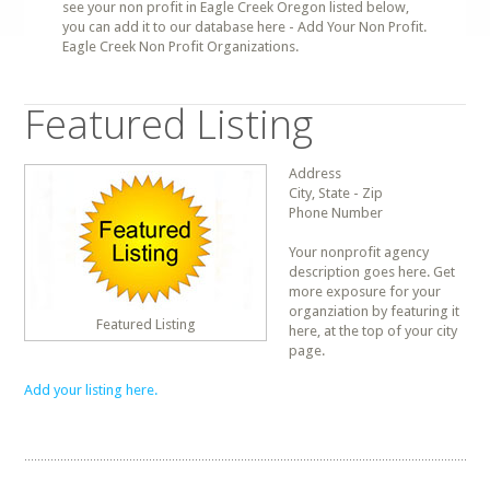
see your non profit in Eagle Creek Oregon listed below,
you can add it to our database here - Add Your Non Profit.
Eagle Creek Non Profit Organizations.
Featured Listing
Address
City, State - Zip
Phone Number
Your nonprofit agency
description goes here. Get
more exposure for your
organziation by featuring it
Featured Listing
here, at the top of your city
page.
Add your listing here.