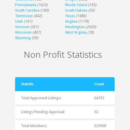
Pennsylvania
(1623)
Rhode Island
(193)
South Carolina
(180)
South Dakota
(50)
Tennessee
(442)
Texas
(1486)
Utah
(161)
Virginia
(1178)
Vermont
(261)
Washington
(2920)
Wisconsin
(407)
West Virginia
(78)
Wyoming
(59)
Non Profit Statistics
Statistic
Count
Total Approved Listings:
34735
Listings Pending Approval:
32
Total Members:
325900