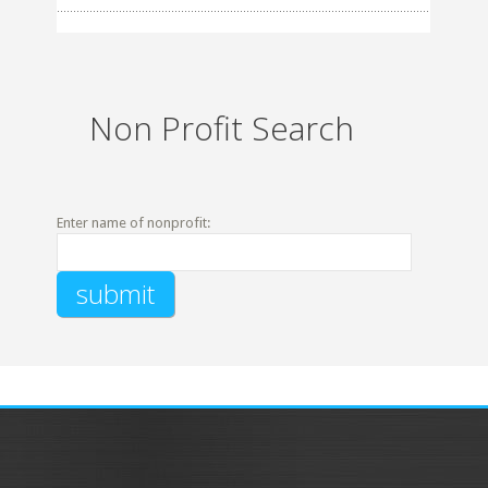
Non Profit Search
Enter name of nonprofit: