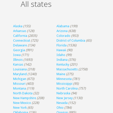
All states
Alaska
(155)
Alabama
(199)
Arkansas
(128)
Arizona
(638)
California
(2835)
Colorado
(953)
Connecticut
(725)
District of Columbia
(65)
Delaware
(134)
Florida
(1536)
Georgia
(991)
Hawaii
(90)
Iowa
(171)
Idaho
(99)
Illinois
(1693)
Indiana
(376)
Kansas
(142)
Kentucky
(201)
Louisiana
(318)
Massachusetts
(2758)
Maryland
(1240)
Maine
(275)
Michigan
(673)
Minnesota
(781)
Missouri
(403)
Mississippi
(95)
Montana
(119)
North Carolina
(757)
North Dakota
(32)
Nebraska
(94)
New Hampshire
(208)
New Jersey
(1130)
New Mexico
(228)
Nevada
(152)
New York
(65)
Ohio
(784)
Oklahoma
(136)
Oregon
(885)