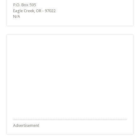
Eagle Creek, OR - 97022
N/A
Advertisement