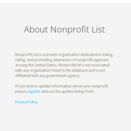
About Nonprofit List
Nonprofit List is a private organization dedicated to listing,
rating, and promoting awareness of nonprofit agencies
aroung the United States. NonprofitList is not associated
with any organization listed in the database and is not
affiliated with any government agency.
If you wish to update information about your nonprofit
please
register
and use the update listing form.
Privacy Policy