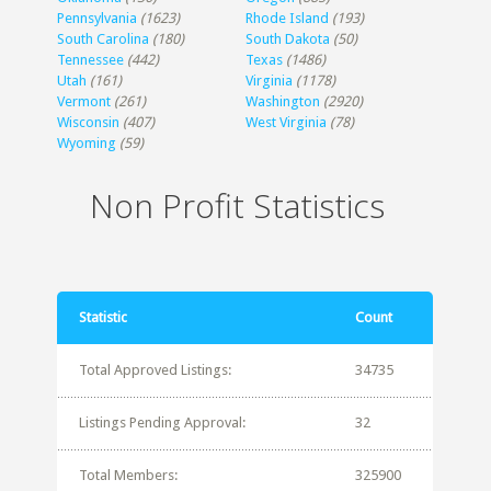
Pennsylvania
(1623)
Rhode Island
(193)
South Carolina
(180)
South Dakota
(50)
Tennessee
(442)
Texas
(1486)
Utah
(161)
Virginia
(1178)
Vermont
(261)
Washington
(2920)
Wisconsin
(407)
West Virginia
(78)
Wyoming
(59)
Non Profit Statistics
Statistic
Count
Total Approved Listings:
34735
Listings Pending Approval:
32
Total Members:
325900