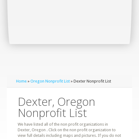
Home
»
Oregon Nonprofit List
» Dexter Nonprofit List
Dexter, Oregon
Nonprofit List
We have listed all of the non profit organizations in
Dexter, Oregon . Click on the non profit organization to
view full details including maps and pictures. If you do not