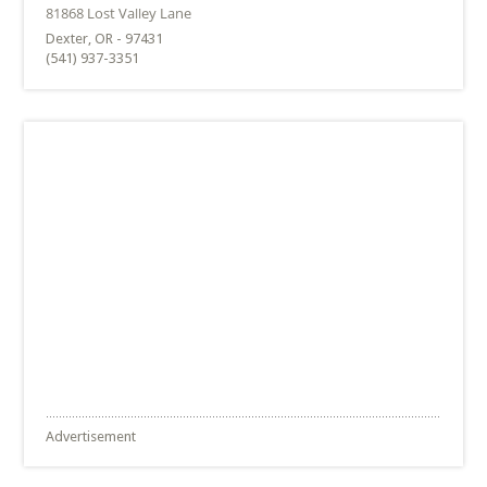
Dexter, OR - 97431
(541) 937-3351
Advertisement