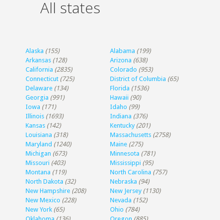
All states
Alaska
(155)
Alabama
(199)
Arkansas
(128)
Arizona
(638)
California
(2835)
Colorado
(953)
Connecticut
(725)
District of Columbia
(65)
Delaware
(134)
Florida
(1536)
Georgia
(991)
Hawaii
(90)
Iowa
(171)
Idaho
(99)
Illinois
(1693)
Indiana
(376)
Kansas
(142)
Kentucky
(201)
Louisiana
(318)
Massachusetts
(2758)
Maryland
(1240)
Maine
(275)
Michigan
(673)
Minnesota
(781)
Missouri
(403)
Mississippi
(95)
Montana
(119)
North Carolina
(757)
North Dakota
(32)
Nebraska
(94)
New Hampshire
(208)
New Jersey
(1130)
New Mexico
(228)
Nevada
(152)
New York
(65)
Ohio
(784)
Oklahoma
(136)
Oregon
(885)