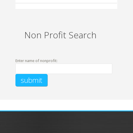
Non Profit Search
Enter name of nonprofit: