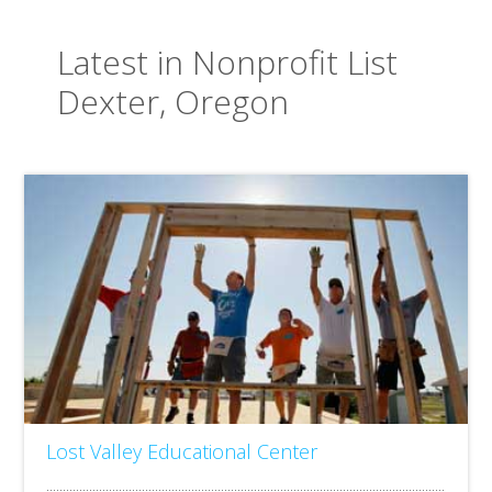
Latest in Nonprofit List
Dexter, Oregon
Lost Valley Educational Center