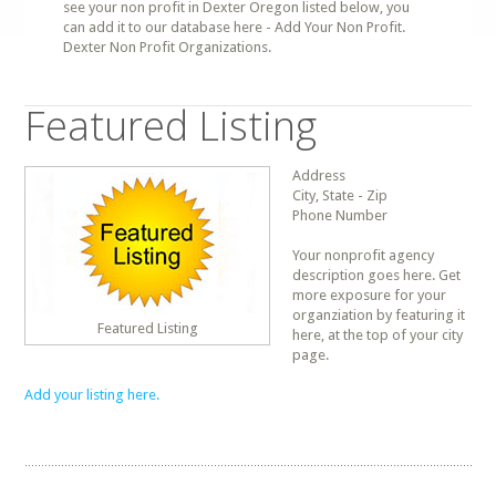
see your non profit in Dexter Oregon listed below, you
can add it to our database here - Add Your Non Profit.
Dexter Non Profit Organizations.
Featured Listing
Address
City, State - Zip
Phone Number
Your nonprofit agency
description goes here. Get
more exposure for your
organziation by featuring it
Featured Listing
here, at the top of your city
page.
Add your listing here.