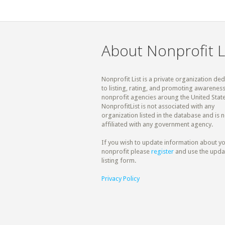
About Nonprofit L
Nonprofit List is a private organization de
to listing, rating, and promoting awareness
nonprofit agencies aroung the United State
NonprofitList is not associated with any
organization listed in the database and is n
affiliated with any government agency.
If you wish to update information about y
nonprofit please
register
and use the upda
listing form.
Privacy Policy