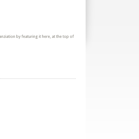
iation by featuring it here, at the top of