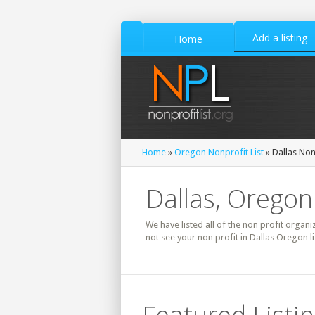
Add a listing
Home
Home
»
Oregon Nonprofit List
» Dallas Nonp
Dallas, Oregon
We have listed all of the non profit organi
not see your non profit in Dallas Oregon l