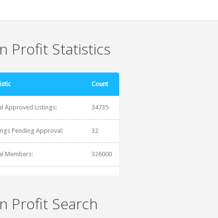
 Profit Statistics
istic
Count
al Approved Listings:
34735
tings Pending Approval:
32
al Members:
326000
n Profit Search