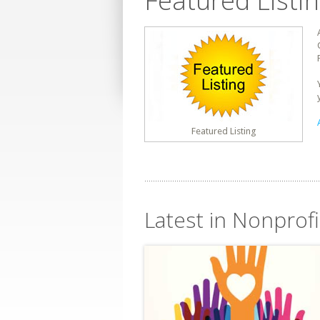
Featured Listi
Featured Listing
Latest in Nonprofi