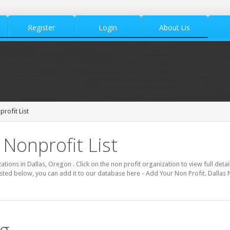
Register
Login
About Us
rofit List
 Nonprofit List
zations in Dallas, Oregon . Click on the non profit organization to view full deta
isted below, you can add it to our database here - Add Your Non Profit. Dallas 