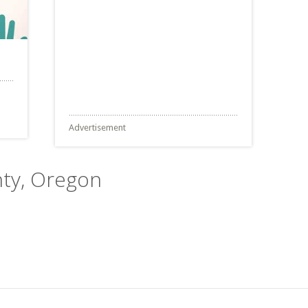
Advertisement
nty, Oregon