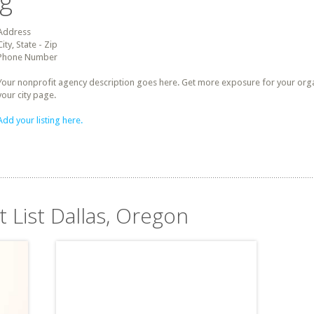
ng
Address
City, State - Zip
Phone Number
Your nonprofit agency description goes here. Get more exposure for your organz
your city page.
Add your listing here.
t List Dallas, Oregon