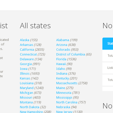
ist
All states
Non
dicated
Alaska
(155)
Alabama
(199)
Stat
 of
Arkansas
(128)
Arizona
(638)
s.
California
(2835)
Colorado
(953)
Connecticut
(725)
District of Columbia
(65)
Tot
ot
Delaware
(134)
Florida
(1536)
Georgia
(991)
Hawaii
(90)
Lis
Iowa
(171)
Idaho
(99)
our
Illinois
(1693)
Indiana
(376)
te
Kansas
(142)
Kentucky
(201)
Tot
Louisiana
(318)
Massachusetts
(2758)
Maryland
(1240)
Maine
(275)
Michigan
(673)
Minnesota
(781)
Missouri
(403)
Mississippi
(95)
Montana
(119)
North Carolina
(757)
No
North Dakota
(32)
Nebraska
(94)
New Hampshire
(208)
New Jersey
(1130)