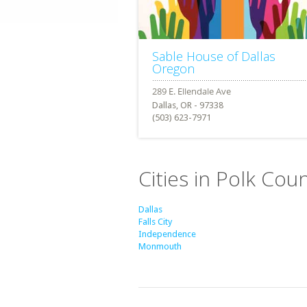
Sable House of Dallas
Oregon
Dallas, OR - 97338
(503) 623-7971
Cities in Polk Cou
Dallas
Falls City
Independence
Monmouth