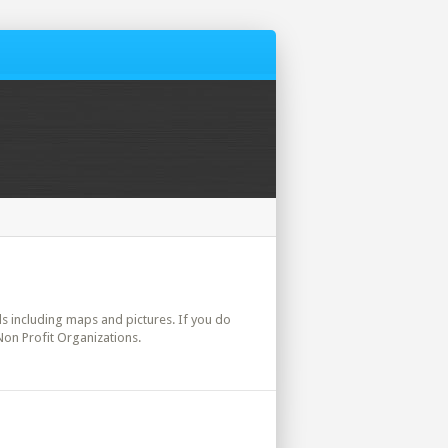
ils including maps and pictures. If you do
Non Profit Organizations.