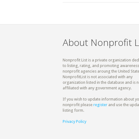
About Nonprofit L
Nonprofit List is a private organization de
to listing, rating, and promoting awareness
nonprofit agencies aroung the United State
NonprofitList is not associated with any
organization listed in the database and is n
affiliated with any government agency.
If you wish to update information about y
nonprofit please
register
and use the upda
listing form.
Privacy Policy