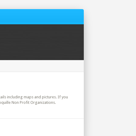
tails including maps and pictures. If you
oquille Non Profit Organizations.