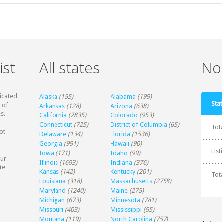
ist
All states
Non
dicated
Alaska
(155)
Alabama
(199)
Stat
 of
Arkansas
(128)
Arizona
(638)
s.
California
(2835)
Colorado
(953)
Connecticut
(725)
District of Columbia
(65)
Tot
ot
Delaware
(134)
Florida
(1536)
Georgia
(991)
Hawaii
(90)
Lis
Iowa
(171)
Idaho
(99)
our
Illinois
(1693)
Indiana
(376)
te
Kansas
(142)
Kentucky
(201)
Tot
Louisiana
(318)
Massachusetts
(2758)
Maryland
(1240)
Maine
(275)
Michigan
(673)
Minnesota
(781)
Missouri
(403)
Mississippi
(95)
Montana
(119)
North Carolina
(757)