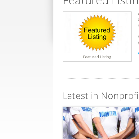
Featured Listi
Featured Listing
Latest in Nonprofi