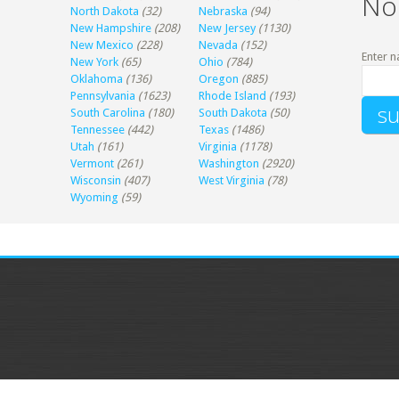
No
North Dakota
(32)
Nebraska
(94)
New Hampshire
(208)
New Jersey
(1130)
New Mexico
(228)
Nevada
(152)
Enter n
New York
(65)
Ohio
(784)
Oklahoma
(136)
Oregon
(885)
Pennsylvania
(1623)
Rhode Island
(193)
South Carolina
(180)
South Dakota
(50)
Tennessee
(442)
Texas
(1486)
Utah
(161)
Virginia
(1178)
Vermont
(261)
Washington
(2920)
Wisconsin
(407)
West Virginia
(78)
Wyoming
(59)