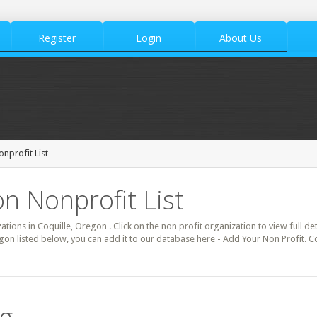
Register
Login
About Us
onprofit List
on Nonprofit List
zations in Coquille, Oregon . Click on the non profit organization to view full de
gon listed below, you can add it to our database here - Add Your Non Profit. C