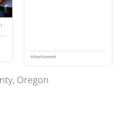
n
Advertisement
unty, Oregon