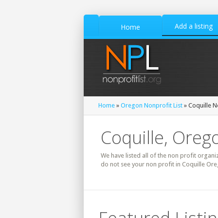
Add a listing
Home
Home
»
Oregon Nonprofit List
» Coquille N
Coquille, Oreg
We have listed all of the non profit organi
do not see your non profit in Coquille Ore