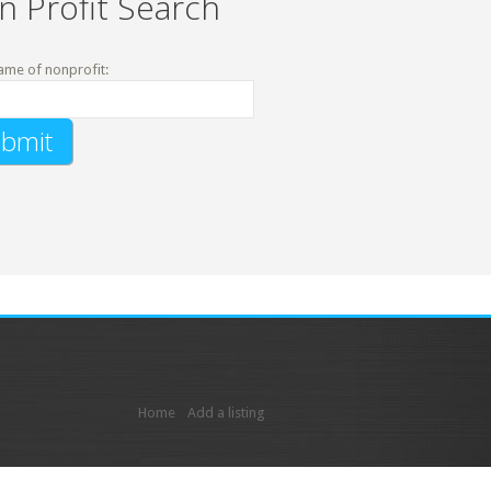
n Profit Search
ame of nonprofit:
Home
Add a listing