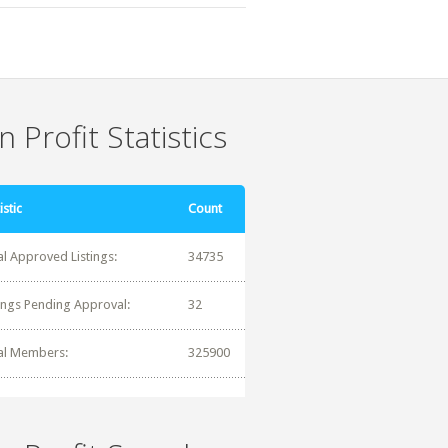
 Profit Statistics
istic
Count
al Approved Listings:
34735
tings Pending Approval:
32
al Members:
325900