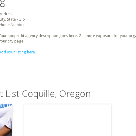
ng
Address
City, State - Zip
Phone Number
Your nonprofit agency description goes here. Get more exposure for your organz
your city page.
Add your listing here.
t List Coquille, Oregon