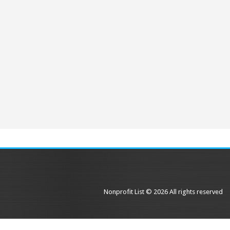
Nonprofit List © 2026 All rights reserved