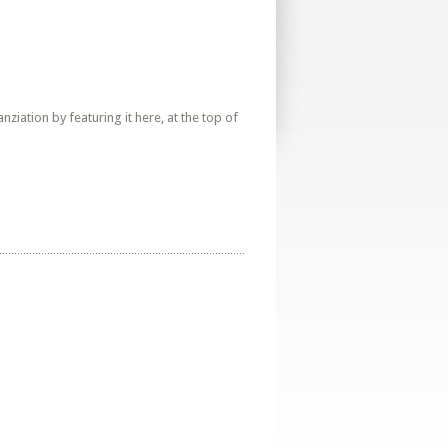
iation by featuring it here, at the top of