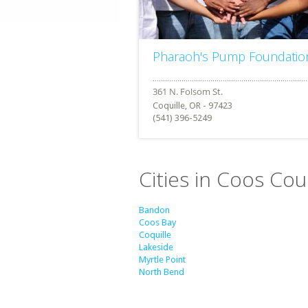
Pharaoh's Pump Foundatio
Coquille, OR - 97423
(541) 396-5249
Cities in Coos Co
Bandon
Coos Bay
Coquille
Lakeside
Myrtle Point
North Bend