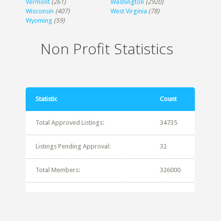
Vermont
(261)
Washington
(2920)
Wisconsin
(407)
West Virginia
(78)
Wyoming
(59)
Non Profit Statistics
Statistic
Count
Total Approved Listings:
34735
Listings Pending Approval:
32
Total Members:
326000