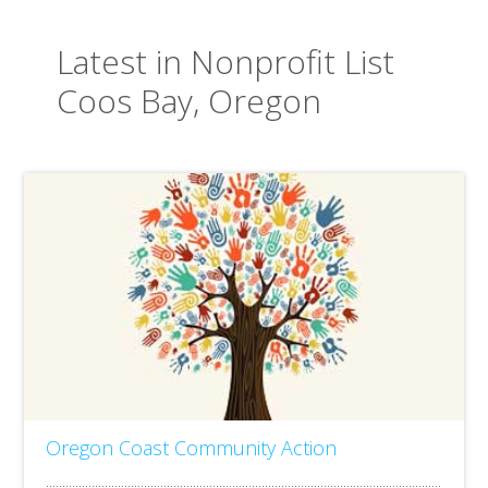
Latest in Nonprofit List
Coos Bay, Oregon
Oregon Coast Community Action