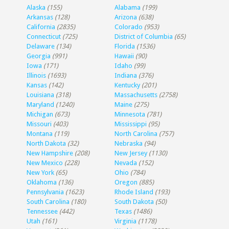
Alaska
(155)
Alabama
(199)
Arkansas
(128)
Arizona
(638)
California
(2835)
Colorado
(953)
Connecticut
(725)
District of Columbia
(65)
Delaware
(134)
Florida
(1536)
Georgia
(991)
Hawaii
(90)
Iowa
(171)
Idaho
(99)
Illinois
(1693)
Indiana
(376)
Kansas
(142)
Kentucky
(201)
Louisiana
(318)
Massachusetts
(2758)
Maryland
(1240)
Maine
(275)
Michigan
(673)
Minnesota
(781)
Missouri
(403)
Mississippi
(95)
Montana
(119)
North Carolina
(757)
North Dakota
(32)
Nebraska
(94)
New Hampshire
(208)
New Jersey
(1130)
New Mexico
(228)
Nevada
(152)
New York
(65)
Ohio
(784)
Oklahoma
(136)
Oregon
(885)
Pennsylvania
(1623)
Rhode Island
(193)
South Carolina
(180)
South Dakota
(50)
Tennessee
(442)
Texas
(1486)
Utah
(161)
Virginia
(1178)