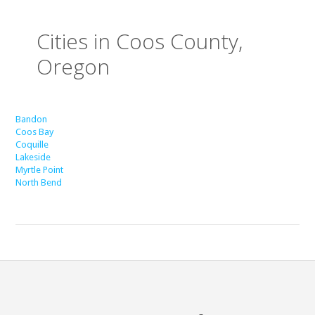
Cities in Coos County,
Oregon
Bandon
Coos Bay
Coquille
Lakeside
Myrtle Point
North Bend