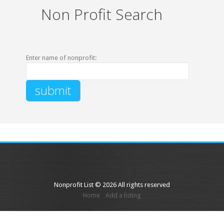
Non Profit Search
Enter name of nonprofit:
Nonprofit List © 2026 All rights reserved
Home
Add a listing