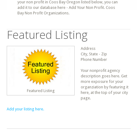
your non profit in Coos Bay Oregon listed below, you can
add it to our database here - Add Your Non Profit. Coos
Bay Non Profit Organizations.
Featured Listing
Address
City, State - Zip
Phone Number
Your nonprofit agency
description goes here. Get
more exposure for your
organziation by featuring it
Featured Listing
here, at the top of your city
page.
Add your listing here.