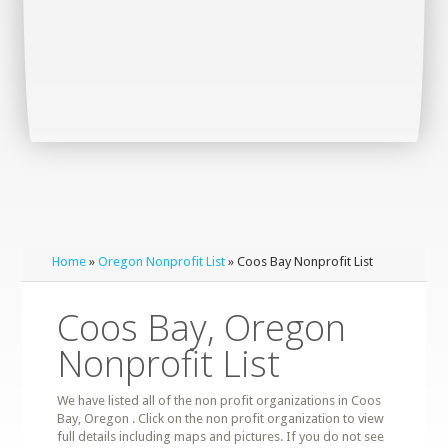
Home
»
Oregon Nonprofit List
» Coos Bay Nonprofit List
Coos Bay, Oregon
Nonprofit List
We have listed all of the non profit organizations in Coos
Bay, Oregon . Click on the non profit organization to view
full details including maps and pictures. If you do not see