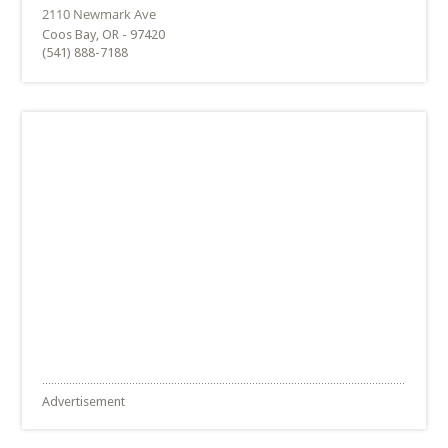
Coos Bay, OR - 97420
(541) 888-7188
Advertisement