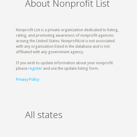
About Nonprofit List
Nonprofit List is a private organization dedicated to listing,
rating, and promoting awareness of nonprofit agencies
aroung the United States. NonprofitList is not associated
with any organization listed in the database and is not
affiliated with any government agency.
If you wish to update information about your nonprofit
please
register
and use the update listing form.
Privacy Policy
All states