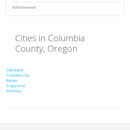
Advertisement
Cities in Columbia
County, Oregon
Clatskanie
Columbia City
Rainier
Scappoose
Vernonia