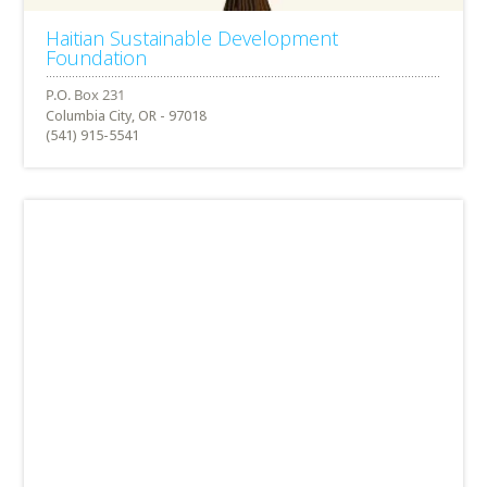
Haitian Sustainable Development
Foundation
Columbia City, OR - 97018
(541) 915-5541