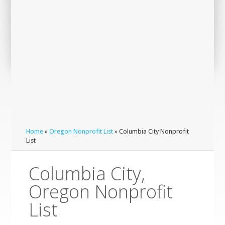
Home
»
Oregon Nonprofit List
» Columbia City Nonprofit
List
Columbia City,
Oregon Nonprofit
List