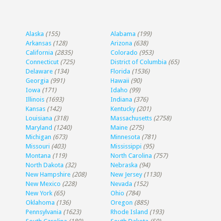
Alaska
(155)
Alabama
(199)
Arkansas
(128)
Arizona
(638)
California
(2835)
Colorado
(953)
Connecticut
(725)
District of Columbia
(65)
Delaware
(134)
Florida
(1536)
Georgia
(991)
Hawaii
(90)
Iowa
(171)
Idaho
(99)
Illinois
(1693)
Indiana
(376)
Kansas
(142)
Kentucky
(201)
Louisiana
(318)
Massachusetts
(2758)
Maryland
(1240)
Maine
(275)
Michigan
(673)
Minnesota
(781)
Missouri
(403)
Mississippi
(95)
Montana
(119)
North Carolina
(757)
North Dakota
(32)
Nebraska
(94)
New Hampshire
(208)
New Jersey
(1130)
New Mexico
(228)
Nevada
(152)
New York
(65)
Ohio
(784)
Oklahoma
(136)
Oregon
(885)
Pennsylvania
(1623)
Rhode Island
(193)