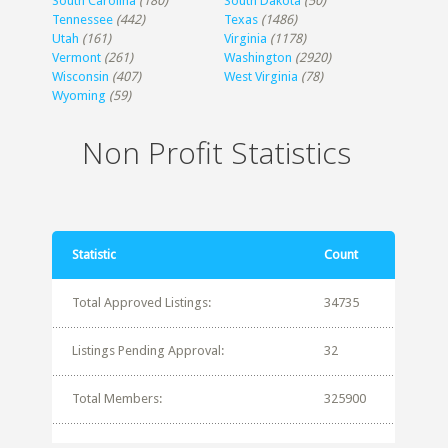
South Carolina
(180)
South Dakota
(50)
Tennessee
(442)
Texas
(1486)
Utah
(161)
Virginia
(1178)
Vermont
(261)
Washington
(2920)
Wisconsin
(407)
West Virginia
(78)
Wyoming
(59)
Non Profit Statistics
Statistic
Count
Total Approved Listings:
34735
Listings Pending Approval:
32
Total Members:
325900