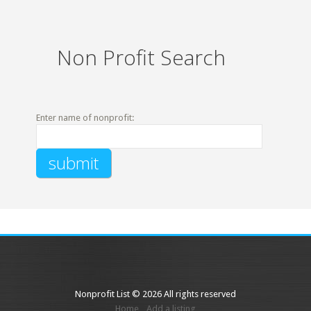
Non Profit Search
Enter name of nonprofit:
Nonprofit List © 2026 All rights reserved
Home
Add a listing