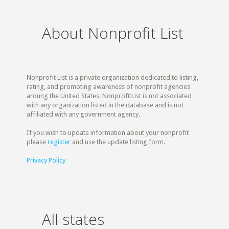
About Nonprofit List
Nonprofit List is a private organization dedicated to listing,
rating, and promoting awareness of nonprofit agencies
aroung the United States. NonprofitList is not associated
with any organization listed in the database and is not
affiliated with any government agency.
If you wish to update information about your nonprofit
please
register
and use the update listing form.
Privacy Policy
All states