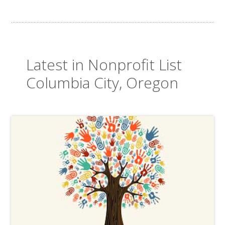
Latest in Nonprofit List
Columbia City, Oregon