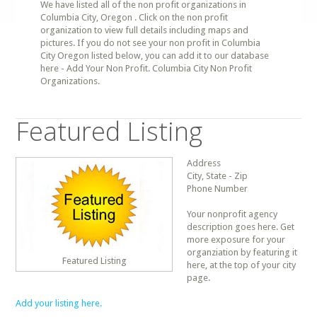
We have listed all of the non profit organizations in
Columbia City, Oregon . Click on the non profit
organization to view full details including maps and
pictures. If you do not see your non profit in Columbia
City Oregon listed below, you can add it to our database
here - Add Your Non Profit. Columbia City Non Profit
Organizations.
Featured Listing
Address
City, State - Zip
Phone Number
Your nonprofit agency
description goes here. Get
more exposure for your
organziation by featuring it
Featured Listing
here, at the top of your city
page.
Add your listing here.