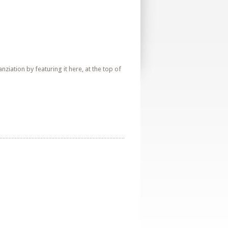
iation by featuring it here, at the top of