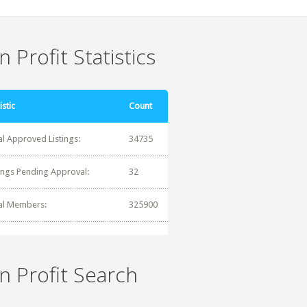
 Profit Statistics
istic
Count
al Approved Listings:
34735
tings Pending Approval:
32
al Members:
325900
n Profit Search