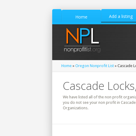
Add a listing
Home
Home
»
Oregon Nonprofit List
» Cascade Lo
Cascade Locks,
We have listed all of the non profit organi
you do not see your non profit in Cascade
Organizations.