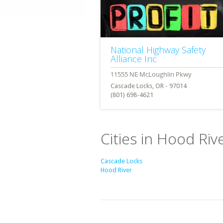
National Highway Safety
Alliance Inc
Cascade Locks, OR - 97014
(801) 698-4621
Cities in Hood Ri
Cascade Locks
Hood River