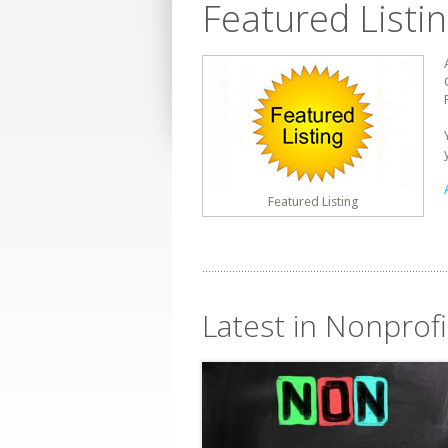
Featured Listi
Featured Listing
Latest in Nonprof