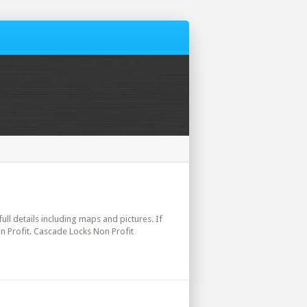
ull details including maps and pictures. If
n Profit. Cascade Locks Non Profit