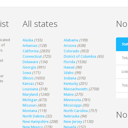
ist
All states
Non
dicated
Alaska
(155)
Alabama
(199)
Stat
 of
Arkansas
(128)
Arizona
(638)
s.
California
(2835)
Colorado
(953)
Connecticut
(725)
District of Columbia
(65)
Tot
ot
Delaware
(134)
Florida
(1536)
Georgia
(991)
Hawaii
(90)
Lis
Iowa
(171)
Idaho
(99)
our
Illinois
(1693)
Indiana
(376)
te
Kansas
(142)
Kentucky
(201)
Tot
Louisiana
(318)
Massachusetts
(2758)
Maryland
(1240)
Maine
(275)
Michigan
(673)
Minnesota
(781)
Missouri
(403)
Mississippi
(95)
Montana
(119)
North Carolina
(757)
No
North Dakota
(32)
Nebraska
(94)
New Hampshire
(208)
New Jersey
(1130)
New Mexico
(228)
Nevada
(152)