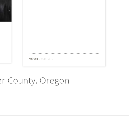
Advertisement
ver County, Oregon