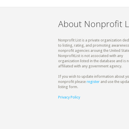
About Nonprofit L
Nonprofit List is a private organization de
to listing, rating, and promoting awareness
nonprofit agencies aroung the United State
NonprofitList is not associated with any
organization listed in the database and is n
affiliated with any government agency.
If you wish to update information about y
nonprofit please
register
and use the upda
listing form.
Privacy Policy