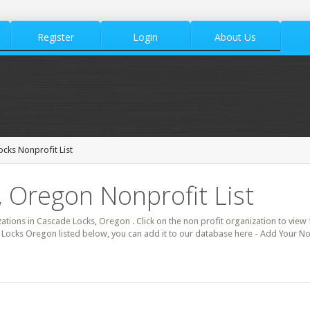
Register
Login
About Us
cks Nonprofit List
 Oregon Nonprofit List
zations in Cascade Locks, Oregon . Click on the non profit organization to view f
 Locks Oregon listed below, you can add it to our database here - Add Your No