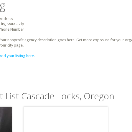
ng
Address
City, State - Zip
Phone Number
Your nonprofit agency description goes here. Get more exposure for your organz
your city page.
Add your listing here.
it List Cascade Locks, Oregon