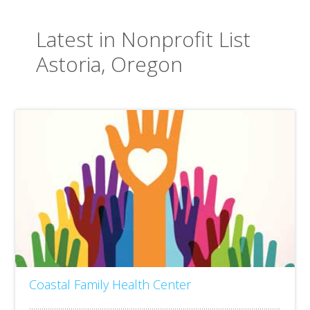
Latest in Nonprofit List
Astoria, Oregon
Coastal Family Health Center