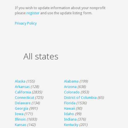
If you wish to update information about your nonprofit
please
register
and use the update listing form.
Privacy Policy
All states
Alaska
(155)
Alabama
(199)
Arkansas
(128)
Arizona
(638)
California
(2835)
Colorado
(953)
Connecticut
(725)
District of Columbia
(65)
Delaware
(134)
Florida
(1536)
Georgia
(991)
Hawaii
(90)
Iowa
(171)
Idaho
(99)
Illinois
(1693)
Indiana
(376)
Kansas
(142)
Kentucky
(201)