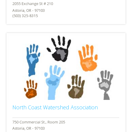
Astoria, OR - 97103
(503) 325-8315
North Coast Watershed Association
Astoria, OR - 97103