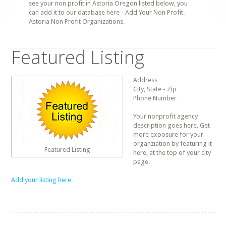
see your non profit in Astoria Oregon listed below, you
can add it to our database here - Add Your Non Profit.
Astoria Non Profit Organizations.
Featured Listing
Address
City, State - Zip
Phone Number
Your nonprofit agency
description goes here. Get
more exposure for your
organziation by featuring it
Featured Listing
here, at the top of your city
page.
Add your listing here.