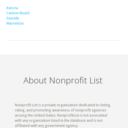
Astoria
Cannon Beach
Seaside
Warrenton
About Nonprofit List
Nonprofit List is a private organization dedicated to listing,
rating, and promoting awareness of nonprofit agencies
aroung the United States. NonprofitList is not associated
with any organization listed in the database and is not
affiliated with any government agency.