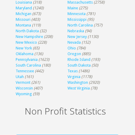
Louisiana
(318)
Massachusetts
(2758)
Maryland
(1240)
Maine
(275)
Michigan
(673)
Minnesota
(781)
Missouri
(403)
Mississippi
(95)
Montana
(119)
North Carolina
(757)
North Dakota
(32)
Nebraska
(94)
New Hampshire
(208)
New Jersey
(1130)
New Mexico
(228)
Nevada
(152)
New York
(65)
Ohio
(784)
Oklahoma
(136)
Oregon
(885)
Pennsylvania
(1623)
Rhode Island
(193)
South Carolina
(180)
South Dakota
(50)
Tennessee
(442)
Texas
(1486)
Utah
(161)
Virginia
(1178)
Vermont
(261)
Washington
(2920)
Wisconsin
(407)
West Virginia
(78)
Wyoming
(59)
Non Profit Statistics