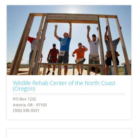
Wildlife Rehab Center of the North Coast
(Oregon)
Astoria, OR - 97103
(503) 338-0331