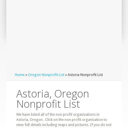
Home
»
Oregon Nonprofit List
» Astoria Nonprofit List
Astoria, Oregon
Nonprofit List
We have listed all of the non profit organizations in
Astoria, Oregon . Click on the non profit organization to
view full details including maps and pictures. If you do not