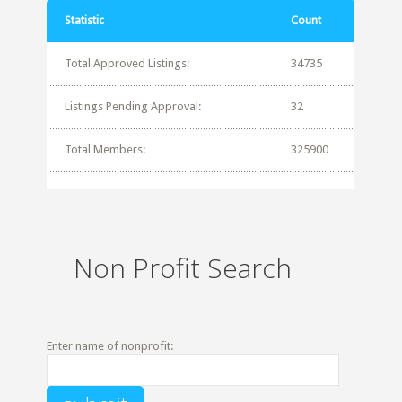
Statistic
Count
Total Approved Listings:
34735
Listings Pending Approval:
32
Total Members:
325900
Non Profit Search
Enter name of nonprofit: