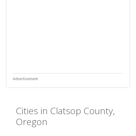
Advertisement
Cities in Clatsop County,
Oregon