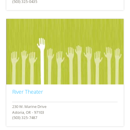
(503) 325-0435
River Theater
Astoria, OR - 97103
(503) 325-7487