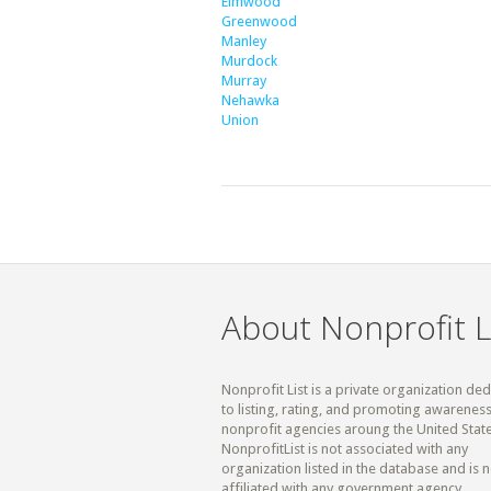
Elmwood
Greenwood
Manley
Murdock
Murray
Nehawka
Union
About Nonprofit L
Nonprofit List is a private organization de
to listing, rating, and promoting awareness
nonprofit agencies aroung the United State
NonprofitList is not associated with any
organization listed in the database and is n
affiliated with any government agency.