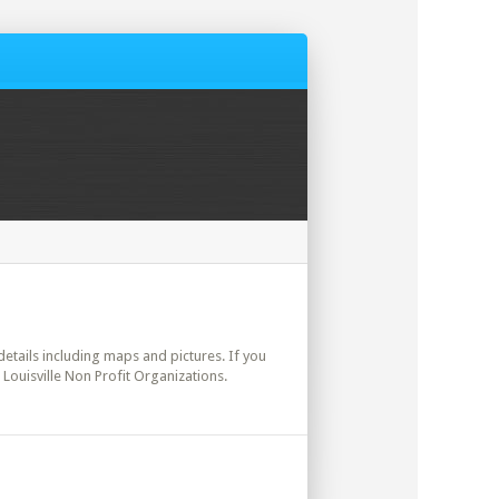
 details including maps and pictures. If you
 Louisville Non Profit Organizations.