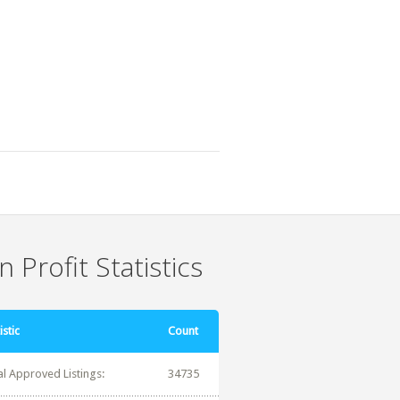
 Profit Statistics
istic
Count
al Approved Listings:
34735