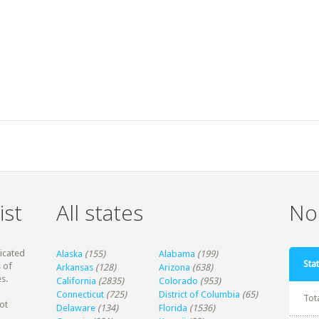
ist
All states
Non
dicated
Alaska
(155)
Alabama
(199)
Stat
 of
Arkansas
(128)
Arizona
(638)
s.
California
(2835)
Colorado
(953)
Connecticut
(725)
District of Columbia
(65)
Tot
ot
Delaware
(134)
Florida
(1536)