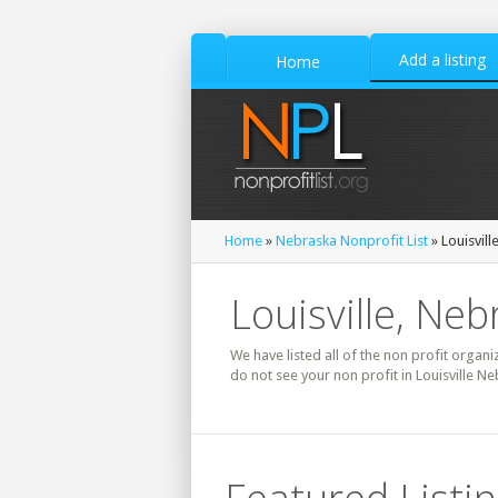
Add a listing
Home
Home
»
Nebraska Nonprofit List
» Louisvill
Louisville, Neb
We have listed all of the non profit organiz
do not see your non profit in Louisville N