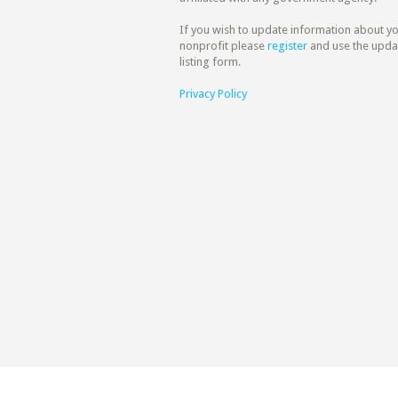
If you wish to update information about y
nonprofit please
register
and use the upda
listing form.
Privacy Policy