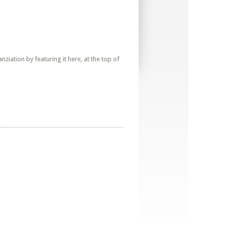
iation by featuring it here, at the top of