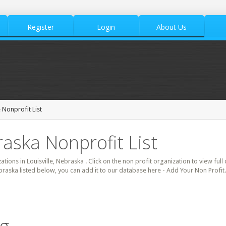
Register
Login
About Us
e Nonprofit List
raska Nonprofit List
ations in Louisville, Nebraska . Click on the non profit organization to view full
ebraska listed below, you can add it to our database here - Add Your Non Profit.