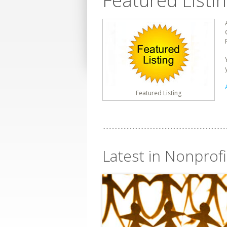
Featured Listi
Featured Listing
Latest in Nonprofit