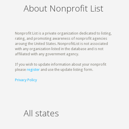
About Nonprofit List
Nonprofit List is a private organization dedicated to listing,
rating, and promoting awareness of nonprofit agencies
aroung the United States. NonprofitList is not associated
with any organization listed in the database and is not
affiliated with any government agency.
If you wish to update information about your nonprofit
please
register
and use the update listing form.
Privacy Policy
All states