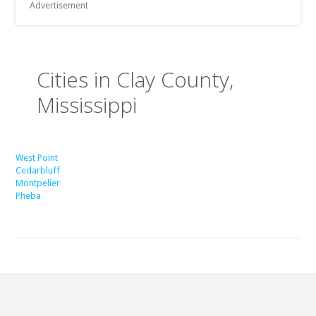
Advertisement
Cities in Clay County,
Mississippi
West Point
Cedarbluff
Montpelier
Pheba