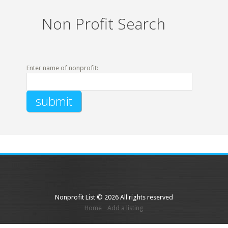
Non Profit Search
Enter name of nonprofit:
Nonprofit List © 2026 All rights reserved
Home
Add a listing