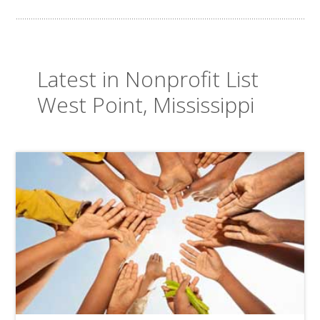
Latest in Nonprofit List
West Point, Mississippi