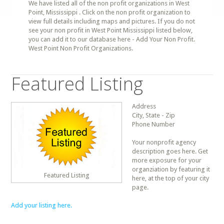
We have listed all of the non profit organizations in West
Point, Mississippi . Click on the non profit organization to
view full details including maps and pictures. If you do not
see your non profit in West Point Mississippi listed below,
you can add it to our database here - Add Your Non Profit.
West Point Non Profit Organizations.
Featured Listing
Address
City, State - Zip
Phone Number
Your nonprofit agency
description goes here. Get
more exposure for your
organziation by featuring it
Featured Listing
here, at the top of your city
page.
Add your listing here.