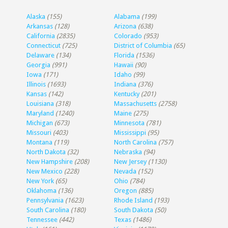
Alaska
(155)
Alabama
(199)
Arkansas
(128)
Arizona
(638)
California
(2835)
Colorado
(953)
Connecticut
(725)
District of Columbia
(65)
Delaware
(134)
Florida
(1536)
Georgia
(991)
Hawaii
(90)
Iowa
(171)
Idaho
(99)
Illinois
(1693)
Indiana
(376)
Kansas
(142)
Kentucky
(201)
Louisiana
(318)
Massachusetts
(2758)
Maryland
(1240)
Maine
(275)
Michigan
(673)
Minnesota
(781)
Missouri
(403)
Mississippi
(95)
Montana
(119)
North Carolina
(757)
North Dakota
(32)
Nebraska
(94)
New Hampshire
(208)
New Jersey
(1130)
New Mexico
(228)
Nevada
(152)
New York
(65)
Ohio
(784)
Oklahoma
(136)
Oregon
(885)
Pennsylvania
(1623)
Rhode Island
(193)
South Carolina
(180)
South Dakota
(50)
Tennessee
(442)
Texas
(1486)