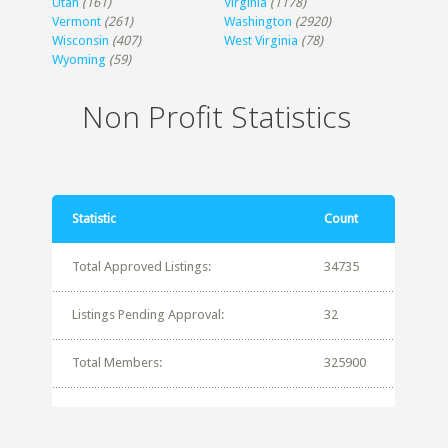
Utah
(161)
Virginia
(1178)
Vermont
(261)
Washington
(2920)
Wisconsin
(407)
West Virginia
(78)
Wyoming
(59)
Non Profit Statistics
Statistic
Count
Total Approved Listings:
34735
Listings Pending Approval:
32
Total Members:
325900