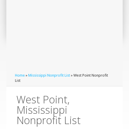
Home
»
Mississippi Nonprofit List
» West Point Nonprofit
List
West Point,
Mississippi
Nonprofit List