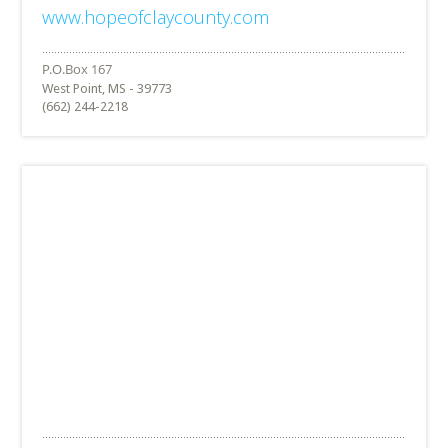
www.hopeofclaycounty.com
West Point, MS - 39773
(662) 244-2218