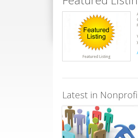
Featured Listi
Featured Listing
Latest in Nonprofi