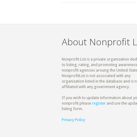
About Nonprofit L
Nonprofit List is a private organization de
to listing, rating, and promoting awareness
nonprofit agencies aroung the United State
NonprofitList is not associated with any
organization listed in the database and is n
affiliated with any government agency.
If you wish to update information about y
nonprofit please
register
and use the upda
listing form.
Privacy Policy