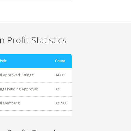
 Profit Statistics
istic
Count
al Approved Listings:
34735
tings Pending Approval:
32
al Members:
325900