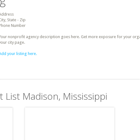
ng
Address
City, State - Zip
Phone Number
Your nonprofit agency description goes here. Get more exposure for your organz
your city page.
Add your listing here.
t List Madison, Mississippi