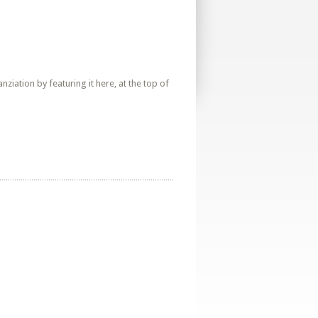
iation by featuring it here, at the top of