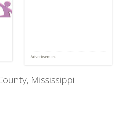
Advertisement
County, Mississippi