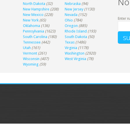
No
North Dakota
(32)
Nebraska
(94)
New Hampshire
(208)
New Jersey
(1130)
New Mexico
(228)
Nevada
(152)
Enter n
New York
(65)
Ohio
(784)
Oklahoma
(136)
Oregon
(885)
Pennsylvania
(1623)
Rhode Island
(193)
South Carolina
(180)
South Dakota
(50)
Tennessee
(442)
Texas
(1486)
Utah
(161)
Virginia
(1178)
Vermont
(261)
Washington
(2920)
Wisconsin
(407)
West Virginia
(78)
Wyoming
(59)