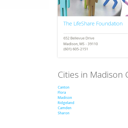
The LifeShare Foundation
Madison, MS - 39110
(601) 605-2151
Cities in Madison 
Canton
Flora
Madison
Ridgeland
Camden
Sharon