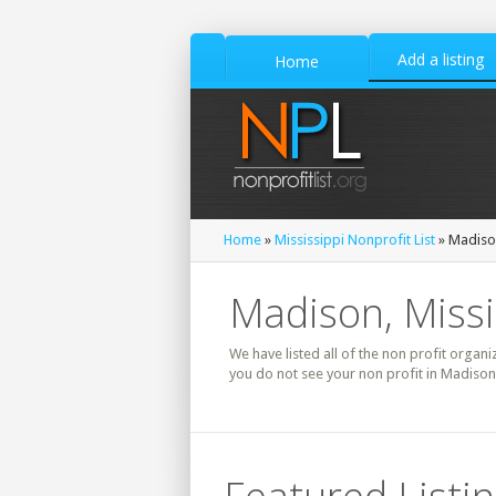
Add a listing
Home
Home
»
Mississippi Nonprofit List
» Madison
Madison, Missi
We have listed all of the non profit organi
you do not see your non profit in Madison