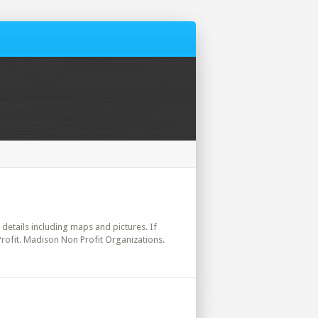
l details including maps and pictures. If
Profit. Madison Non Profit Organizations.