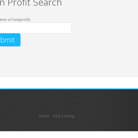
n Profit Search
ame of nonprofit:
Home
Add a listing