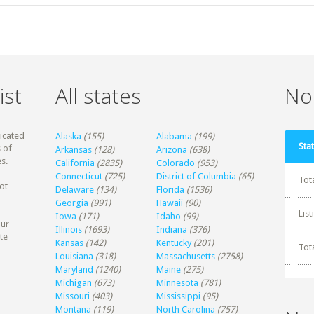
ist
All states
Non
dicated
Alaska
(155)
Alabama
(199)
Stat
 of
Arkansas
(128)
Arizona
(638)
s.
California
(2835)
Colorado
(953)
Connecticut
(725)
District of Columbia
(65)
Tot
ot
Delaware
(134)
Florida
(1536)
Georgia
(991)
Hawaii
(90)
Lis
Iowa
(171)
Idaho
(99)
our
Illinois
(1693)
Indiana
(376)
te
Kansas
(142)
Kentucky
(201)
Tot
Louisiana
(318)
Massachusetts
(2758)
Maryland
(1240)
Maine
(275)
Michigan
(673)
Minnesota
(781)
Missouri
(403)
Mississippi
(95)
Montana
(119)
North Carolina
(757)