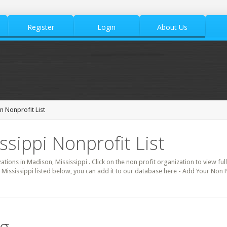
Register
Login
About Us
 Nonprofit List
ssippi Nonprofit List
zations in Madison, Mississippi . Click on the non profit organization to view ful
 Mississippi listed below, you can add it to our database here - Add Your Non 