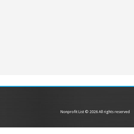
Nonprofit List © 2026 All rights reserved