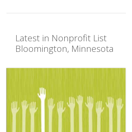
Latest in Nonprofit List
Bloomington, Minnesota