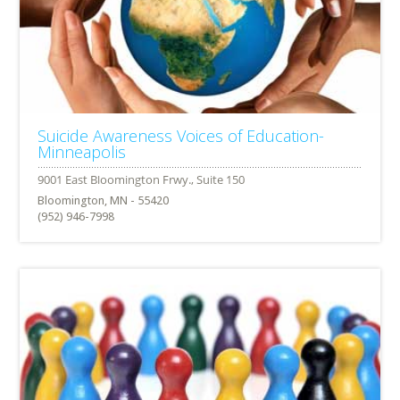
Suicide Awareness Voices of Education-
Minneapolis
Bloomington, MN - 55420
(952) 946-7998