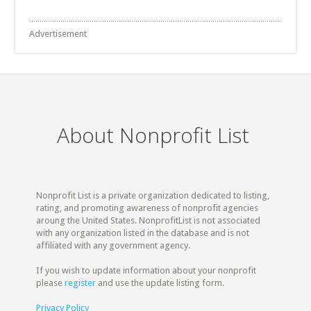
Advertisement
About Nonprofit List
Nonprofit List is a private organization dedicated to listing,
rating, and promoting awareness of nonprofit agencies
aroung the United States. NonprofitList is not associated
with any organization listed in the database and is not
affiliated with any government agency.
If you wish to update information about your nonprofit
please
register
and use the update listing form.
Privacy Policy