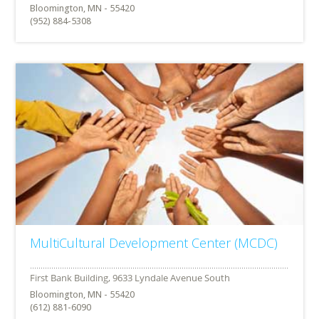
Bloomington, MN - 55420
(952) 884-5308
MultiCultural Development Center (MCDC)
Bloomington, MN - 55420
(612) 881-6090