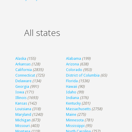
All states
Alaska
(155)
Alabama
(199)
Arkansas
(128)
Arizona
(638)
California
(2835)
Colorado
(953)
Connecticut
(725)
District of Columbia
(65)
Delaware
(134)
Florida
(1536)
Georgia
(991)
Hawaii
(90)
Iowa
(171)
Idaho
(99)
Illinois
(1693)
Indiana
(376)
Kansas
(142)
Kentucky
(201)
Louisiana
(318)
Massachusetts
(2758)
Maryland
(1240)
Maine
(275)
Michigan
(673)
Minnesota
(781)
Missouri
(403)
Mississippi
(95)
Montana
(119)
North Carolina
(757)