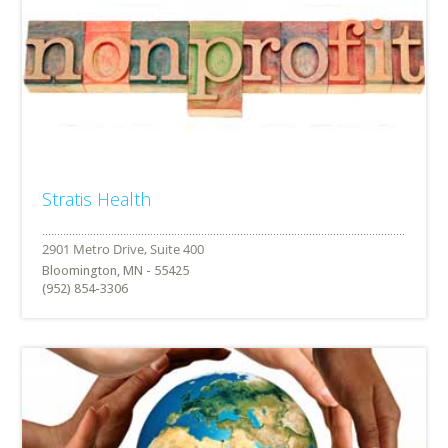
Stratis Health
Bloomington, MN - 55425
(952) 854-3306