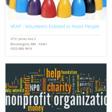
VEAP - Volunteers Enlisted to Assist People
Bloomington, MN - 55431
(952) 888-9616