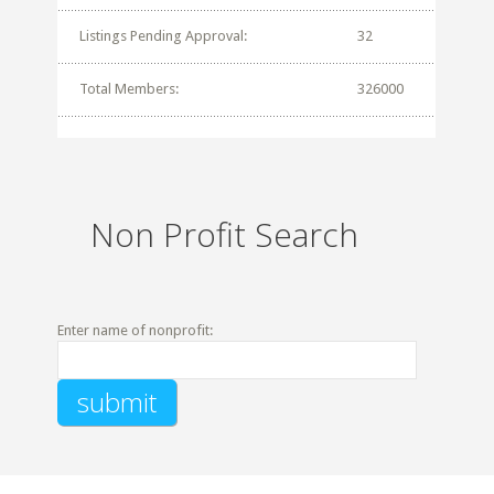
Listings Pending Approval:
32
Total Members:
326000
Non Profit Search
Enter name of nonprofit: