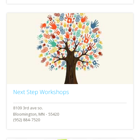
Next Step Workshops
Bloomington, MN - 55420
(952) 884-7520