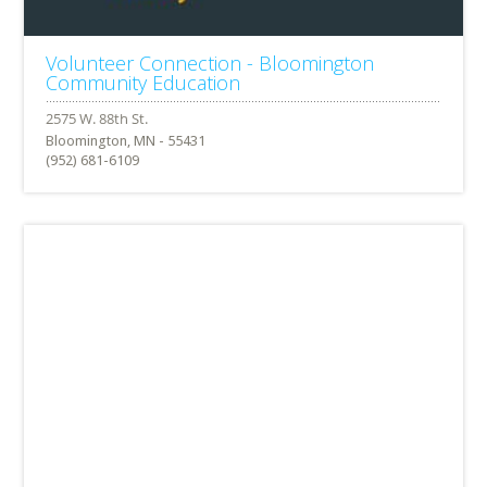
Volunteer Connection - Bloomington
Community Education
Bloomington, MN - 55431
(952) 681-6109