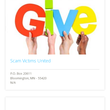
Scam Victims United
Bloomington, MN - 55420
N/A