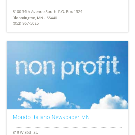
Bloomington, MN - 55440
(952) 967-5025
Mondo Italiano Newspaper MN