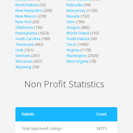
North Dakota
(32)
Nebraska
(94)
New Hampshire
(208)
New Jersey
(1130)
New Mexico
(228)
Nevada
(152)
New York
(65)
Ohio
(784)
Oklahoma
(136)
Oregon
(885)
Pennsylvania
(1623)
Rhode Island
(193)
South Carolina
(180)
South Dakota
(50)
Tennessee
(442)
Texas
(1486)
Utah
(161)
Virginia
(1178)
Vermont
(261)
Washington
(2920)
Wisconsin
(407)
West Virginia
(78)
Wyoming
(59)
Non Profit Statistics
Statistic
Count
Total Approved Listings:
34735