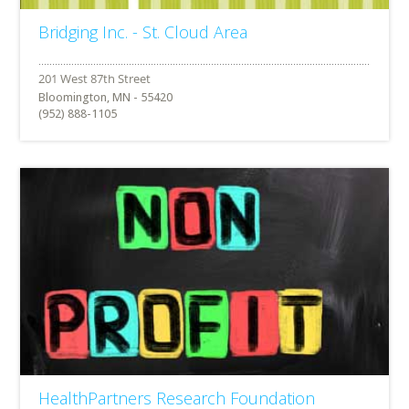
Bridging Inc. - St. Cloud Area
Bloomington, MN - 55420
(952) 888-1105
HealthPartners Research Foundation