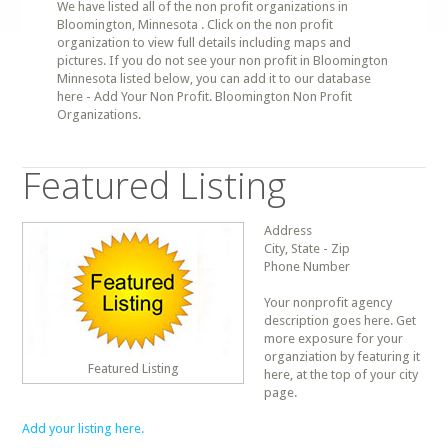
We have listed all of the non profit organizations in
Bloomington, Minnesota . Click on the non profit
organization to view full details including maps and
pictures. If you do not see your non profit in Bloomington
Minnesota listed below, you can add it to our database
here - Add Your Non Profit. Bloomington Non Profit
Organizations.
Featured Listing
Address
City, State - Zip
Phone Number
Your nonprofit agency
description goes here. Get
more exposure for your
organziation by featuring it
Featured Listing
here, at the top of your city
page.
Add your listing here.