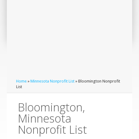
Home
»
Minnesota Nonprofit List
» Bloomington Nonprofit
List
Bloomington,
Minnesota
Nonprofit List