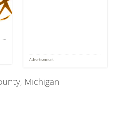
Advertisement
ounty, Michigan