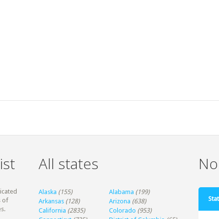
ist
All states
Non
dicated
Alaska
(155)
Alabama
(199)
Stat
 of
Arkansas
(128)
Arizona
(638)
s.
California
(2835)
Colorado
(953)