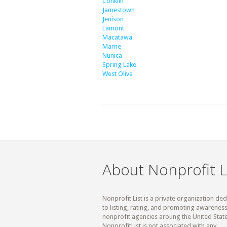
Conklin
Jamestown
Jenison
Lamont
Macatawa
Marne
Nunica
Spring Lake
West Olive
About Nonprofit L
Nonprofit List is a private organization de
to listing, rating, and promoting awareness
nonprofit agencies aroung the United State
NonprofitList is not associated with any