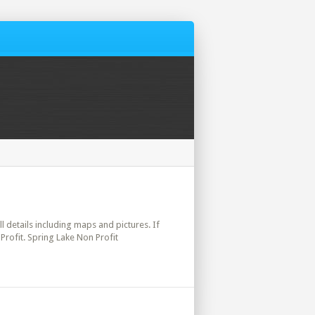
ll details including maps and pictures. If
Profit. Spring Lake Non Profit