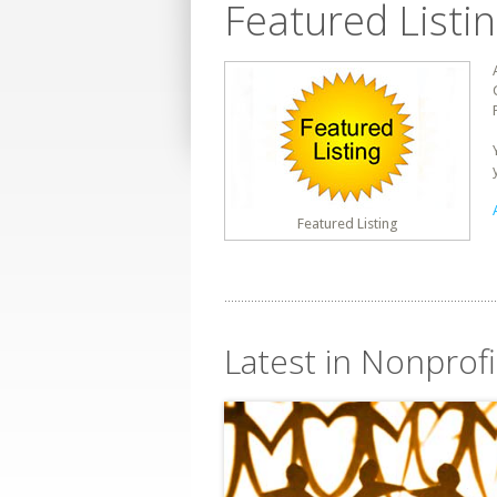
Featured Listi
Featured Listing
Latest in Nonprofi