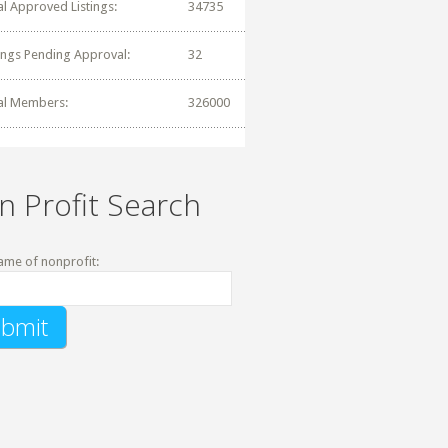
al Approved Listings:
34735
tings Pending Approval:
32
al Members:
326000
n Profit Search
ame of nonprofit: