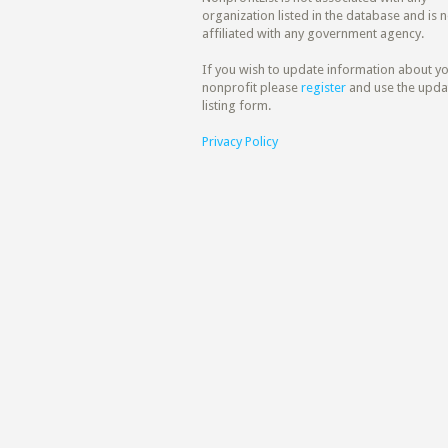
organization listed in the database and is n
affiliated with any government agency.
If you wish to update information about y
nonprofit please
register
and use the upda
listing form.
Privacy Policy