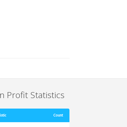
 Profit Statistics
istic
Count