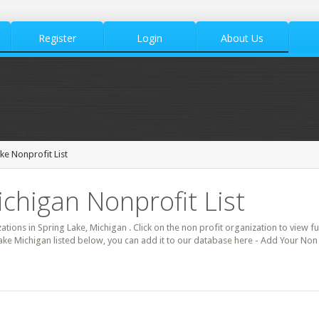
Register
Login
About Us
ke Nonprofit List
ichigan Nonprofit List
zations in Spring Lake, Michigan . Click on the non profit organization to view fu
ake Michigan listed below, you can add it to our database here - Add Your Non 