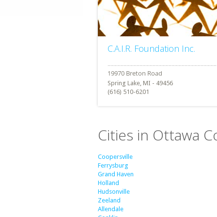
C.A.I.R. Foundation Inc.
Spring Lake, MI - 49456
(616) 510-6201
Cities in Ottawa C
Coopersville
Ferrysburg
Grand Haven
Holland
Hudsonville
Zeeland
Allendale