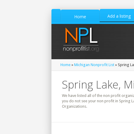
Add a listing
Home
Home
»
Michigan Nonprofit List
» Spring La
Spring Lake, M
We have listed all of the non profit organi
you do not see your non profit in Spring L
Organizations.