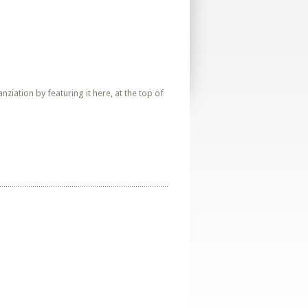
iation by featuring it here, at the top of