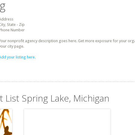
ng
Address
City, State - Zip
Phone Number
Your nonprofit agency description goes here. Get more exposure for your organz
your city page.
Add your listing here.
t List Spring Lake, Michigan