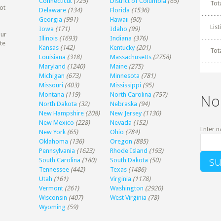
Connecticut
(725)
District of Columbia
(65)
Tot
ot
Delaware
(134)
Florida
(1536)
Georgia
(991)
Hawaii
(90)
Lis
Iowa
(171)
Idaho
(99)
our
Illinois
(1693)
Indiana
(376)
te
Kansas
(142)
Kentucky
(201)
Tot
Louisiana
(318)
Massachusetts
(2758)
Maryland
(1240)
Maine
(275)
Michigan
(673)
Minnesota
(781)
Missouri
(403)
Mississippi
(95)
Montana
(119)
North Carolina
(757)
No
North Dakota
(32)
Nebraska
(94)
New Hampshire
(208)
New Jersey
(1130)
New Mexico
(228)
Nevada
(152)
Enter n
New York
(65)
Ohio
(784)
Oklahoma
(136)
Oregon
(885)
Pennsylvania
(1623)
Rhode Island
(193)
South Carolina
(180)
South Dakota
(50)
Tennessee
(442)
Texas
(1486)
Utah
(161)
Virginia
(1178)
Vermont
(261)
Washington
(2920)
Wisconsin
(407)
West Virginia
(78)
Wyoming
(59)