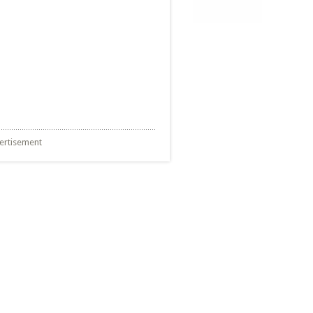
ertisement