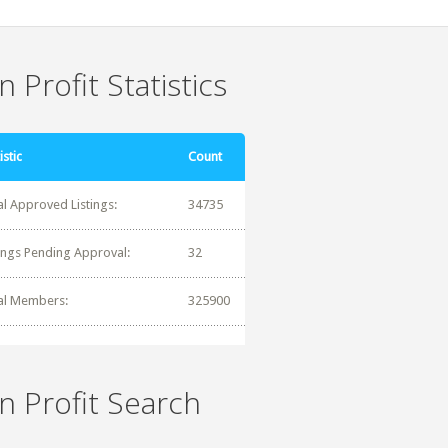
 Profit Statistics
istic
Count
al Approved Listings:
34735
tings Pending Approval:
32
al Members:
325900
n Profit Search