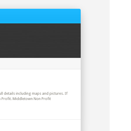
ll details including maps and pictures. If
 Profit. Middletown Non Profit