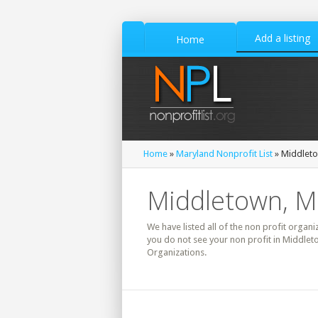
Add a listing
Home
Home
»
Maryland Nonprofit List
» Middleto
Middletown, Ma
We have listed all of the non profit organi
you do not see your non profit in Middlet
Organizations.