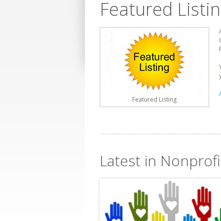
Featured Listi
Featured Listing
Latest in Nonprof