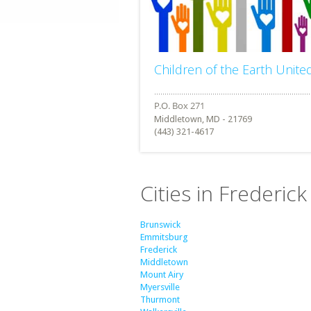
Children of the Earth Unite
Middletown, MD - 21769
(443) 321-4617
Cities in Frederic
Brunswick
Emmitsburg
Frederick
Middletown
Mount Airy
Myersville
Thurmont