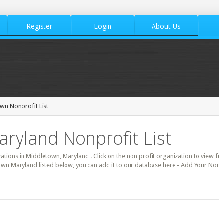
Register
Login
About Us
wn Nonprofit List
ryland Nonprofit List
zations in Middletown, Maryland . Click on the non profit organization to view fu
own Maryland listed below, you can add it to our database here - Add Your Non