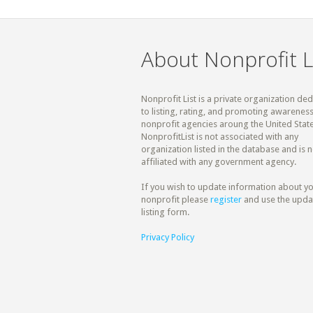
About Nonprofit L
Nonprofit List is a private organization de
to listing, rating, and promoting awareness
nonprofit agencies aroung the United State
NonprofitList is not associated with any
organization listed in the database and is n
affiliated with any government agency.
If you wish to update information about y
nonprofit please
register
and use the upda
listing form.
Privacy Policy