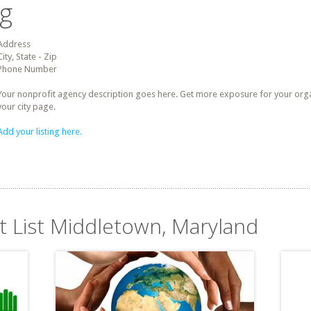
ng
Address
City, State - Zip
Phone Number
Your nonprofit agency description goes here. Get more exposure for your organz
your city page.
Add your listing here.
it List Middletown, Maryland