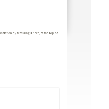
iation by featuring it here, at the top of