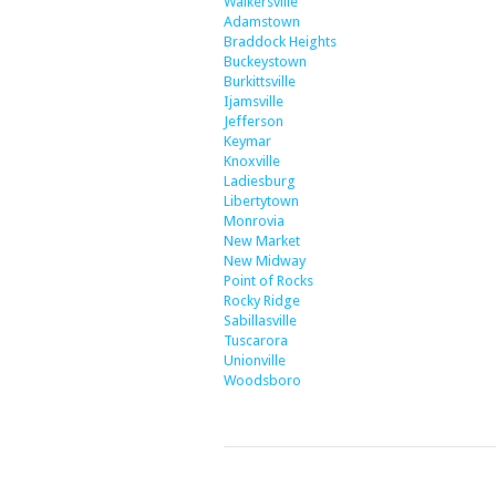
Walkersville
Adamstown
Braddock Heights
Buckeystown
Burkittsville
Ijamsville
Jefferson
Keymar
Knoxville
Ladiesburg
Libertytown
Monrovia
New Market
New Midway
Point of Rocks
Rocky Ridge
Sabillasville
Tuscarora
Unionville
Woodsboro