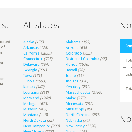
ist
All states
Non
dicated
Alaska
(155)
Alabama
(199)
Stat
 of
Arkansas
(128)
Arizona
(638)
s.
California
(2835)
Colorado
(953)
Connecticut
(725)
District of Columbia
(65)
Tot
ot
Delaware
(134)
Florida
(1536)
Georgia
(991)
Hawaii
(90)
Lis
Iowa
(171)
Idaho
(99)
our
Illinois
(1693)
Indiana
(376)
te
Kansas
(142)
Kentucky
(201)
Tot
Louisiana
(318)
Massachusetts
(2758)
Maryland
(1240)
Maine
(275)
Michigan
(673)
Minnesota
(781)
Missouri
(403)
Mississippi
(95)
Montana
(119)
North Carolina
(757)
No
North Dakota
(32)
Nebraska
(94)
New Hampshire
(208)
New Jersey
(1130)
New Mexico
(228)
Nevada
(152)