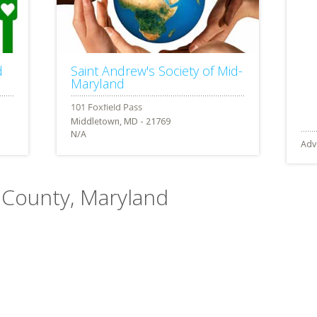
d
Saint Andrew's Society of Mid-
Maryland
Middletown, MD - 21769
N/A
Adv
k County, Maryland