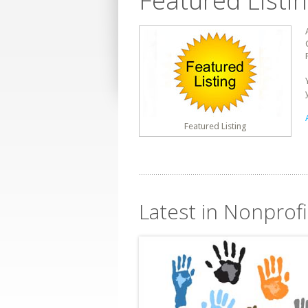
Featured Listi
Featured Listing
Latest in Nonprofi