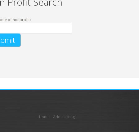
n Profit Search
ame of nonprofit:
Home
Add a listing