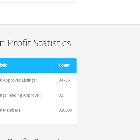
 Profit Statistics
istic
Count
al Approved Listings:
34735
tings Pending Approval:
32
al Members:
326000