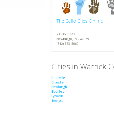
The Cello Cries On Inc.
Newburgh, IN - 47629
(812) 853-5060
Cities in Warrick 
Boonville
Chandler
Newburgh
Elberfeld
Lynnville
Tennyson