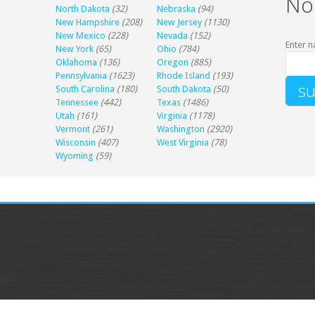
No
North Dakota
(32)
Nebraska
(94)
New Hampshire
(208)
New Jersey
(1130)
New Mexico
(228)
Nevada
(152)
Enter n
New York
(65)
Ohio
(784)
Oklahoma
(136)
Oregon
(885)
Pennsylvania
(1623)
Rhode Island
(193)
South Carolina
(180)
South Dakota
(50)
Tennessee
(442)
Texas
(1486)
Utah
(161)
Virginia
(1178)
Vermont
(261)
Washington
(2920)
Wisconsin
(407)
West Virginia
(78)
Wyoming
(59)