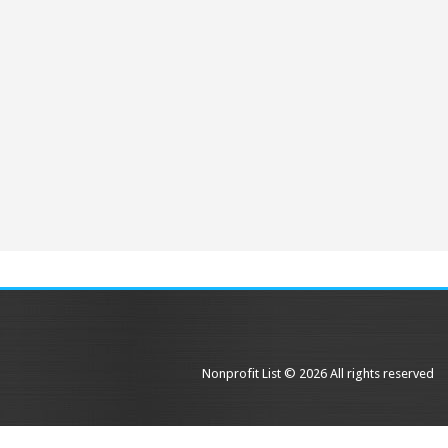
Nonprofit List © 2026 All rights reserved