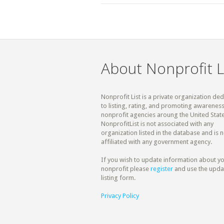
About Nonprofit L
Nonprofit List is a private organization de
to listing, rating, and promoting awareness
nonprofit agencies aroung the United State
NonprofitList is not associated with any
organization listed in the database and is n
affiliated with any government agency.
If you wish to update information about y
nonprofit please
register
and use the upda
listing form.
Privacy Policy