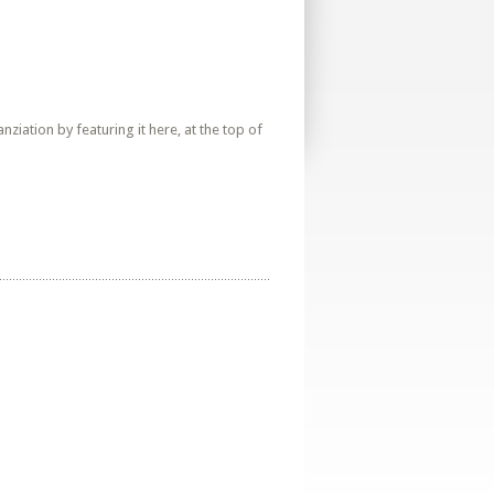
iation by featuring it here, at the top of