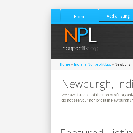
Add a listing
Home
Home
»
Indiana Nonprofit List
» Newburgh 
Newburgh, Indi
We have listed all of the non profit organi
do not see your non profit in Newburgh In