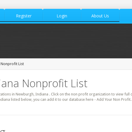
Register
Login
About Us
Nonprofit List
ana Nonprofit List
zations in Newburgh, Indiana . Click on the non profit organization to view full 
diana listed below, you can add it to our database here - Add Your Non Profi