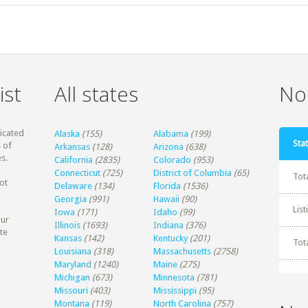
ist
All states
Non
dicated
Alaska
(155)
Alabama
(199)
Stat
 of
Arkansas
(128)
Arizona
(638)
s.
California
(2835)
Colorado
(953)
Connecticut
(725)
District of Columbia
(65)
Tot
ot
Delaware
(134)
Florida
(1536)
Georgia
(991)
Hawaii
(90)
Lis
Iowa
(171)
Idaho
(99)
our
Illinois
(1693)
Indiana
(376)
te
Kansas
(142)
Kentucky
(201)
Tot
Louisiana
(318)
Massachusetts
(2758)
Maryland
(1240)
Maine
(275)
Michigan
(673)
Minnesota
(781)
Missouri
(403)
Mississippi
(95)
Montana
(119)
North Carolina
(757)