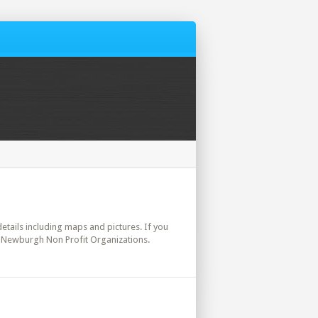
details including maps and pictures. If you
t. Newburgh Non Profit Organizations.