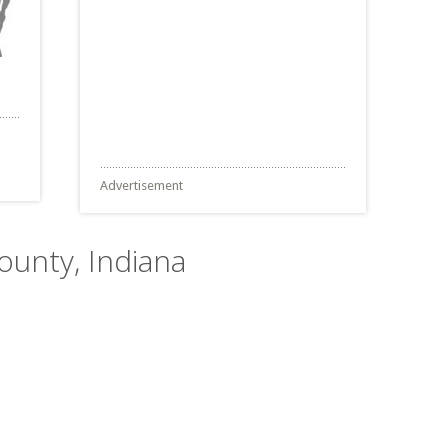
Advertisement
County, Indiana