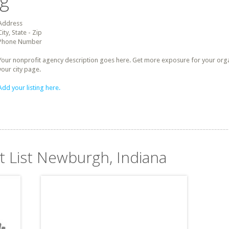
ng
Address
City, State - Zip
Phone Number
Your nonprofit agency description goes here. Get more exposure for your organz
your city page.
Add your listing here.
t List Newburgh, Indiana