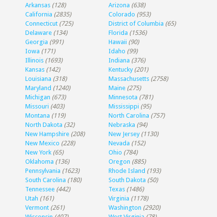
Arkansas
(128)
Arizona
(638)
California
(2835)
Colorado
(953)
Connecticut
(725)
District of Columbia
(65)
Delaware
(134)
Florida
(1536)
Georgia
(991)
Hawaii
(90)
Iowa
(171)
Idaho
(99)
Illinois
(1693)
Indiana
(376)
Kansas
(142)
Kentucky
(201)
Louisiana
(318)
Massachusetts
(2758)
Maryland
(1240)
Maine
(275)
Michigan
(673)
Minnesota
(781)
Missouri
(403)
Mississippi
(95)
Montana
(119)
North Carolina
(757)
North Dakota
(32)
Nebraska
(94)
New Hampshire
(208)
New Jersey
(1130)
New Mexico
(228)
Nevada
(152)
New York
(65)
Ohio
(784)
Oklahoma
(136)
Oregon
(885)
Pennsylvania
(1623)
Rhode Island
(193)
South Carolina
(180)
South Dakota
(50)
Tennessee
(442)
Texas
(1486)
Utah
(161)
Virginia
(1178)
Vermont
(261)
Washington
(2920)
Wisconsin
(407)
West Virginia
(78)