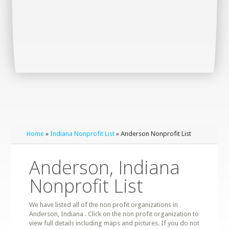
Home
»
Indiana Nonprofit List
» Anderson Nonprofit List
Anderson, Indiana
Nonprofit List
We have listed all of the non profit organizations in
Anderson, Indiana . Click on the non profit organization to
view full details including maps and pictures. If you do not