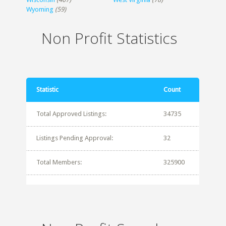
Wyoming
(59)
Non Profit Statistics
Statistic
Count
Total Approved Listings:
34735
Listings Pending Approval:
32
Total Members:
325900