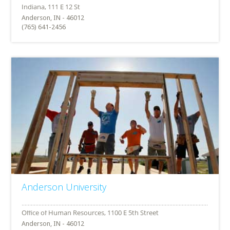
Anderson, IN - 46012
(765) 641-2456
Anderson University
Anderson, IN - 46012