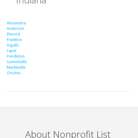
Alexandria
Anderson
Elwood
Frankton
Ingalls
Lapel
Pendleton
Summitville
Markleville
Orestes
About Nonprofit List