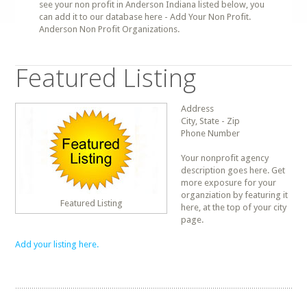
see your non profit in Anderson Indiana listed below, you
can add it to our database here - Add Your Non Profit.
Anderson Non Profit Organizations.
Featured Listing
Address
City, State - Zip
Phone Number
Your nonprofit agency
description goes here. Get
more exposure for your
organziation by featuring it
Featured Listing
here, at the top of your city
page.
Add your listing here.