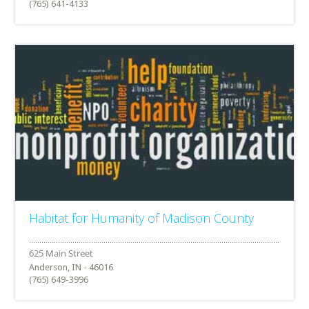
(765) 641-4133
Habitat for Humanity of Madison County
Anderson, IN - 46016
(765) 649-3996