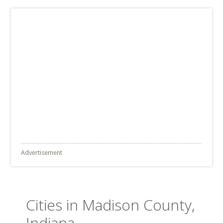
Advertisement
Cities in Madison County,
Indiana