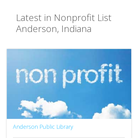
Latest in Nonprofit List
Anderson, Indiana
Anderson Public Library