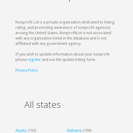
Nonprofit List is a private organization dedicated to listing,
rating, and promoting awareness of nonprofit agencies
aroung the United States. NonprofitList is not associated
with any organization listed in the database and is not
affiliated with any government agency.
If you wish to update information about your nonprofit
please
register
and use the update listing form.
Privacy Policy
All states
Alaska
(155)
Alabama
(199)