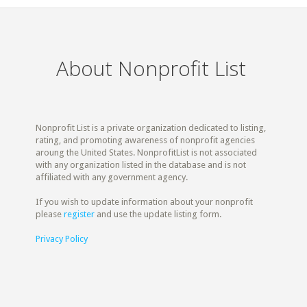
About Nonprofit List
Nonprofit List is a private organization dedicated to listing,
rating, and promoting awareness of nonprofit agencies
aroung the United States. NonprofitList is not associated
with any organization listed in the database and is not
affiliated with any government agency.
If you wish to update information about your nonprofit
please
register
and use the update listing form.
Privacy Policy