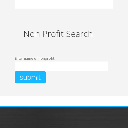
Non Profit Search
Enter name of nonprofit: