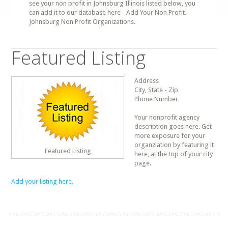
see your non profit in Johnsburg Illinois listed below, you
can add it to our database here - Add Your Non Profit.
Johnsburg Non Profit Organizations.
Featured Listing
Address
City, State - Zip
Phone Number
Your nonprofit agency
description goes here. Get
more exposure for your
organziation by featuring it
Featured Listing
here, at the top of your city
page.
Add your listing here.