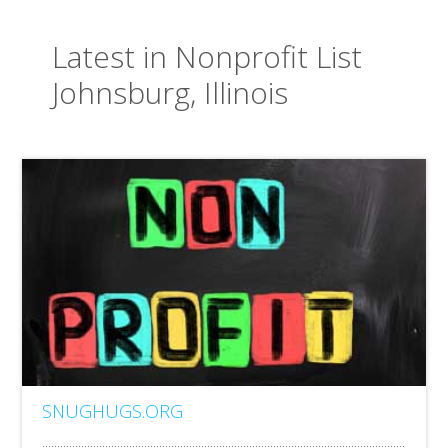
Latest in Nonprofit List
Johnsburg, Illinois
SNUGHUGS.ORG