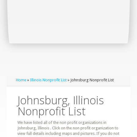
Home
»
Illinois Nonprofit List
» Johnsburg Nonprofit List
Johnsburg, Illinois
Nonprofit List
We have listed all of the non profit organizations in
Johnsburg, Illinois . Click on the non profit organization to
view full details including maps and pictures. If you do not