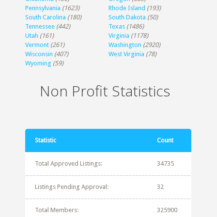
Pennsylvania
(1623)
Rhode Island
(193)
South Carolina
(180)
South Dakota
(50)
Tennessee
(442)
Texas
(1486)
Utah
(161)
Virginia
(1178)
Vermont
(261)
Washington
(2920)
Wisconsin
(407)
West Virginia
(78)
Wyoming
(59)
Non Profit Statistics
Statistic
Count
Total Approved Listings:
34735
Listings Pending Approval:
32
Total Members:
325900