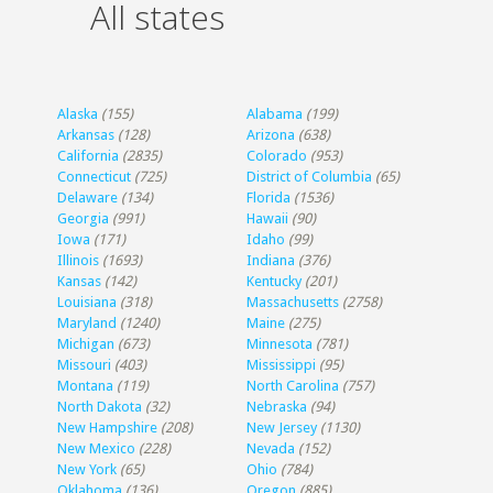
All states
Alaska
(155)
Alabama
(199)
Arkansas
(128)
Arizona
(638)
California
(2835)
Colorado
(953)
Connecticut
(725)
District of Columbia
(65)
Delaware
(134)
Florida
(1536)
Georgia
(991)
Hawaii
(90)
Iowa
(171)
Idaho
(99)
Illinois
(1693)
Indiana
(376)
Kansas
(142)
Kentucky
(201)
Louisiana
(318)
Massachusetts
(2758)
Maryland
(1240)
Maine
(275)
Michigan
(673)
Minnesota
(781)
Missouri
(403)
Mississippi
(95)
Montana
(119)
North Carolina
(757)
North Dakota
(32)
Nebraska
(94)
New Hampshire
(208)
New Jersey
(1130)
New Mexico
(228)
Nevada
(152)
New York
(65)
Ohio
(784)
Oklahoma
(136)
Oregon
(885)