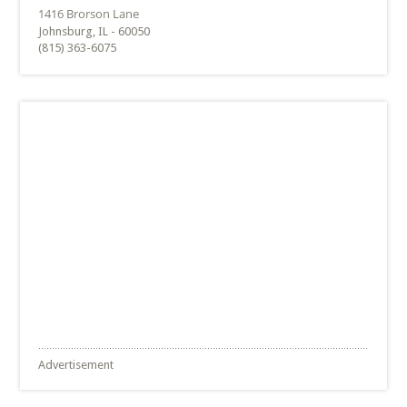
Johnsburg, IL - 60050
(815) 363-6075
Advertisement