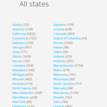
All states
Alaska
(155)
Alabama
(199)
Arkansas
(128)
Arizona
(638)
California
(2835)
Colorado
(953)
Connecticut
(725)
District of Columbia
(65)
Delaware
(134)
Florida
(1536)
Georgia
(991)
Hawaii
(90)
Iowa
(171)
Idaho
(99)
Illinois
(1693)
Indiana
(376)
Kansas
(142)
Kentucky
(201)
Louisiana
(318)
Massachusetts
(2758)
Maryland
(1240)
Maine
(275)
Michigan
(673)
Minnesota
(781)
Missouri
(403)
Mississippi
(95)
Montana
(119)
North Carolina
(757)
North Dakota
(32)
Nebraska
(94)
New Hampshire
(208)
New Jersey
(1130)
New Mexico
(228)
Nevada
(152)
New York
(65)
Ohio
(784)
Oklahoma
(136)
Oregon
(885)