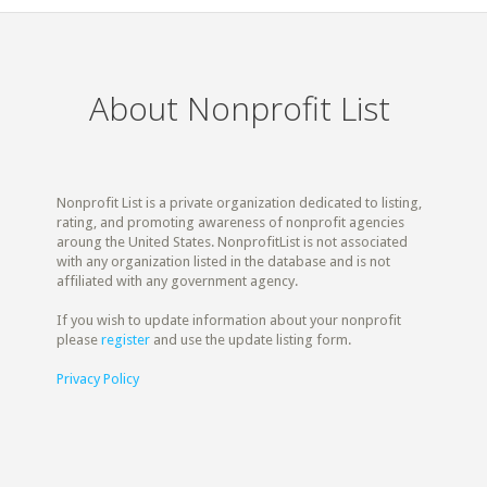
About Nonprofit List
Nonprofit List is a private organization dedicated to listing,
rating, and promoting awareness of nonprofit agencies
aroung the United States. NonprofitList is not associated
with any organization listed in the database and is not
affiliated with any government agency.
If you wish to update information about your nonprofit
please
register
and use the update listing form.
Privacy Policy