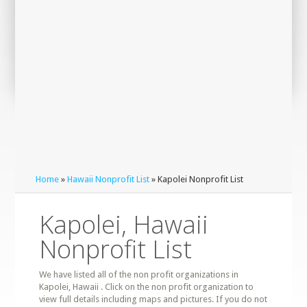
Home
»
Hawaii Nonprofit List
» Kapolei Nonprofit List
Kapolei, Hawaii
Nonprofit List
We have listed all of the non profit organizations in
Kapolei, Hawaii . Click on the non profit organization to
view full details including maps and pictures. If you do not