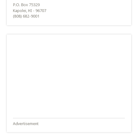
Kapolei, HI - 96707
(808) 682-9001
Advertisement