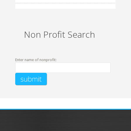
Non Profit Search
Enter name of nonprofit: