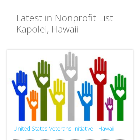
Latest in Nonprofit List
Kapolei, Hawaii
United States Veterans Initiative - Hawaii