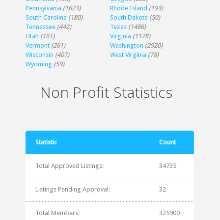
Pennsylvania
(1623)
Rhode Island
(193)
South Carolina
(180)
South Dakota
(50)
Tennessee
(442)
Texas
(1486)
Utah
(161)
Virginia
(1178)
Vermont
(261)
Washington
(2920)
Wisconsin
(407)
West Virginia
(78)
Wyoming
(59)
Non Profit Statistics
Statistic
Count
Total Approved Listings:
34735
Listings Pending Approval:
32
Total Members:
325900