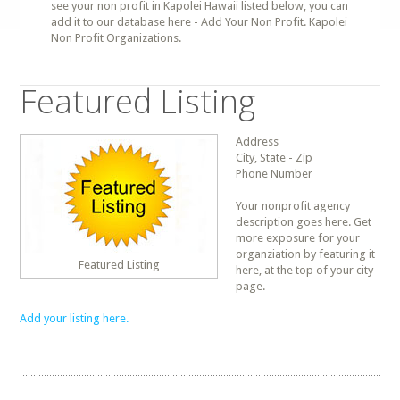
see your non profit in Kapolei Hawaii listed below, you can
add it to our database here - Add Your Non Profit. Kapolei
Non Profit Organizations.
Featured Listing
Address
City, State - Zip
Phone Number
Your nonprofit agency
description goes here. Get
more exposure for your
organziation by featuring it
Featured Listing
here, at the top of your city
page.
Add your listing here.