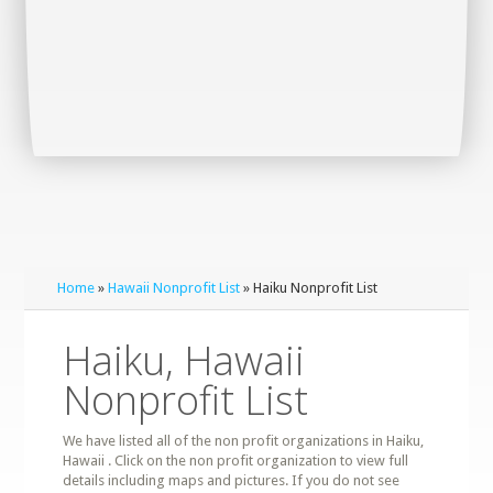
Home
»
Hawaii Nonprofit List
» Haiku Nonprofit List
Haiku, Hawaii
Nonprofit List
We have listed all of the non profit organizations in Haiku,
Hawaii . Click on the non profit organization to view full
details including maps and pictures. If you do not see