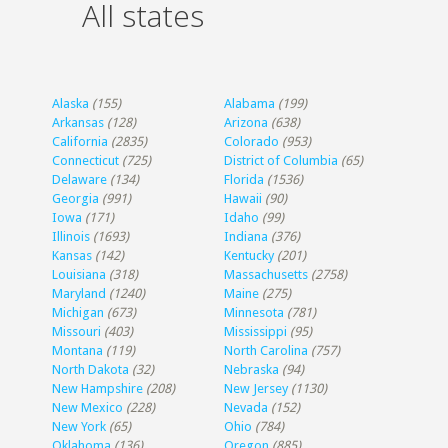
All states
Alaska
(155)
Alabama
(199)
Arkansas
(128)
Arizona
(638)
California
(2835)
Colorado
(953)
Connecticut
(725)
District of Columbia
(65)
Delaware
(134)
Florida
(1536)
Georgia
(991)
Hawaii
(90)
Iowa
(171)
Idaho
(99)
Illinois
(1693)
Indiana
(376)
Kansas
(142)
Kentucky
(201)
Louisiana
(318)
Massachusetts
(2758)
Maryland
(1240)
Maine
(275)
Michigan
(673)
Minnesota
(781)
Missouri
(403)
Mississippi
(95)
Montana
(119)
North Carolina
(757)
North Dakota
(32)
Nebraska
(94)
New Hampshire
(208)
New Jersey
(1130)
New Mexico
(228)
Nevada
(152)
New York
(65)
Ohio
(784)
Oklahoma
(136)
Oregon
(885)