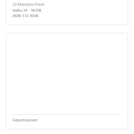
Haiku, HI - 96708
(808) 572-8308
Advertisement