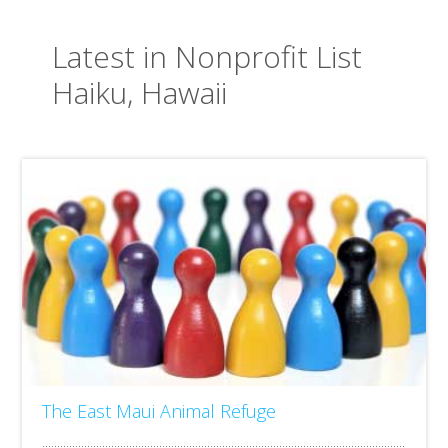
Latest in Nonprofit List
Haiku, Hawaii
The East Maui Animal Refuge