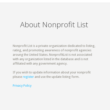
About Nonprofit List
Nonprofit List is a private organization dedicated to listing,
rating, and promoting awareness of nonprofit agencies
aroung the United States. NonprofitList is not associated
with any organization listed in the database and is not
affiliated with any government agency.
If you wish to update information about your nonprofit
please
register
and use the update listing form.
Privacy Policy