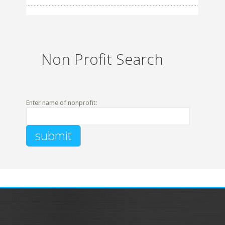
Non Profit Search
Enter name of nonprofit: