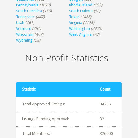
Pennsylvania
(1623)
Rhode Island
(193)
South Carolina
(180)
South Dakota
(50)
Tennessee
(442)
Texas
(1486)
Utah
(161)
Virginia
(1178)
Vermont
(261)
Washington
(2920)
Wisconsin
(407)
West Virginia
(78)
Wyoming
(59)
Non Profit Statistics
Statistic
Count
Total Approved Listings:
34735
Listings Pending Approval:
32
Total Members:
326000