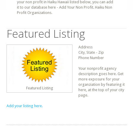
your non profit in Haiku Hawaii listed below, you can add
it to our database here - Add Your Non Profit. Haiku Non
Profit Organizations.
Featured Listing
Address
City, State - Zip
Phone Number
Your nonprofit agency
description goes here. Get
more exposure for your
organziation by featuring it
Featured Listing
here, at the top of your city
page.
Add your listing here.