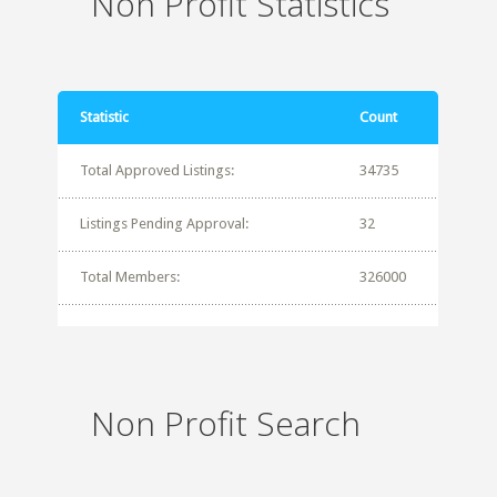
Non Profit Statistics
Statistic
Count
Total Approved Listings:
34735
Listings Pending Approval:
32
Total Members:
326000
Non Profit Search