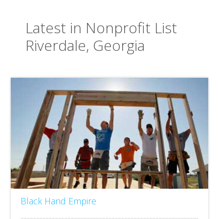
Latest in Nonprofit List
Riverdale, Georgia
Black Hand Empire