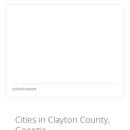
Advertisement
Cities in Clayton County,
Georgia