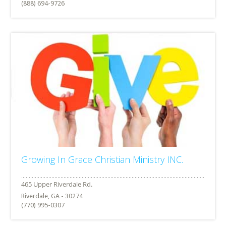
(888) 694-9726
Growing In Grace Christian Ministry INC.
Riverdale, GA - 30274
(770) 995-0307