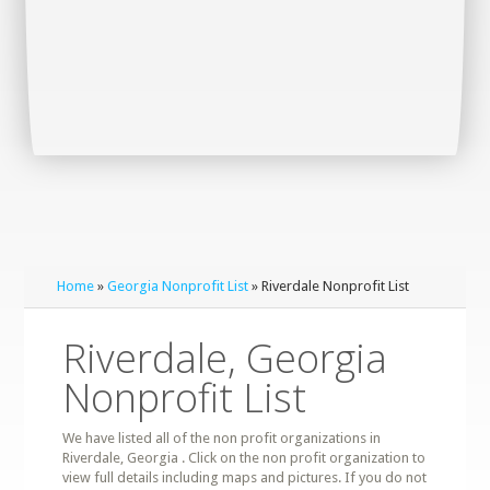
Home
»
Georgia Nonprofit List
» Riverdale Nonprofit List
Riverdale, Georgia
Nonprofit List
We have listed all of the non profit organizations in
Riverdale, Georgia . Click on the non profit organization to
view full details including maps and pictures. If you do not