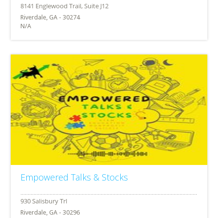
Riverdale, GA - 30274
N/A
Empowered Talks & Stocks
Riverdale, GA - 30296