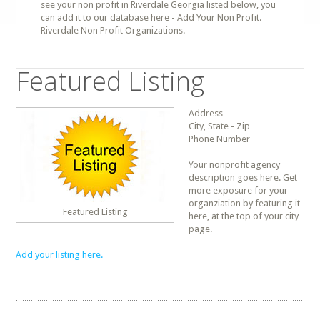
see your non profit in Riverdale Georgia listed below, you
can add it to our database here - Add Your Non Profit.
Riverdale Non Profit Organizations.
Featured Listing
Address
City, State - Zip
Phone Number
Your nonprofit agency
description goes here. Get
more exposure for your
organziation by featuring it
Featured Listing
here, at the top of your city
page.
Add your listing here.