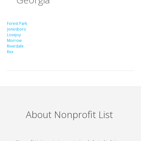
Forest Park
Jonesboro
Lovejoy
Morrow
Riverdale
Rex
About Nonprofit List