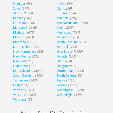
Georgia
(991)
Hawaii
(90)
Iowa
(171)
Idaho
(99)
Illinois
(1693)
Indiana
(376)
Kansas
(142)
Kentucky
(201)
Louisiana
(318)
Massachusetts
(2758)
Maryland
(1240)
Maine
(275)
Michigan
(673)
Minnesota
(781)
Missouri
(403)
Mississippi
(95)
Montana
(119)
North Carolina
(757)
North Dakota
(32)
Nebraska
(94)
New Hampshire
(208)
New Jersey
(1130)
New Mexico
(228)
Nevada
(152)
New York
(65)
Ohio
(784)
Oklahoma
(136)
Oregon
(885)
Pennsylvania
(1623)
Rhode Island
(193)
South Carolina
(180)
South Dakota
(50)
Tennessee
(442)
Texas
(1486)
Utah
(161)
Virginia
(1178)
Vermont
(261)
Washington
(2920)
Wisconsin
(407)
West Virginia
(78)
Wyoming
(59)