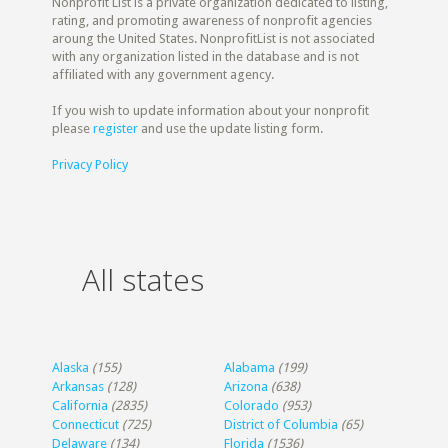
Nonprofit List is a private organization dedicated to listing,
rating, and promoting awareness of nonprofit agencies
aroung the United States. NonprofitList is not associated
with any organization listed in the database and is not
affiliated with any government agency.
If you wish to update information about your nonprofit
please
register
and use the update listing form.
Privacy Policy
All states
Alaska
(155)
Alabama
(199)
Arkansas
(128)
Arizona
(638)
California
(2835)
Colorado
(953)
Connecticut
(725)
District of Columbia
(65)
Delaware
(134)
Florida
(1536)