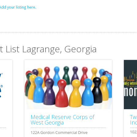
Add your listing here.
t List Lagrange, Georgia
Medical Reserve Corps of
Tw
West Georgia
Inc