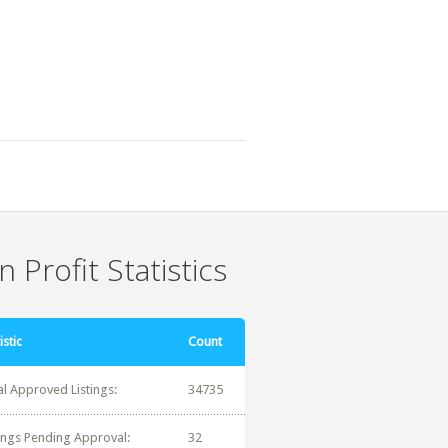
 Profit Statistics
istic
Count
al Approved Listings:
34735
tings Pending Approval:
32