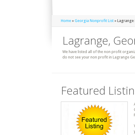
Home
»
Georgia Nonprofit List
» Lagrange 
Lagrange, Geor
We have listed all of the non profit organi
do not see your non profit in Lagrange Ge
Featured Listi