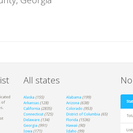
ist
All states
Non
dicated
Alaska
(155)
Alabama
(199)
Stat
 of
Arkansas
(128)
Arizona
(638)
s.
California
(2835)
Colorado
(953)
Connecticut
(725)
District of Columbia
(65)
Tot
ot
Delaware
(134)
Florida
(1536)
Georgia
(991)
Hawaii
(90)
Lis
Iowa
(171)
Idaho
(99)