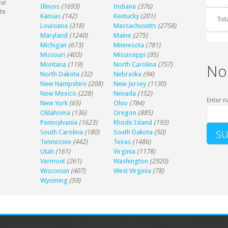
our
Illinois
(1693)
Indiana
(376)
te
Kansas
(142)
Kentucky
(201)
Tot
Louisiana
(318)
Massachusetts
(2758)
Maryland
(1240)
Maine
(275)
Michigan
(673)
Minnesota
(781)
Missouri
(403)
Mississippi
(95)
Montana
(119)
North Carolina
(757)
No
North Dakota
(32)
Nebraska
(94)
New Hampshire
(208)
New Jersey
(1130)
New Mexico
(228)
Nevada
(152)
Enter n
New York
(65)
Ohio
(784)
Oklahoma
(136)
Oregon
(885)
Pennsylvania
(1623)
Rhode Island
(193)
South Carolina
(180)
South Dakota
(50)
Tennessee
(442)
Texas
(1486)
Utah
(161)
Virginia
(1178)
Vermont
(261)
Washington
(2920)
Wisconsin
(407)
West Virginia
(78)
Wyoming
(59)