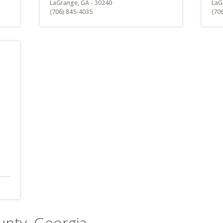
LaGrange, GA - 30240
LaG
(706) 845-4035
(70
unty, Georgia