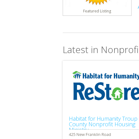
Featured Listing
Latest in Nonprofi
Habitat for Humanity Troup
County Nonprofit Housing
Ministry