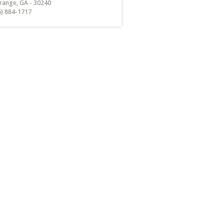
range, GA - 30240
6) 884-1717