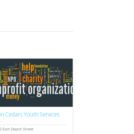
in Cedars Youth Services
.