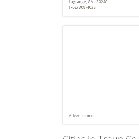
Lagrange, GA - 30240
(762) 308-4038
Advertisement
Cities in Troup Co