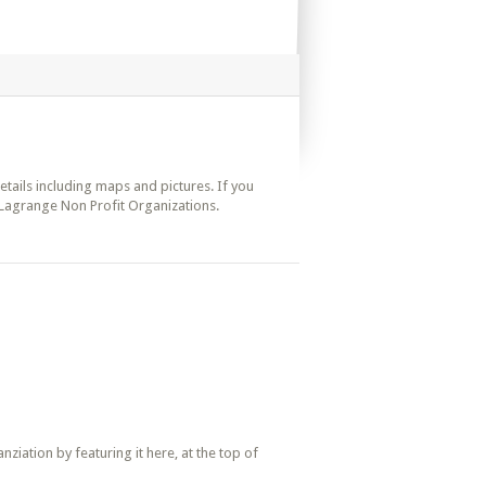
details including maps and pictures. If you
 Lagrange Non Profit Organizations.
iation by featuring it here, at the top of