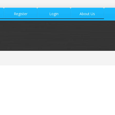
Register
Login
About Us