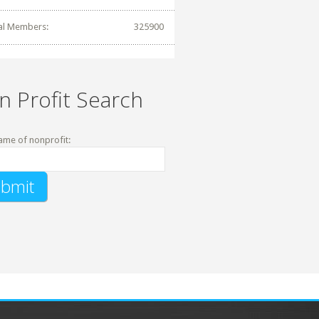
al Members:
325900
n Profit Search
ame of nonprofit: