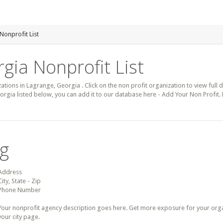
Nonprofit List
gia Nonprofit List
zations in Lagrange, Georgia . Click on the non profit organization to view full 
orgia listed below, you can add it to our database here - Add Your Non Profit.
ng
Address
City, State - Zip
Phone Number
Your nonprofit agency description goes here. Get more exposure for your organz
your city page.