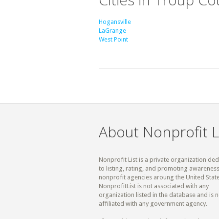
Hogansville
LaGrange
West Point
About Nonprofit L
Nonprofit List is a private organization de
to listing, rating, and promoting awareness
nonprofit agencies aroung the United State
NonprofitList is not associated with any
organization listed in the database and is n
affiliated with any government agency.