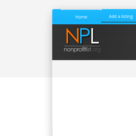
Add a listing
Home