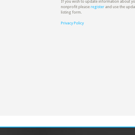
If you wish to update information about y
nonprofit please
register
and use the upda
listing form.
Privacy Policy