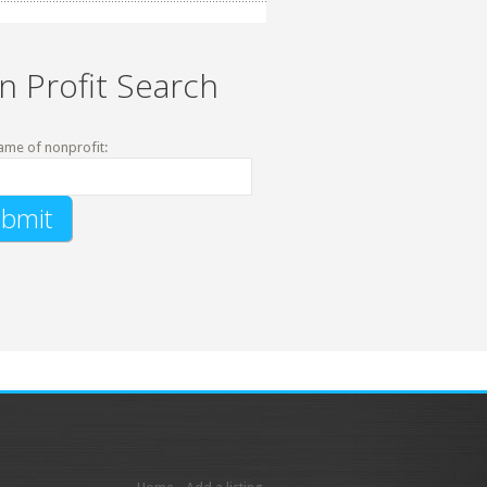
n Profit Search
ame of nonprofit: