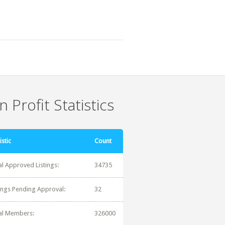
 Profit Statistics
istic
Count
al Approved Listings:
34735
tings Pending Approval:
32
al Members:
326000