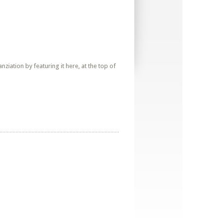
iation by featuring it here, at the top of