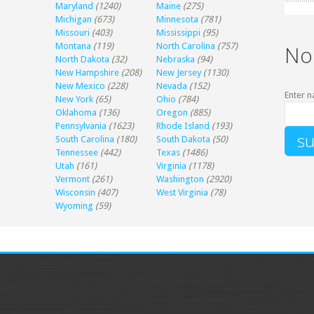
Maryland
(1240)
Maine
(275)
Michigan
(673)
Minnesota
(781)
Missouri
(403)
Mississippi
(95)
Montana
(119)
North Carolina
(757)
No
North Dakota
(32)
Nebraska
(94)
New Hampshire
(208)
New Jersey
(1130)
New Mexico
(228)
Nevada
(152)
Enter n
New York
(65)
Ohio
(784)
Oklahoma
(136)
Oregon
(885)
Pennsylvania
(1623)
Rhode Island
(193)
South Carolina
(180)
South Dakota
(50)
Tennessee
(442)
Texas
(1486)
Utah
(161)
Virginia
(1178)
Vermont
(261)
Washington
(2920)
Wisconsin
(407)
West Virginia
(78)
Wyoming
(59)