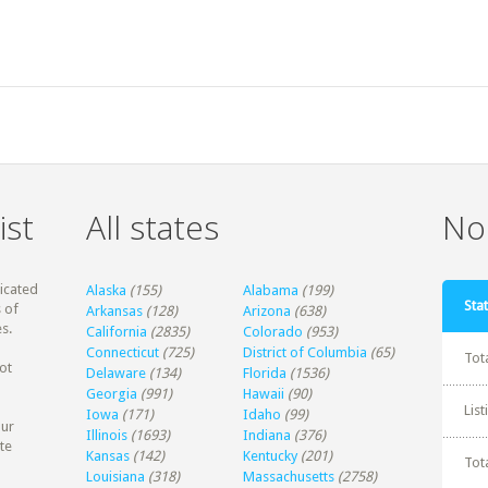
ist
All states
Non
dicated
Alaska
(155)
Alabama
(199)
Stat
 of
Arkansas
(128)
Arizona
(638)
s.
California
(2835)
Colorado
(953)
Connecticut
(725)
District of Columbia
(65)
Tot
ot
Delaware
(134)
Florida
(1536)
Georgia
(991)
Hawaii
(90)
Lis
Iowa
(171)
Idaho
(99)
our
Illinois
(1693)
Indiana
(376)
te
Kansas
(142)
Kentucky
(201)
Tot
Louisiana
(318)
Massachusetts
(2758)