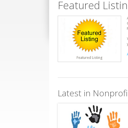
Featured Listi
Featured Listing
Latest in Nonprofi