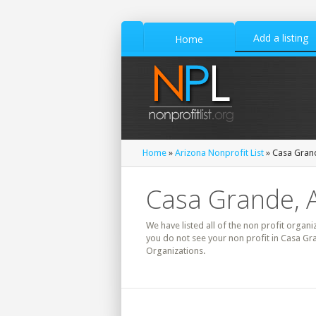
Add a listing
Home
Home
»
Arizona Nonprofit List
» Casa Grand
Casa Grande, A
We have listed all of the non profit organi
you do not see your non profit in Casa Gr
Organizations.