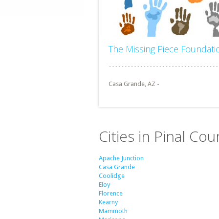
The Missing Piece Foundati
Casa Grande, AZ -
Cities in Pinal Cou
Apache Junction
Casa Grande
Coolidge
Eloy
Florence
Kearny
Mammoth