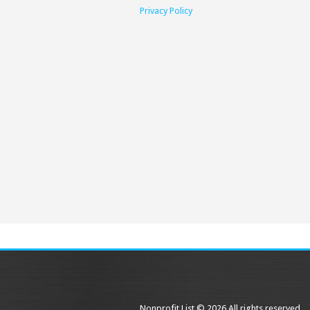
Privacy Policy
Nonprofit List © 2026 All rights reserved