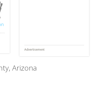
on
Advertisement
nty, Arizona