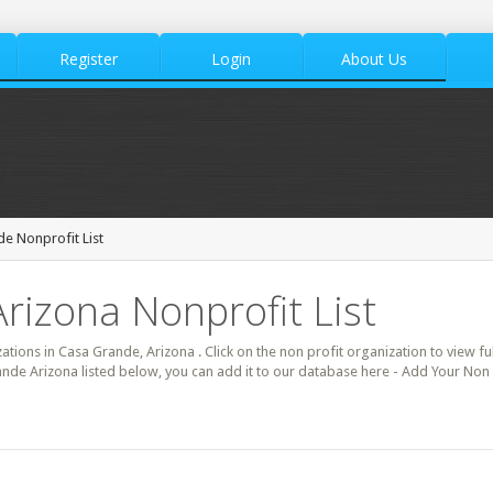
Register
Login
About Us
e Nonprofit List
rizona Nonprofit List
zations in Casa Grande, Arizona . Click on the non profit organization to view fu
ande Arizona listed below, you can add it to our database here - Add Your Non