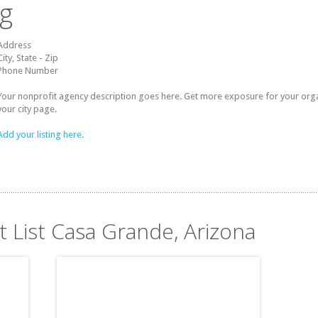
ng
Address
City, State - Zip
Phone Number
Your nonprofit agency description goes here. Get more exposure for your organz
your city page.
Add your listing here.
t List Casa Grande, Arizona