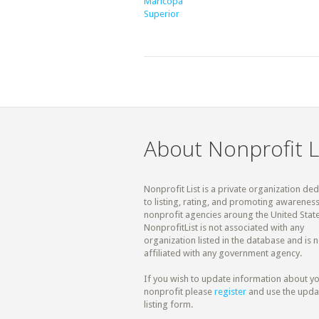
Maricopa
Superior
About Nonprofit L
Nonprofit List is a private organization de
to listing, rating, and promoting awareness
nonprofit agencies aroung the United State
NonprofitList is not associated with any
organization listed in the database and is n
affiliated with any government agency.
If you wish to update information about y
nonprofit please
register
and use the upda
listing form.