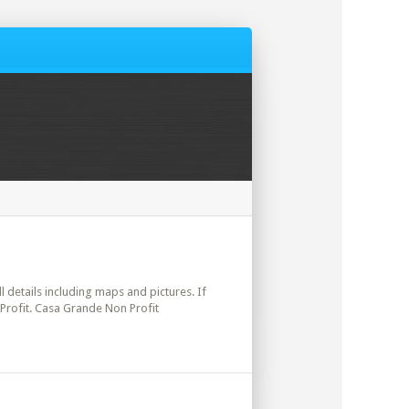
ll details including maps and pictures. If
 Profit. Casa Grande Non Profit