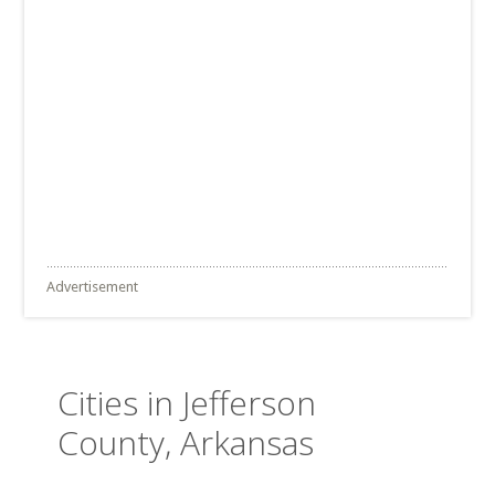
Advertisement
Cities in Jefferson
County, Arkansas