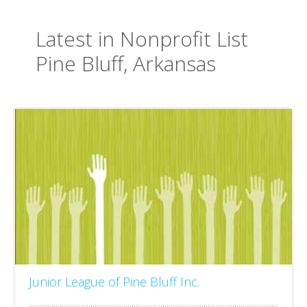
Latest in Nonprofit List
Pine Bluff, Arkansas
Junior League of Pine Bluff Inc.