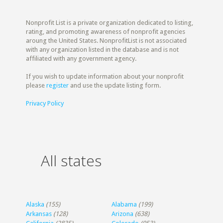
Nonprofit List is a private organization dedicated to listing,
rating, and promoting awareness of nonprofit agencies
aroung the United States. NonprofitList is not associated
with any organization listed in the database and is not
affiliated with any government agency.
If you wish to update information about your nonprofit
please
register
and use the update listing form.
Privacy Policy
All states
Alaska
(155)
Alabama
(199)
Arkansas
(128)
Arizona
(638)