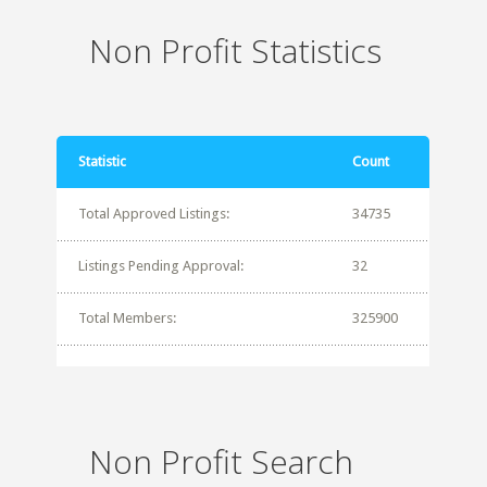
Non Profit Statistics
Statistic
Count
Total Approved Listings:
34735
Listings Pending Approval:
32
Total Members:
325900
Non Profit Search