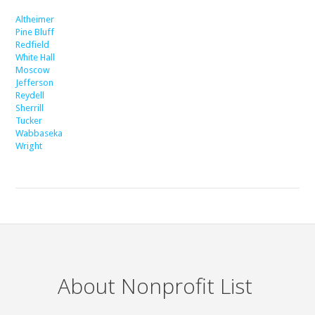
Altheimer
Pine Bluff
Redfield
White Hall
Moscow
Jefferson
Reydell
Sherrill
Tucker
Wabbaseka
Wright
About Nonprofit List