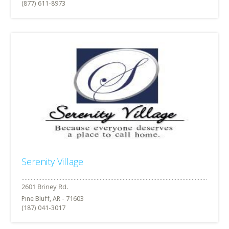
(877) 611-8973
Serenity Village
Pine Bluff, AR - 71603
(187) 041-3017