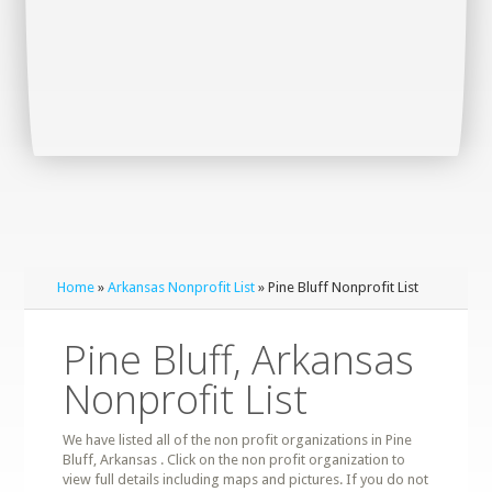
Home
»
Arkansas Nonprofit List
» Pine Bluff Nonprofit List
Pine Bluff, Arkansas
Nonprofit List
We have listed all of the non profit organizations in Pine
Bluff, Arkansas . Click on the non profit organization to
view full details including maps and pictures. If you do not