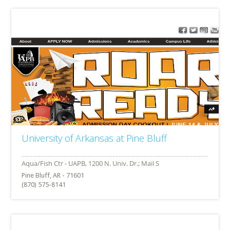
University of Arkansas at Pine Bluff
Pine Bluff, AR - 71601
(870) 575-8141