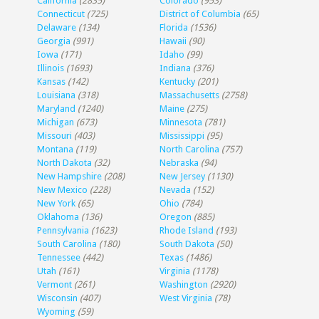
California
(2835)
Colorado
(953)
Connecticut
(725)
District of Columbia
(65)
Delaware
(134)
Florida
(1536)
Georgia
(991)
Hawaii
(90)
Iowa
(171)
Idaho
(99)
Illinois
(1693)
Indiana
(376)
Kansas
(142)
Kentucky
(201)
Louisiana
(318)
Massachusetts
(2758)
Maryland
(1240)
Maine
(275)
Michigan
(673)
Minnesota
(781)
Missouri
(403)
Mississippi
(95)
Montana
(119)
North Carolina
(757)
North Dakota
(32)
Nebraska
(94)
New Hampshire
(208)
New Jersey
(1130)
New Mexico
(228)
Nevada
(152)
New York
(65)
Ohio
(784)
Oklahoma
(136)
Oregon
(885)
Pennsylvania
(1623)
Rhode Island
(193)
South Carolina
(180)
South Dakota
(50)
Tennessee
(442)
Texas
(1486)
Utah
(161)
Virginia
(1178)
Vermont
(261)
Washington
(2920)
Wisconsin
(407)
West Virginia
(78)
Wyoming
(59)