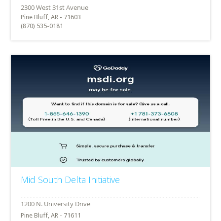
Pine Bluff, AR - 71603
(870) 535-0181
Mid South Delta Initiative
Pine Bluff, AR - 71611