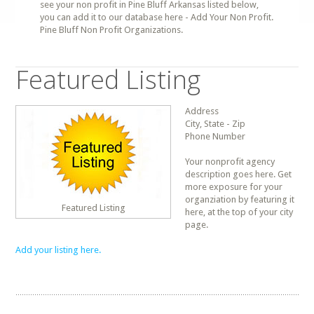
see your non profit in Pine Bluff Arkansas listed below,
you can add it to our database here - Add Your Non Profit.
Pine Bluff Non Profit Organizations.
Featured Listing
Address
City, State - Zip
Phone Number
Your nonprofit agency
description goes here. Get
more exposure for your
organziation by featuring it
Featured Listing
here, at the top of your city
page.
Add your listing here.