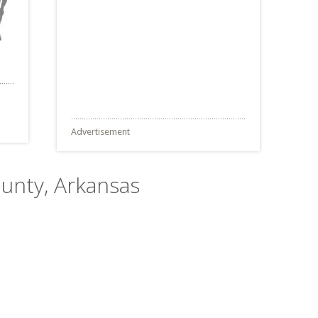
Advertisement
ounty, Arkansas