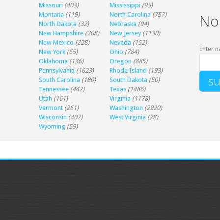
Missouri
(403)
Mississippi
(95)
Montana
(119)
North Carolina
(757)
No
North Dakota
(32)
Nebraska
(94)
New Hampshire
(208)
New Jersey
(1130)
New Mexico
(228)
Nevada
(152)
Enter n
New York
(65)
Ohio
(784)
Oklahoma
(136)
Oregon
(885)
Pennsylvania
(1623)
Rhode Island
(193)
South Carolina
(180)
South Dakota
(50)
Tennessee
(442)
Texas
(1486)
Utah
(161)
Virginia
(1178)
Vermont
(261)
Washington
(2920)
Wisconsin
(407)
West Virginia
(78)
Wyoming
(59)