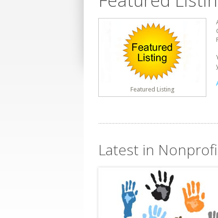
Featured Listi
Featured Listing
Latest in Nonprofi