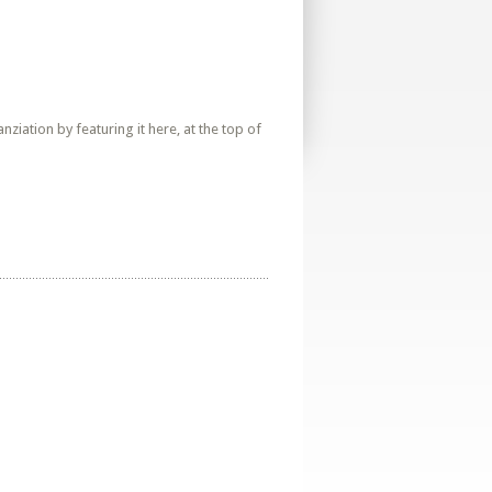
iation by featuring it here, at the top of