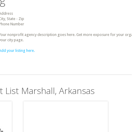
ng
Address
City, State - Zip
Phone Number
Your nonprofit agency description goes here. Get more exposure for your organz
your city page.
Add your listing here.
t List Marshall, Arkansas