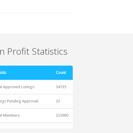
 Profit Statistics
istic
Count
al Approved Listings:
34735
tings Pending Approval:
32
al Members:
325900