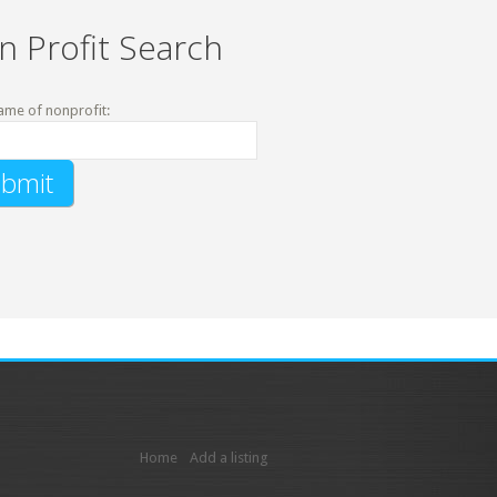
n Profit Search
ame of nonprofit:
Home
Add a listing