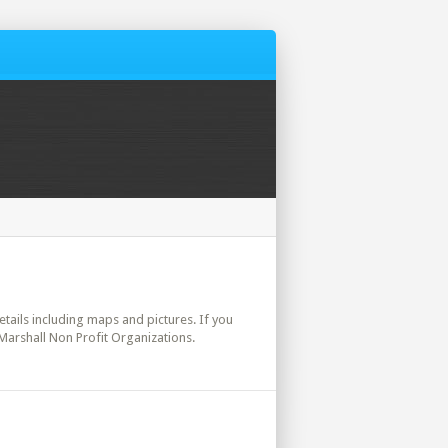
details including maps and pictures. If you
 Marshall Non Profit Organizations.