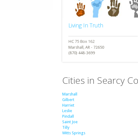
Living In Truth
Marshall, AR - 72650
(870) 448-3699
Cities in Searcy C
Marshall
Gilbert
Harriet
Leslie
Pindall
Saint Joe
Tilly
Witts Springs