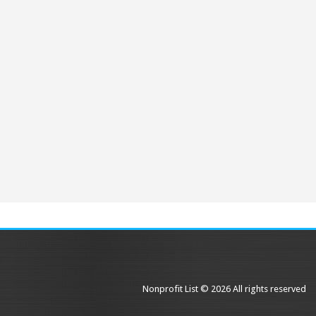
Nonprofit List © 2026 All rights reserved