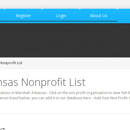
Register
Login
About Us
Nonprofit List
nsas Nonprofit List
zations in Marshall, Arkansas . Click on the non profit organization to view full 
ansas listed below, you can add it to our database here - Add Your Non Profit.