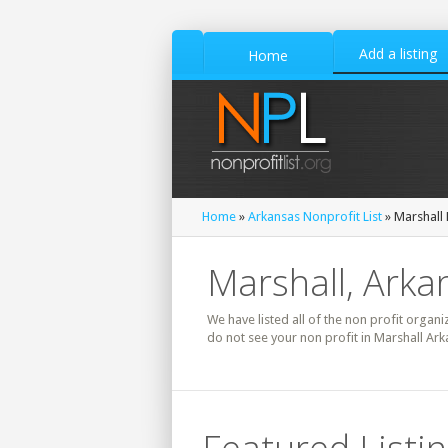
Add a listing
Home
Home
»
Arkansas Nonprofit List
» Marshall 
Marshall, Arka
We have listed all of the non profit organi
do not see your non profit in Marshall Ark