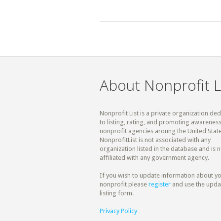
About Nonprofit L
Nonprofit List is a private organization de
to listing, rating, and promoting awareness
nonprofit agencies aroung the United State
NonprofitList is not associated with any
organization listed in the database and is n
affiliated with any government agency.
If you wish to update information about y
nonprofit please
register
and use the upda
listing form.
Privacy Policy