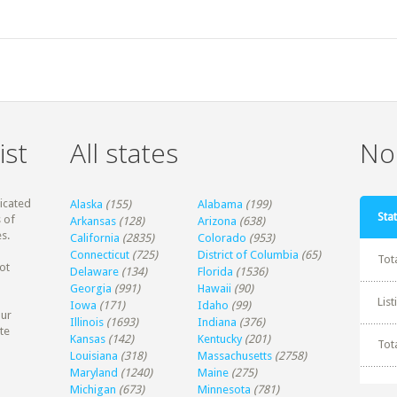
ist
All states
Non
dicated
Alaska
(155)
Alabama
(199)
Stat
 of
Arkansas
(128)
Arizona
(638)
s.
California
(2835)
Colorado
(953)
Connecticut
(725)
District of Columbia
(65)
Tot
ot
Delaware
(134)
Florida
(1536)
Georgia
(991)
Hawaii
(90)
Lis
Iowa
(171)
Idaho
(99)
our
Illinois
(1693)
Indiana
(376)
te
Kansas
(142)
Kentucky
(201)
Tot
Louisiana
(318)
Massachusetts
(2758)
Maryland
(1240)
Maine
(275)
Michigan
(673)
Minnesota
(781)